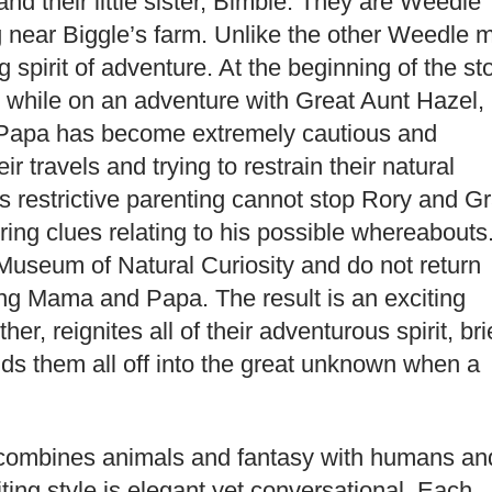
d their little sister, Bimble. They are Weedle
g near Biggle’s farm. Unlike the other Weedle 
pirit of adventure. At the beginning of the sto
 while on an adventure with Great Aunt Hazel,
, Papa has become extremely cautious and
ir travels and trying to restrain their natural
s restrictive parenting cannot stop Rory and Gr
ing clues relating to his possible whereabouts
useum of Natural Curiosity and do not return
ng Mama and Papa. The result is an exciting
er, reignites all of their adventurous spirit, bri
nds them all off into the great unknown when a
t combines animals and fantasy with humans an
riting style is elegant yet conversational. Each