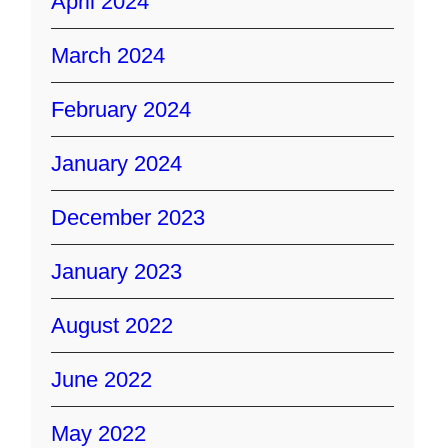
April 2024
March 2024
February 2024
January 2024
December 2023
January 2023
August 2022
June 2022
May 2022