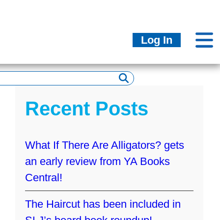
Log In
Recent Posts
What If There Are Alligators? gets
an early review from YA Books
Central!
The Haircut has been included in