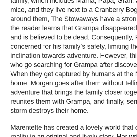
family, which includes Mama, Papa, Gran, an
mice, and they live next to a Cranberry Bo
around them, The Stowaways have a strong s
the reader learns that Grampa disappeared
and is believed to be dead. Consequently
concerned for his family’s safety, limiting the
inclination towards adventure. However, thi
who go searching for Grampa after discover
When they get captured by humans at the M
home, Morgan goes after them without telli
adventure that brings the family closer togeth
reunites them with Grampa, and finally, se
storm destroys their home.
Marentette has created a lovely world tha
reality in an original and lively story. Her w