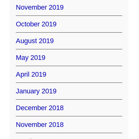
November 2019
October 2019
August 2019
May 2019
April 2019
January 2019
December 2018
November 2018