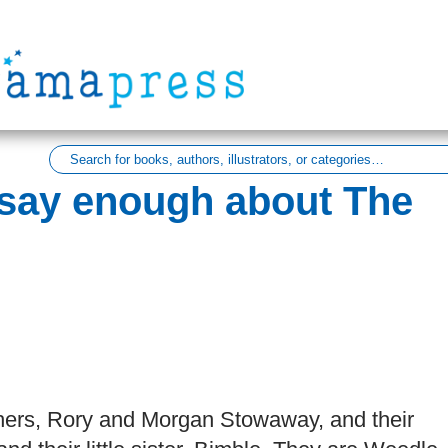
 say enough about The
rothers, Rory and Morgan Stowaway, and their