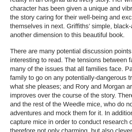
character has been given a unique and vibra
the story caring for their well-being and ex
themselves in next. Griffiths’ simple, black
another dimension to this beautiful book.
There are many potential discussion points
interesting to read. The tensions between 
many of the issues that all families face. P
family to go on any potentially-dangerous 
what she pleases; and Rory and Morgan are 
improves over the course of the story. The
and the rest of the Weedle mice, who do no
adventures and mock them for it. In additio
capture mice in order to conduct research o
therefore not only charming, but also cleve