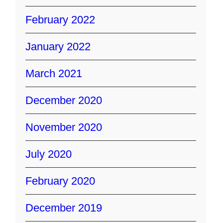
February 2022
January 2022
March 2021
December 2020
November 2020
July 2020
February 2020
December 2019