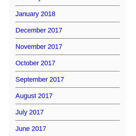
January 2018
December 2017
November 2017
October 2017
September 2017
August 2017
July 2017
June 2017