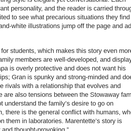
nt personality, and the reader is carried throu
cited to see what precarious situations they find
-and-white illustrations jump off the page and a
 for students, which makes this story even mor
family members are well-developed, and displa
apa is overly protective and does not want his
trips; Gran is spunky and strong-minded and do
rivals with a relationship that evolves and
re are also tensions between the Stowaway fam
t understand the family’s desire to go on
n, there is the general conflict with humans, w
n them in laboratories. Marentette’s story is
r and thought-provoking.”