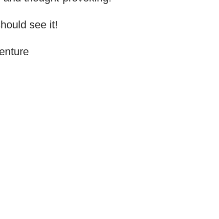
ould see it!
enture