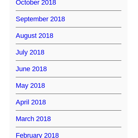
October 2018
September 2018
August 2018
July 2018
June 2018
May 2018
April 2018
March 2018
February 2018