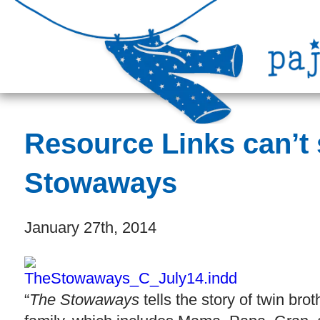
Resource Links can’t
Stowaways
January 27th, 2014
“
The
Stowaways
tells the story of twin b