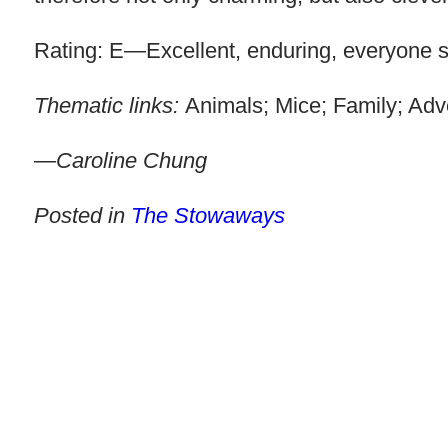
Rating: E—Excellent, enduring, everyone sh
Thematic links:
Animals; Mice; Family; Adv
—
Caroline Chung
Posted in
The Stowaways