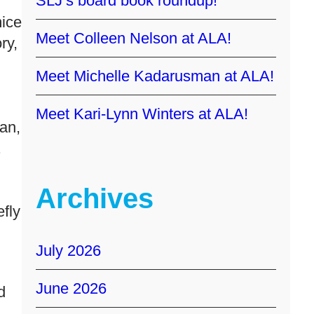
SLJ’s board book roundup!
mice
Meet Colleen Nelson at ALA!
ry,
Meet Michelle Kadarusman at ALA!
Meet Kari-Lynn Winters at ALA!
an,
.
Archives
efly
July 2026
June 2026
d