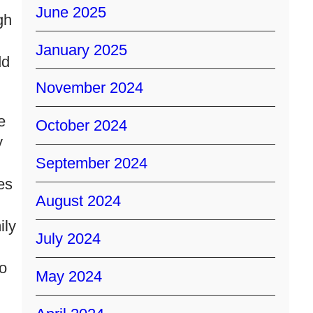
June 2025
gh
January 2025
dd
November 2024
e
October 2024
y
September 2024
es
August 2024
ily
July 2024
ho
May 2024