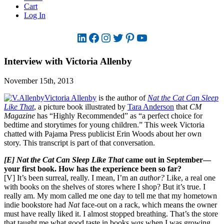
Cart
Log In
LinkedIn
Facebook
Instagram
Twitter
Pinterest
YouTube
Interview with Victoria Allenby
November 15th, 2013
Victoria Allenby
is the author of
Nat the Cat Can Sleep
Like That
, a picture book illustrated by
Tara Anderson
that
CM
Magazine
has “Highly Recommended” as “a perfect choice for
bedtime and storytimes for young children.” This week Victoria
chatted with Pajama Press publicist Erin Woods about her own
story. This transcript is part of that conversation.
[E] Nat the Cat Can Sleep Like That
came out in September—
your first book. How has the experience been so far?
[V] It’s been surreal, really. I mean, I’m an
author?
Like, a real one
with books on the shelves of stores where I shop? But it’s true. I
really am. My mom called me one day to tell me that my hometown
indie bookstore had
Nat
face-out on a rack, which means the owner
must have really liked it. I almost stopped breathing. That’s the store
that taught me what good taste in books
was
when I was growing