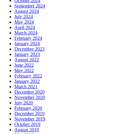
October 2024
September 2024
August 2024
July 2024
May 2024
April 2024
March 2024
February 2024
January 2024
December 2023
January 2023
August 2022
June 2022
May 2022
February 2022
January 2022
March 2021
December 2020
November 2020
July 2020
February 2020
December 2019
November 2019
October 2019
August 2019