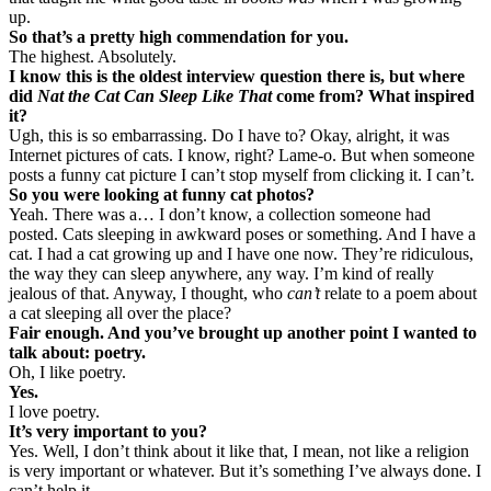
up.
So that’s a pretty high commendation for you.
The highest. Absolutely.
I know this is the oldest interview question there is, but where
did
Nat the Cat Can Sleep Like That
come from? What inspired
it?
Ugh, this is so embarrassing. Do I have to? Okay, alright, it was
Internet pictures of cats. I know, right? Lame-o. But when someone
posts a funny cat picture I can’t stop myself from clicking it. I can’t.
So you were looking at funny cat photos?
Yeah. There was a… I don’t know, a collection someone had
posted. Cats sleeping in awkward poses or something. And I have a
cat. I had a cat growing up and I have one now. They’re ridiculous,
the way they can sleep anywhere, any way. I’m kind of really
jealous of that. Anyway, I thought, who
can’t
relate to a poem about
a cat sleeping all over the place?
Fair enough. And you’ve brought up another point I wanted to
talk about: poetry.
Oh, I like poetry.
Yes.
I love poetry.
It’s very important to you?
Yes. Well, I don’t think about it like that, I mean, not like a religion
is very important or whatever. But it’s something I’ve always done. I
can’t help it.