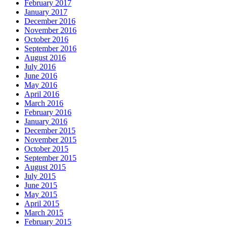
February 2017
January 2017
December 2016
November 2016
October 2016
September 2016
August 2016
July 2016
June 2016
May 2016
April 2016
March 2016
February 2016
January 2016
December 2015
November 2015
October 2015
September 2015
August 2015
July 2015
June 2015
May 2015
April 2015
March 2015
February 2015