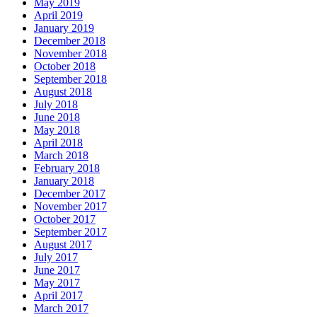
May 2019
April 2019
January 2019
December 2018
November 2018
October 2018
September 2018
August 2018
July 2018
June 2018
May 2018
April 2018
March 2018
February 2018
January 2018
December 2017
November 2017
October 2017
September 2017
August 2017
July 2017
June 2017
May 2017
April 2017
March 2017