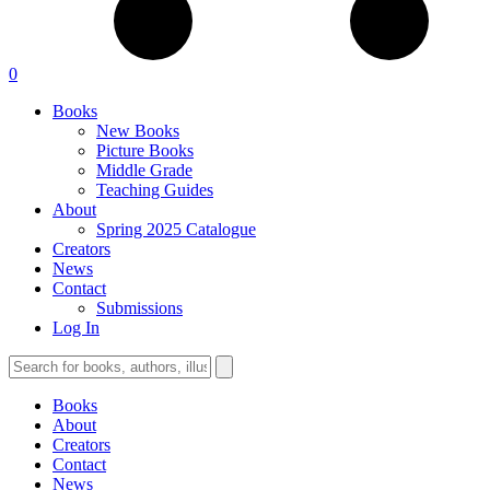
0
Books
New Books
Picture Books
Middle Grade
Teaching Guides
About
Spring 2025 Catalogue
Creators
News
Contact
Submissions
Log In
Books
About
Creators
Contact
News