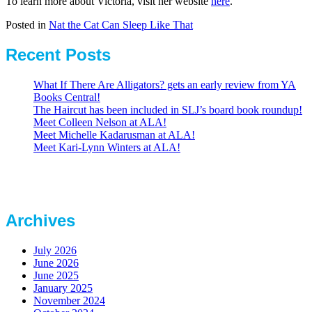
To learn more about Victoria, visit her website
here
.
Posted in
Nat the Cat Can Sleep Like That
Recent Posts
What If There Are Alligators? gets an early review from YA
Books Central!
The Haircut has been included in SLJ’s board book roundup!
Meet Colleen Nelson at ALA!
Meet Michelle Kadarusman at ALA!
Meet Kari-Lynn Winters at ALA!
Archives
July 2026
June 2026
June 2025
January 2025
November 2024