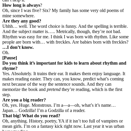
How long is always
?
Oh, since I was five? Six? My family has some very old poems of
mine somewhere.
Are they any good?
Uhhh… well. The word choice is funny. And the spelling is terrible.
And the subject matter is….. Metrically, though, they’re not bad.
Rhythm was easy for me. I think I was born with rhythm. Like some
people are born with… with freckles. Are babies born with freckles?
…I don’t know.
Oh.
[Pause]
Do you think it’s important for kids to learn about rhythm and
rhyme?
Yes. Absolutely. It trains their ear. It makes them enjoy language. It
makes reading easier. They can, you know, predict what’s coming
next because of the way the sentence sounds. And they can
memorize the book and
pretend
they’re reading, which is the first
step.
Are you a big reader?
Oh, yes. Huge. Monstrous. I’m a—a—oh, what’s it’s name…
Japan… Godzilla! I’m a Godzilla of a reader.
That big! What do you read?
Oh, anything. History, poetry, YA if it isn’t too full of vampires or
mean girls. I’m on a fantasy kick right now. Last year it was urban