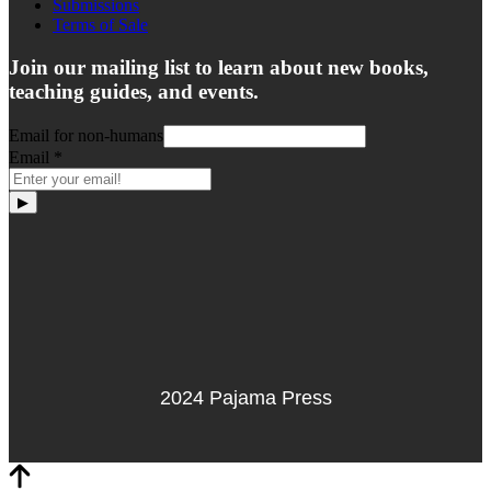
Submissions
Terms of Sale
Join our mailing list to learn about new books,
teaching guides, and events.
Email for non-humans
Email
*
▶
2024 Pajama Press