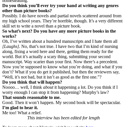
homesteading.
Do you think you’ll ever try your hand at writing any genres
other than picture books?
Possibly. I do have novels and partial novels scattered around from
my high school years. They’re horrible, though. It’s a very different
skill set to write a novel than a picture book.
So what’s next? Do you have any more picture books in the
works?
Oh, I’ve written about a hundred manuscripts and I hate them all
[Laughs]
. No, that’s not true. I have two that I’m kind of nursing
along, fixing a word here and there, getting them ready for the
world. But it’s actually a scary thing, submitting your second
manuscript. Way scarier than your first. Now there’s a precedent.
Now you’re supposed to know what you’re doing, and what if you
don’t? What if you do get it published, but then the reviewers say,
“Well, it’s not bad, but it isn’t as good as the first one.”?
Do you think that will happen?
Noooo… well, I think
about
it happening a lot. Do you think if I
worry enough I can stop it from happening? Murphy’s law?
That sounds reasonable to me.
Good. Then it won’t happen. My second book will be spectacular.
I’m glad to hear it.
Me too! What a relief.
This interview has been edited for length