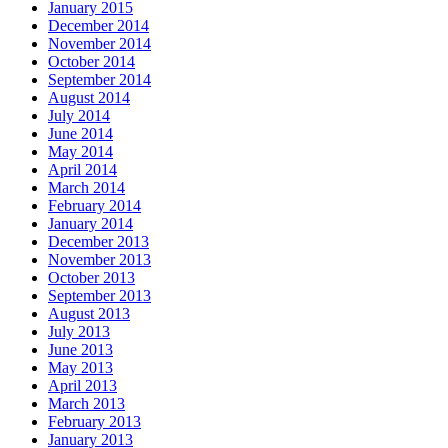
January 2015
December 2014
November 2014
October 2014
September 2014
August 2014
July 2014
June 2014
May 2014
April 2014
March 2014
February 2014
January 2014
December 2013
November 2013
October 2013
September 2013
August 2013
July 2013
June 2013
May 2013
April 2013
March 2013
February 2013
January 2013