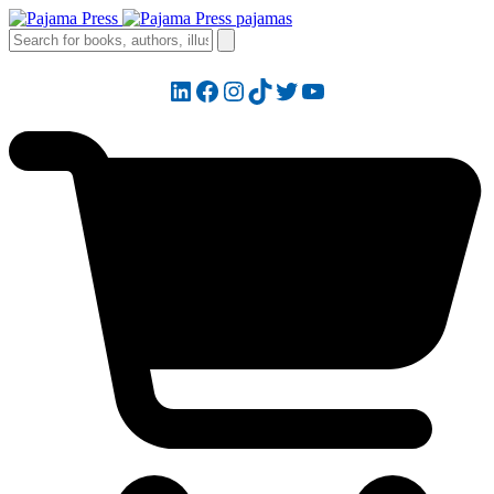
LinkedIn
Facebook
Instagram
TikTok
Twitter
YouTube