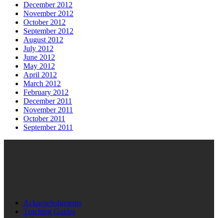
December 2012
November 2012
October 2012
September 2012
August 2012
July 2012
June 2012
May 2012
April 2012
March 2012
February 2012
December 2011
November 2011
October 2011
September 2011
Acknowledgments
Teaching Guides