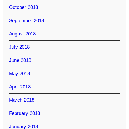
October 2018
September 2018
August 2018
July 2018
June 2018
May 2018
April 2018
March 2018
February 2018
January 2018