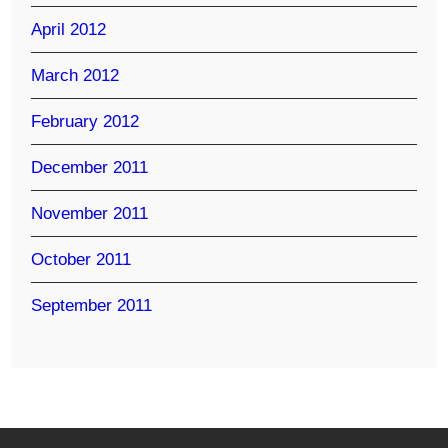
April 2012
March 2012
February 2012
December 2011
November 2011
October 2011
September 2011