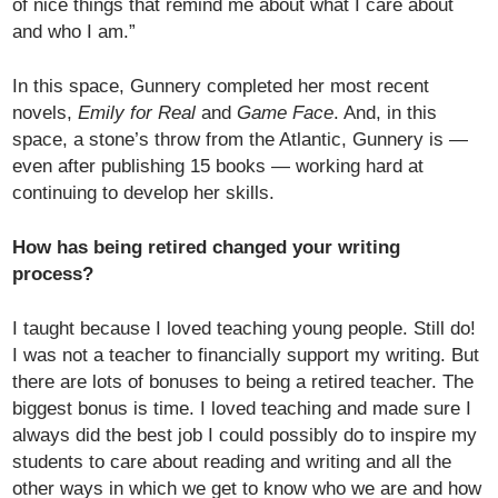
of nice things that remind me about what I care about
and who I am.”
In this space, Gunnery completed her most recent
novels,
Emily for Real
and
Game Face
. And, in this
space, a stone’s throw from the Atlantic, Gunnery is —
even after publishing 15 books — working hard at
continuing to develop her skills.
How has being retired changed your writing
process?
I taught because I loved teaching young people. Still do!
I was not a teacher to financially support my writing. But
there are lots of bonuses to being a retired teacher. The
biggest bonus is time. I loved teaching and made sure I
always did the best job I could possibly do to inspire my
students to care about reading and writing and all the
other ways in which we get to know who we are and how