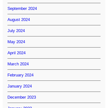
September 2024
August 2024
July 2024
May 2024
April 2024
March 2024
February 2024
January 2024
December 2023