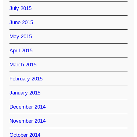
July 2015
June 2015
May 2015
April 2015
March 2015
February 2015
January 2015
December 2014
November 2014
October 2014