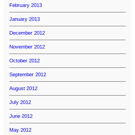
February 2013
January 2013
December 2012
November 2012
October 2012
September 2012
August 2012
July 2012
June 2012
May 2012