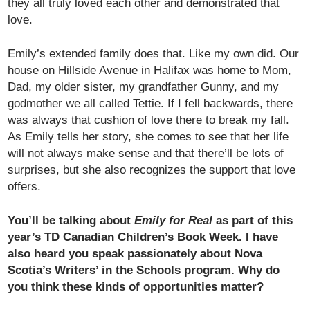
they all truly loved each other and demonstrated that
love.
Emily’s extended family does that. Like my own did. Our
house on Hillside Avenue in Halifax was home to Mom,
Dad, my older sister, my grandfather Gunny, and my
godmother we all called Tettie. If I fell backwards, there
was always that cushion of love there to break my fall.
As Emily tells her story, she comes to see that her life
will not always make sense and that there’ll be lots of
surprises, but she also recognizes the support that love
offers.
You’ll be talking about
Emily for Real
as part of this
year’s TD Canadian Children’s Book Week. I have
also heard you speak passionately about Nova
Scotia’s Writers’ in the Schools program. Why do
you think these kinds of opportunities matter?