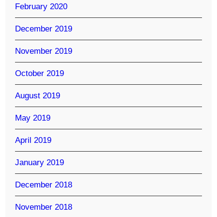
February 2020
December 2019
November 2019
October 2019
August 2019
May 2019
April 2019
January 2019
December 2018
November 2018