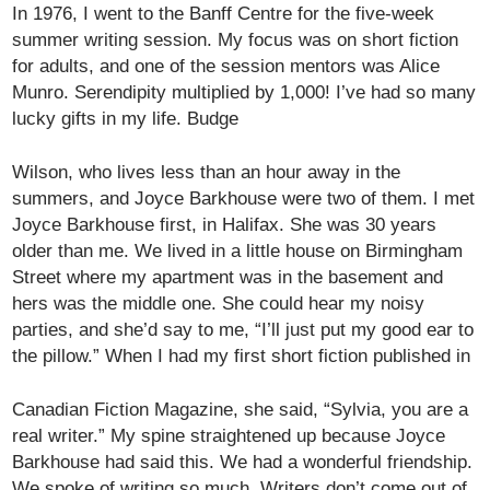
In 1976, I went to the Banff Centre for the five-week
summer writing session. My focus was on short fiction
for adults, and one of the session mentors was Alice
Munro. Serendipity multiplied by 1,000! I’ve had so many
lucky gifts in my life. Budge
Wilson, who lives less than an hour away in the
summers, and Joyce Barkhouse were two of them. I met
Joyce Barkhouse first, in Halifax. She was 30 years
older than me. We lived in a little house on Birmingham
Street where my apartment was in the basement and
hers was the middle one. She could hear my noisy
parties, and she’d say to me, “I’ll just put my good ear to
the pillow.” When I had my first short fiction published in
Canadian Fiction Magazine, she said, “Sylvia, you are a
real writer.” My spine straightened up because Joyce
Barkhouse had said this. We had a wonderful friendship.
We spoke of writing so much. Writers don’t come out of