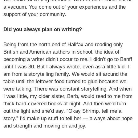
a vacuum. You come out of your experiences and the
support of your community.
Did you always plan on writing?
Being from the north end of Halifax and reading only
British and American authors in school, the idea of
becoming a writer didn’t occur to me. I didn’t go to Banff
until I was 30. But I always wrote, even as a little kid. I
am from a storytelling family. We would sit around the
table until the leftover food turned to glue because we
were talking. There was constant storytelling. And when
I was little, my older sister, Barb, would read to me from
thick hard-covered books at night. And then we’d turn
out the light and she’d say, “Okay Shrimp, tell me a
story.” I’d make up stuff to tell her — always about hope
and strength and moving on and joy.