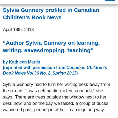
Sylvia Gunnery profiled in Canadian
Children’s Book News
April 18th, 2013
“Author Sylvia Gunnery on learning,
writing, eavesdropping, teaching”
by Kathleen Martin
(reprinted with permission from
Canadian Children’s
Book News Vol 36 No. 2, Spring 2013
)
Sylvia Gunnery had to turn her writing desk away from
the ocean. “I was getting distracted too much,” she
says. There are trees outside the window next to her
desk now, and on the day we talked, a group of ducks
wandered past, peering in at her in an inquiring way.