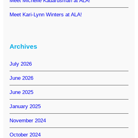
Meet Michelle Kadarusman at ALA!
Meet Kari-Lynn Winters at ALA!
Archives
July 2026
June 2026
June 2025
January 2025
November 2024
October 2024