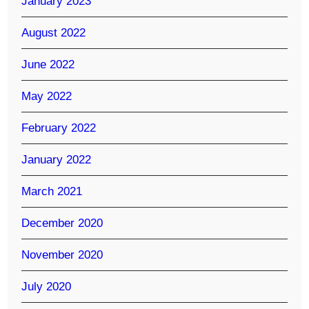
January 2023
August 2022
June 2022
May 2022
February 2022
January 2022
March 2021
December 2020
November 2020
July 2020