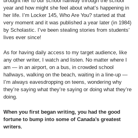
brought her to our school halfway through the school
year and how might she feel about what’s happening in
her life. I’m Locker 145, Who Are You? started at that
very moment and it was published a year later (in 1984)
by Scholastic. I’ve been stealing stories from students’
lives ever since!
As for having daily access to my target audience, like
any other writer, I watch and listen. No matter where I
am — in an airport, on a bus, in crowded school
hallways, walking on the beach, waiting in a line-up —
I’m always eavesdropping on teens, wondering why
they’re saying what they’re saying or doing what they’re
doing.
When you first began writing, you had the good
fortune to bump into some of Canada’s greatest
writers.