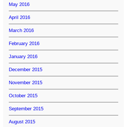
May 2016
April 2016
March 2016
February 2016
January 2016
December 2015
November 2015
October 2015
September 2015
August 2015