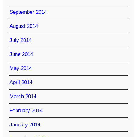
September 2014
August 2014
July 2014
June 2014
May 2014
April 2014
March 2014
February 2014
January 2014