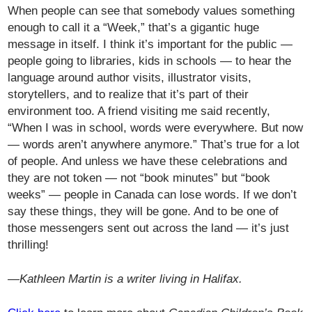
When people can see that somebody values something
enough to call it a “Week,” that’s a gigantic huge
message in itself. I think it’s important for the public —
people going to libraries, kids in schools — to hear the
language around author visits, illustrator visits,
storytellers, and to realize that it’s part of their
environment too. A friend visiting me said recently,
“When I was in school, words were everywhere. But now
— words aren’t anywhere anymore.” That’s true for a lot
of people. And unless we have these celebrations and
they are not token — not “book minutes” but “book
weeks” — people in Canada can lose words. If we don’t
say these things, they will be gone. And to be one of
those messengers sent out across the land — it’s just
thrilling!
—Kathleen Martin is a writer living in Halifax.