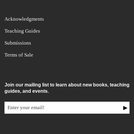
Acknowledgments
Teaching Guides
Submissions
Terms of Sale
Join our mailing list to learn about new books, teaching
guides, and events.
▶