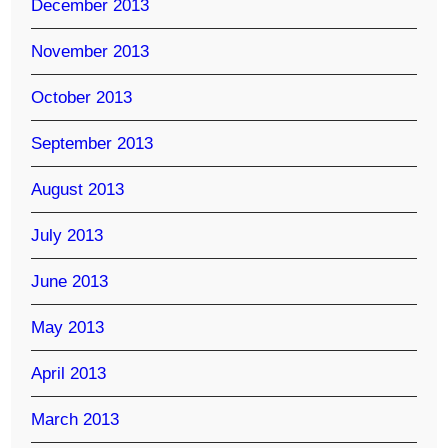
December 2013
November 2013
October 2013
September 2013
August 2013
July 2013
June 2013
May 2013
April 2013
March 2013