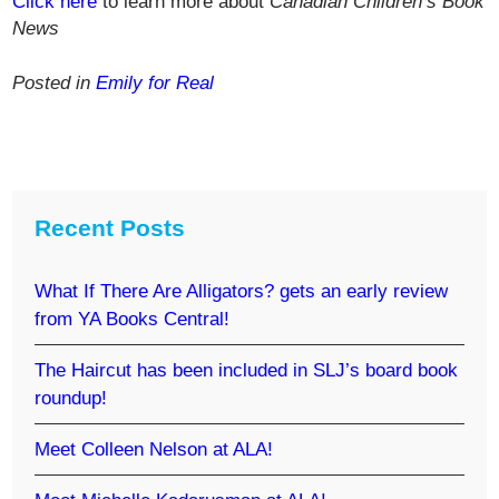
Click here
to learn more about
Canadian Children’s Book
News
Posted in
Emily for Real
Recent Posts
What If There Are Alligators? gets an early review
from YA Books Central!
The Haircut has been included in SLJ’s board book
roundup!
Meet Colleen Nelson at ALA!