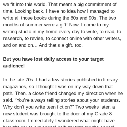
we fit into this world. That meant a big commitment of
time. Looking back, I have no idea how I managed to
write all those books during the 80s and 90s. The two
months of summer were a gift! Now, I come to my
writing studio in my home every day to write, to read, to
research, to revise, to connect online with other writers,
and on and on… And that’s a gift, too.
But you have lost daily access to your target
audience!
In the late 70s, I had a few stories published in literary
magazines, so I thought I was on my way down that
path. Then, a close friend changed my direction when he
said, “You’re always telling stories about your students.
Why don’t you write teen fiction?” Two weeks later, a
new student was brought to the door of my Grade 8
classroom. Immediately I wondered what might have