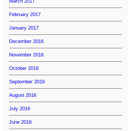
March 2017
February 2017
January 2017
December 2016
November 2016
October 2016
September 2016
August 2016
July 2016
June 2016