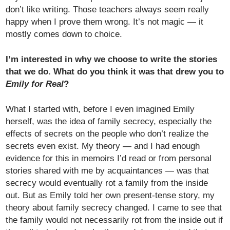
don’t like writing. Those teachers always seem really
happy when I prove them wrong. It’s not magic — it
mostly comes down to choice.
I’m interested in why we choose to write the stories
that we do. What do you think it was that drew you to
Emily for Real
?
What I started with, before I even imagined Emily
herself, was the idea of family secrecy, especially the
effects of secrets on the people who don’t realize the
secrets even exist. My theory — and I had enough
evidence for this in memoirs I’d read or from personal
stories shared with me by acquaintances — was that
secrecy would eventually rot a family from the inside
out. But as Emily told her own present-tense story, my
theory about family secrecy changed. I came to see that
the family would not necessarily rot from the inside out if