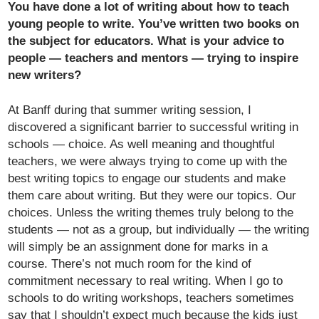
You have done a lot of writing about how to teach
young people to write. You’ve written two books on
the subject for educators. What is your advice to
people — teachers and mentors — trying to inspire
new writers?
At Banff during that summer writing session, I
discovered a significant barrier to successful writing in
schools — choice. As well meaning and thoughtful
teachers, we were always trying to come up with the
best writing topics to engage our students and make
them care about writing. But they were our topics. Our
choices. Unless the writing themes truly belong to the
students — not as a group, but individually — the writing
will simply be an assignment done for marks in a
course. There’s not much room for the kind of
commitment necessary to real writing. When I go to
schools to do writing workshops, teachers sometimes
say that I shouldn’t expect much because the kids just