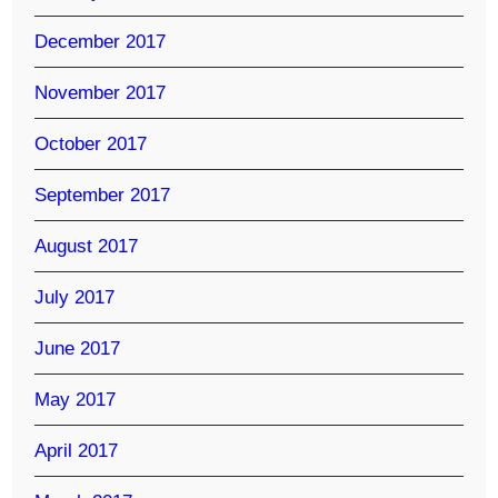
December 2017
November 2017
October 2017
September 2017
August 2017
July 2017
June 2017
May 2017
April 2017