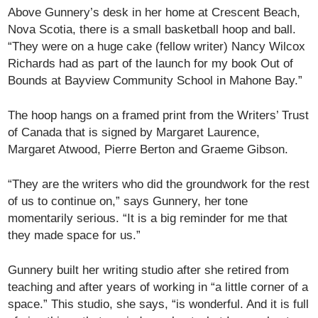
Above Gunnery’s desk in her home at Crescent Beach,
Nova Scotia, there is a small basketball hoop and ball.
“They were on a huge cake (fellow writer) Nancy Wilcox
Richards had as part of the launch for my book Out of
Bounds at Bayview Community School in Mahone Bay.”
The hoop hangs on a framed print from the Writers’ Trust
of Canada that is signed by Margaret Laurence,
Margaret Atwood, Pierre Berton and Graeme Gibson.
“They are the writers who did the groundwork for the rest
of us to continue on,” says Gunnery, her tone
momentarily serious. “It is a big reminder for me that
they made space for us.”
Gunnery built her writing studio after she retired from
teaching and after years of working in “a little corner of a
space.” This studio, she says, “is wonderful. And it is full