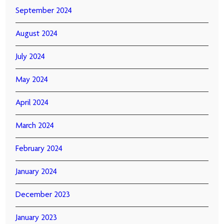
September 2024
August 2024
July 2024
May 2024
April 2024
March 2024
February 2024
January 2024
December 2023
January 2023