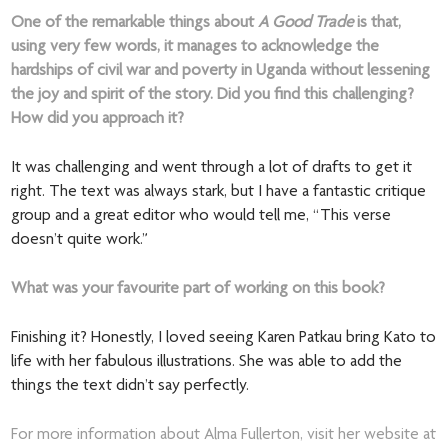
One of the remarkable things about
A Good Trade
is that,
using very few words, it manages to acknowledge the
hardships of civil war and poverty in Uganda without lessening
the joy and spirit of the story. Did you find this challenging?
How did you approach it?
It was challenging and went through a lot of drafts to get it
right. The text was always stark, but I have a fantastic critique
group and a great editor who would tell me, “This verse
doesn’t quite work.”
What was your favourite part of working on this book?
Finishing it? Honestly, I loved seeing Karen Patkau bring Kato to
life with her fabulous illustrations. She was able to add the
things the text didn’t say perfectly.
For more information about Alma Fullerton, visit her website at