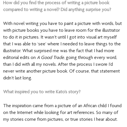
How did you find the process of writing a picture book
compared to writing a novel? Did anything surprise you?
With novel writing you have to paint a picture with words, but
with picture books you have to leave room for the illustrator
to do it in pictures. It wasn’t until I got into visual art myself
that I was able to ‘see’ where I needed to leave things to the
illustrator. What surprised me was the fact that I had more
editorial edits on
A Good Trade
, going through every word,
than I did with all my novels. After the process I swore I’d
never write another picture book. Of course, that statement
didn’t last long.
What inspired you to write Kato’s story?
The inspiration came from a picture of an African child I found
on the Internet while looking for art references. So many of
my stories come from pictures, or true stories I hear about.