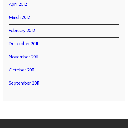
April 2012
March 2012
February 2012
December 2011
November 2011
October 2011
September 2011