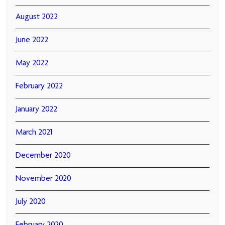
August 2022
June 2022
May 2022
February 2022
January 2022
March 2021
December 2020
November 2020
July 2020