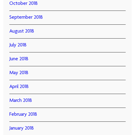
October 2018
September 2018
August 2018
July 2018
June 2018
May 2018
April 2018
March 2018
February 2018
January 2018