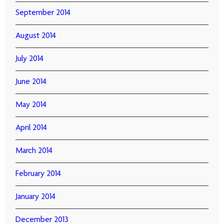
September 2014
August 2014
July 2014
June 2014
May 2014
April 2014
March 2014
February 2014
January 2014
December 2013