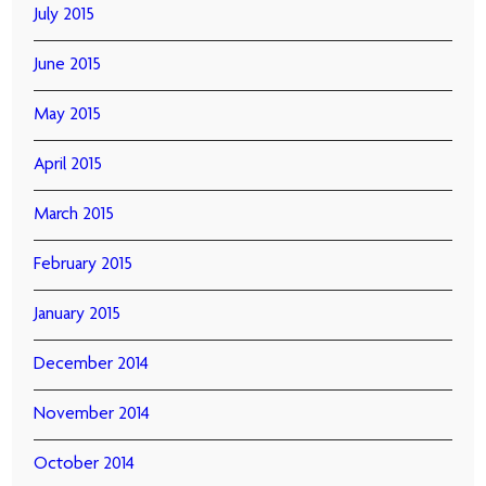
July 2015
June 2015
May 2015
April 2015
March 2015
February 2015
January 2015
December 2014
November 2014
October 2014