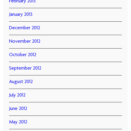
February 2013
January 2013
December 2012
November 2012
October 2012
September 2012
August 2012
July 2012
June 2012
May 2012