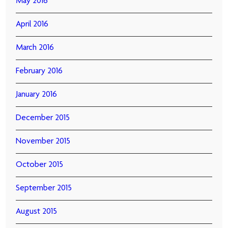
May 2016
April 2016
March 2016
February 2016
January 2016
December 2015
November 2015
October 2015
September 2015
August 2015