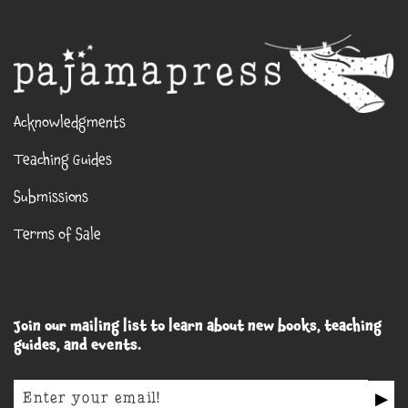
Acknowledgments
Teaching Guides
Submissions
Terms of Sale
Join our mailing list to learn about new books, teaching
guides, and events.
▶