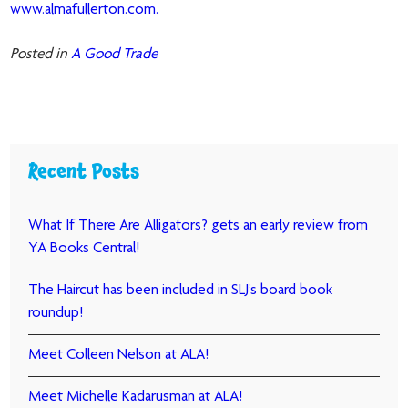
www.almafullerton.com.
Posted in
A Good Trade
Recent Posts
What If There Are Alligators? gets an early review from
YA Books Central!
The Haircut has been included in SLJ’s board book
roundup!
Meet Colleen Nelson at ALA!
Meet Michelle Kadarusman at ALA!