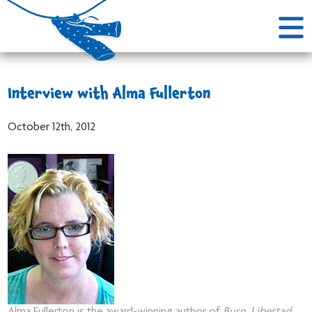
Interview with Alma Fullerton
October 12th, 2012