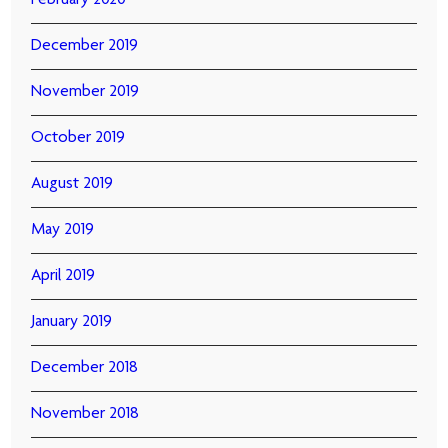
February 2020
December 2019
November 2019
October 2019
August 2019
May 2019
April 2019
January 2019
December 2018
November 2018