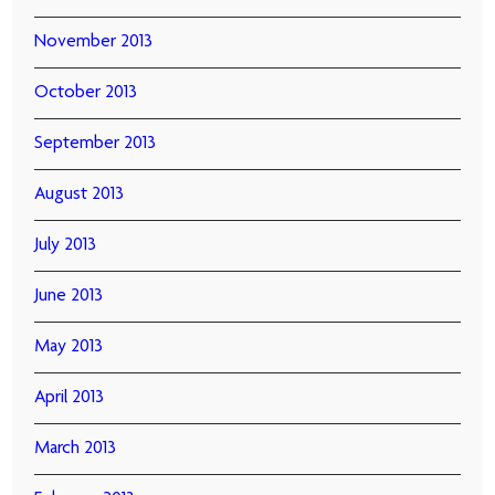
November 2013
October 2013
September 2013
August 2013
July 2013
June 2013
May 2013
April 2013
March 2013