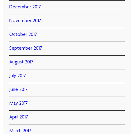
December 2017
November 2017
October 2017
September 2017
August 2017
July 2017
June 2017
May 2017
April 2017
March 2017