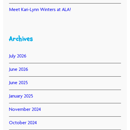
Meet Kari-Lynn Winters at ALA!
Archives
July 2026
June 2026
June 2025
January 2025
November 2024
October 2024