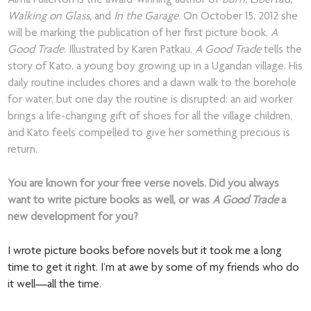
Alma Fullerton is the award-winning author of
Burn, Libertad,
Walking on Glass,
and
In the Garage
. On October 15, 2012 she
will be marking the publication of her first picture book,
A
Good Trade
. Illustrated by Karen Patkau,
A Good Trade
tells the
story of Kato, a young boy growing up in a Ugandan village. His
daily routine includes chores and a dawn walk to the borehole
for water, but one day the routine is disrupted: an aid worker
brings a life-changing gift of shoes for all the village children,
and Kato feels compelled to give her something precious is
return.
You are known for your free verse novels. Did you always
want to write picture books as well, or was
A Good Trade
a
new development for you?
I wrote picture books before novels but it took me a long
time to get it right. I’m at awe by some of my friends who do
it well—all the time.