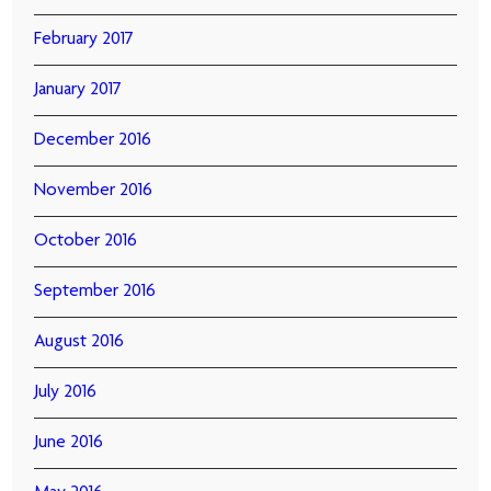
February 2017
January 2017
December 2016
November 2016
October 2016
September 2016
August 2016
July 2016
June 2016