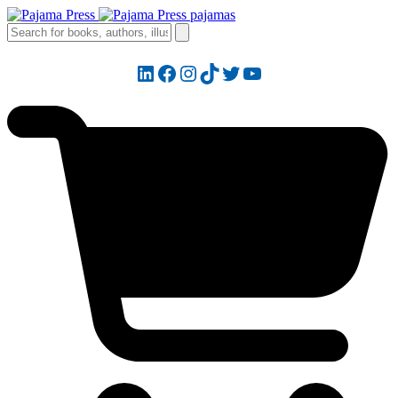
LinkedIn
Facebook
Instagram
TikTok
Twitter
YouTube