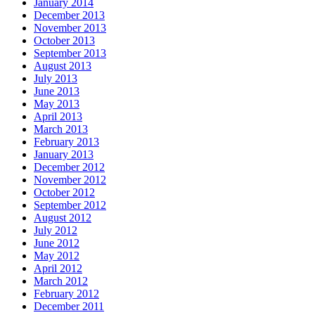
January 2014
December 2013
November 2013
October 2013
September 2013
August 2013
July 2013
June 2013
May 2013
April 2013
March 2013
February 2013
January 2013
December 2012
November 2012
October 2012
September 2012
August 2012
July 2012
June 2012
May 2012
April 2012
March 2012
February 2012
December 2011