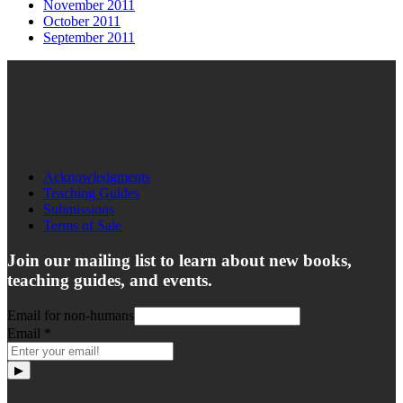
November 2011
October 2011
September 2011
Acknowledgments
Teaching Guides
Submissions
Terms of Sale
Join our mailing list to learn about new books,
teaching guides, and events.
Email for non-humans
Email
*
▶