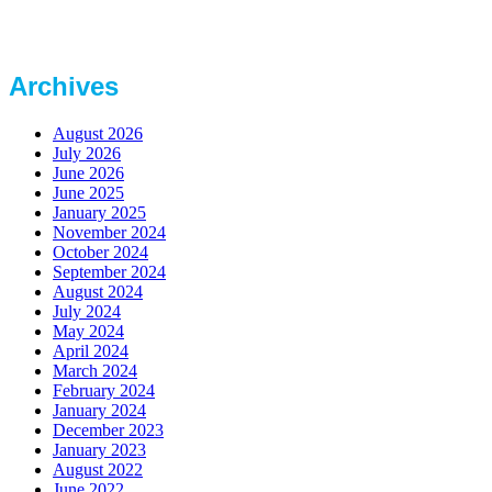
Archives
August 2026
July 2026
June 2026
June 2025
January 2025
November 2024
October 2024
September 2024
August 2024
July 2024
May 2024
April 2024
March 2024
February 2024
January 2024
December 2023
January 2023
August 2022
June 2022