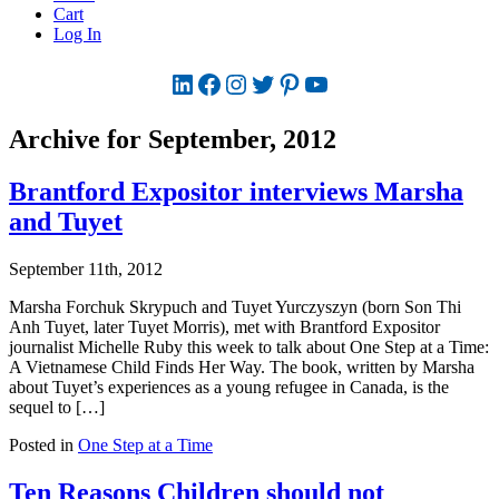
Cart
Log In
LinkedIn
Facebook
Instagram
Twitter
Pinterest
YouTube
Archive for September, 2012
Brantford Expositor interviews Marsha
and Tuyet
September 11th, 2012
Marsha Forchuk Skrypuch and Tuyet Yurczyszyn (born Son Thi
Anh Tuyet, later Tuyet Morris), met with Brantford Expositor
journalist Michelle Ruby this week to talk about One Step at a Time:
A Vietnamese Child Finds Her Way. The book, written by Marsha
about Tuyet’s experiences as a young refugee in Canada, is the
sequel to […]
Posted in
One Step at a Time
Ten Reasons Children should not