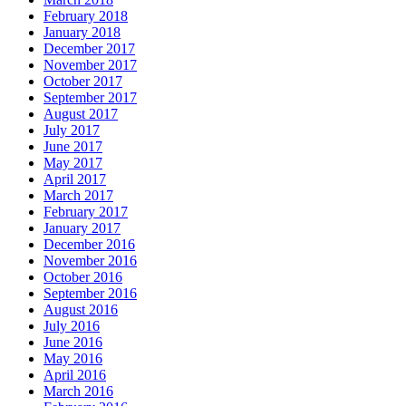
February 2018
January 2018
December 2017
November 2017
October 2017
September 2017
August 2017
July 2017
June 2017
May 2017
April 2017
March 2017
February 2017
January 2017
December 2016
November 2016
October 2016
September 2016
August 2016
July 2016
June 2016
May 2016
April 2016
March 2016