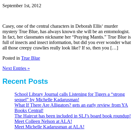
September 1st, 2012
Casey, one of the central characters in Deborah Ellis‘ murder
mystery True Blue, has always known she will be an entomologist.
In fact, her classmates nickname her “Praying Mantis.” True Blue is
full of insects and insect information, but did you ever wonder what
all those creepy crawlies really look like? If so, then you […]
Posted in
True Blue
Next Entries »
Recent Posts
School Library Journal calls Listening for Tigers a “strong
sequel” by Michelle Kadarusman!
What If There Are Alligators? gets an early review from YA
Books Central!
The Haircut has been included in SLJ’s board book roundup!
Meet Colleen Nelson at ALA!
Meet Michelle Kadarusman at ALA!