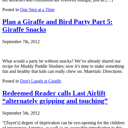
Posted in
One Step at a Time
Plan a Giraffe and Bird Party Part 5:
Giraffe Snacks
September 7th, 2012
What would a party be without snacks? We’ve already shared our
recipe for Muddy Puddle Slushies; now it’s time to make something
fun and healthy that kids can really chew on. Materials: Directions:
Posted in
Don't Laugh at Giraffe
Redeemed Reader calls Last Airlift
“alternately gripping and touching”
September 5th, 2012
“[Tuyet’s] degree of deprivation can be eye-opening for the children
of prosperous America, as well as an accessible introduction to this