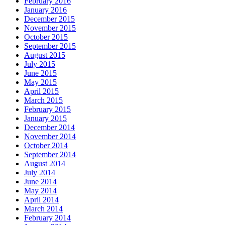
February 2016
January 2016
December 2015
November 2015
October 2015
September 2015
August 2015
July 2015
June 2015
May 2015
April 2015
March 2015
February 2015
January 2015
December 2014
November 2014
October 2014
September 2014
August 2014
July 2014
June 2014
May 2014
April 2014
March 2014
February 2014