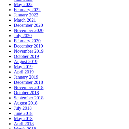
May 2022
February 2022
January 2022
March 2021
December 2020
November 2020
July 2020
February 2020
December 2019
November 2019
October 2019
August 2019
May 2019
April 2019
January 2019
December 2018
November 2018
October 2018
September 2018
August 2018
July 2018
June 2018
May 2018
April 2018
March 2018