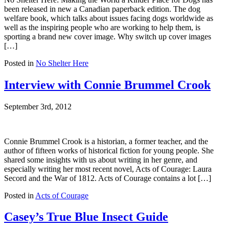
been released in new a Canadian paperback edition. The dog
welfare book, which talks about issues facing dogs worldwide as
well as the inspiring people who are working to help them, is
sporting a brand new cover image. Why switch up cover images
[…]
Posted in
No Shelter Here
Interview with Connie Brummel Crook
September 3rd, 2012
Connie Brummel Crook is a historian, a former teacher, and the
author of fifteen works of historical fiction for young people. She
shared some insights with us about writing in her genre, and
especially writing her most recent novel, Acts of Courage: Laura
Secord and the War of 1812. Acts of Courage contains a lot […]
Posted in
Acts of Courage
Casey’s True Blue Insect Guide