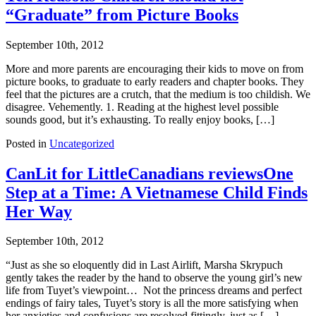
“Graduate” from Picture Books
September 10th, 2012
More and more parents are encouraging their kids to move on from
picture books, to graduate to early readers and chapter books. They
feel that the pictures are a crutch, that the medium is too childish. We
disagree. Vehemently. 1. Reading at the highest level possible
sounds good, but it’s exhausting. To really enjoy books, […]
Posted in
Uncategorized
CanLit for LittleCanadians reviewsOne
Step at a Time: A Vietnamese Child Finds
Her Way
September 10th, 2012
“Just as she so eloquently did in Last Airlift, Marsha Skrypuch
gently takes the reader by the hand to observe the young girl’s new
life from Tuyet’s viewpoint… Not the princess dreams and perfect
endings of fairy tales, Tuyet’s story is all the more satisfying when
her anxieties and confusions are resolved fittingly, just as […]