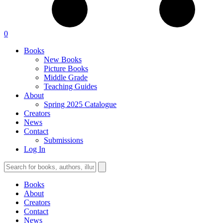
0
Books
New Books
Picture Books
Middle Grade
Teaching Guides
About
Spring 2025 Catalogue
Creators
News
Contact
Submissions
Log In
Books
About
Creators
Contact
News