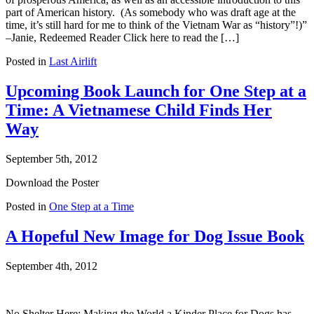
part of American history. (As somebody who was draft age at the
time, it’s still hard for me to think of the Vietnam War as “history”!)”
–Janie, Redeemed Reader Click here to read the […]
Posted in
Last Airlift
Upcoming Book Launch for One Step at a
Time: A Vietnamese Child Finds Her
Way
September 5th, 2012
Download the Poster
Posted in
One Step at a Time
A Hopeful New Image for Dog Issue Book
September 4th, 2012
No Shelter Here: Making the World a Kinder Place for Dogs has