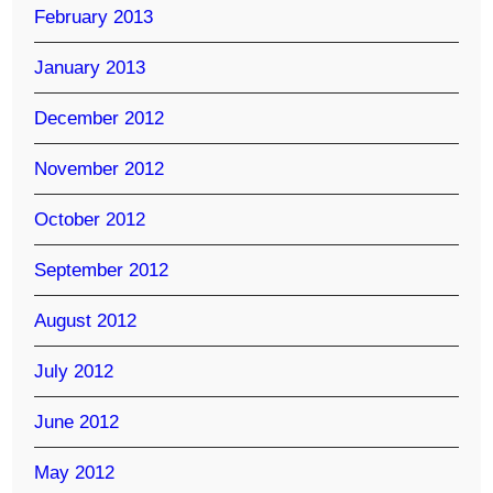
February 2013
January 2013
December 2012
November 2012
October 2012
September 2012
August 2012
July 2012
June 2012
May 2012