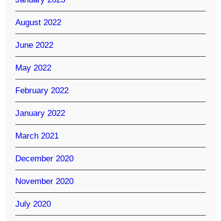
August 2022
June 2022
May 2022
February 2022
January 2022
March 2021
December 2020
November 2020
July 2020