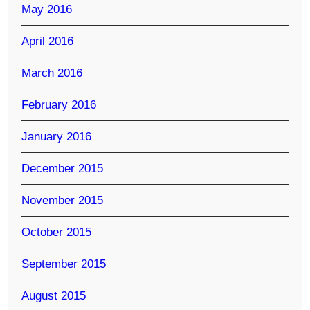
May 2016
April 2016
March 2016
February 2016
January 2016
December 2015
November 2015
October 2015
September 2015
August 2015