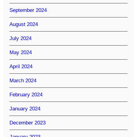
September 2024
August 2024
July 2024
May 2024
April 2024
March 2024
February 2024
January 2024
December 2023
January 2023