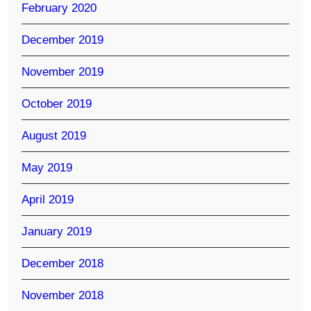
February 2020
December 2019
November 2019
October 2019
August 2019
May 2019
April 2019
January 2019
December 2018
November 2018