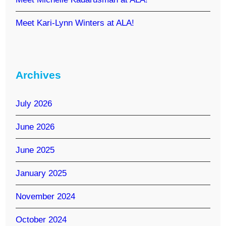
Meet Kari-Lynn Winters at ALA!
Archives
July 2026
June 2026
June 2025
January 2025
November 2024
October 2024