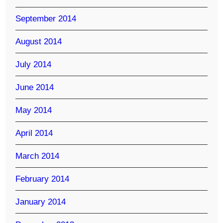
September 2014
August 2014
July 2014
June 2014
May 2014
April 2014
March 2014
February 2014
January 2014