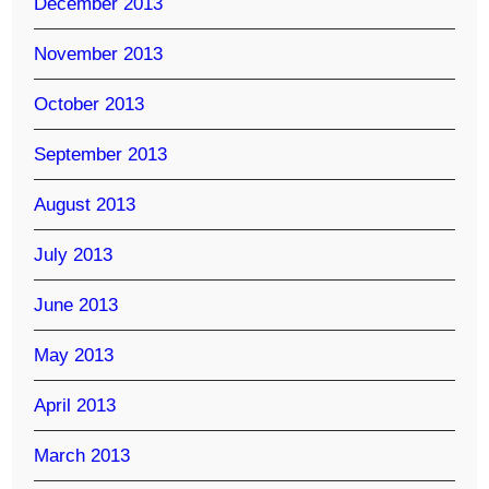
December 2013
November 2013
October 2013
September 2013
August 2013
July 2013
June 2013
May 2013
April 2013
March 2013