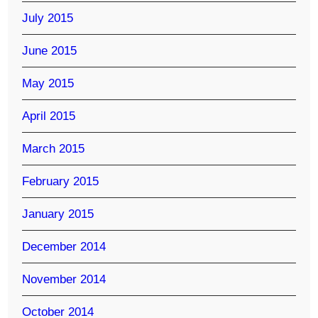
July 2015
June 2015
May 2015
April 2015
March 2015
February 2015
January 2015
December 2014
November 2014
October 2014