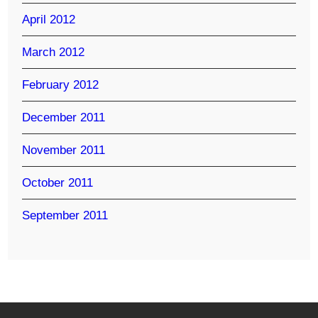
April 2012
March 2012
February 2012
December 2011
November 2011
October 2011
September 2011