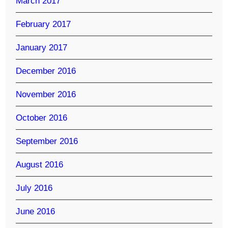
March 2017
February 2017
January 2017
December 2016
November 2016
October 2016
September 2016
August 2016
July 2016
June 2016