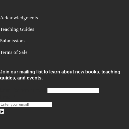
Acknowledgments
Teaching Guides
Submissions
Terms of Sale
Join our mailing list to learn about new books, teaching
guides, and events.
Email for non-humans
Email
*
▶