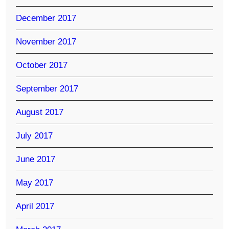
December 2017
November 2017
October 2017
September 2017
August 2017
July 2017
June 2017
May 2017
April 2017