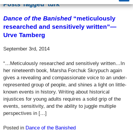
Posts Tagged ‘turk’
Dance of the Banished
“meticulously
researched and sensitively written”—
Urve Tamberg
September 3rd, 2014
“…Meticulously researched and sensitively written…In
her nineteenth book, Marsha Forchuk Skrypuch again
gives a revealing and compassionate voice to an under-
represented group of people, and shines a light on little-
known events in history. Writing about historical
injustices for young adults requires a solid grip of the
events, sensitivity, and the ability to juggle multiple
perspectives in […]
Posted in
Dance of the Banished