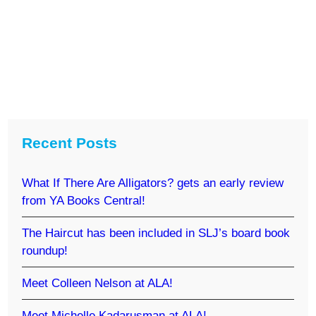
Recent Posts
What If There Are Alligators? gets an early review
from YA Books Central!
The Haircut has been included in SLJ’s board book
roundup!
Meet Colleen Nelson at ALA!
Meet Michelle Kadarusman at ALA!