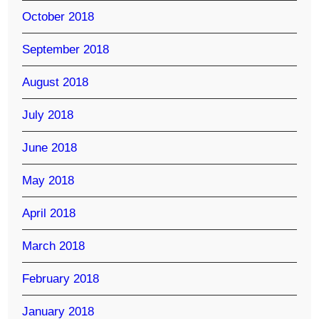
October 2018
September 2018
August 2018
July 2018
June 2018
May 2018
April 2018
March 2018
February 2018
January 2018