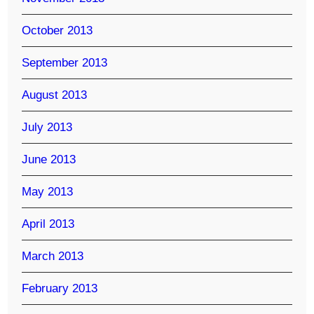
October 2013
September 2013
August 2013
July 2013
June 2013
May 2013
April 2013
March 2013
February 2013