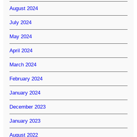
August 2024
July 2024
May 2024
April 2024
March 2024
February 2024
January 2024
December 2023
January 2023
August 2022