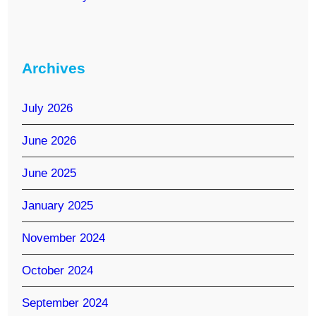
Archives
July 2026
June 2026
June 2025
January 2025
November 2024
October 2024
September 2024