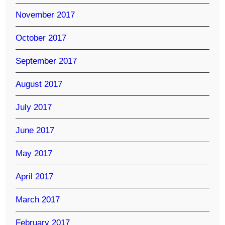
November 2017
October 2017
September 2017
August 2017
July 2017
June 2017
May 2017
April 2017
March 2017
February 2017