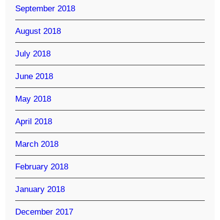
September 2018
August 2018
July 2018
June 2018
May 2018
April 2018
March 2018
February 2018
January 2018
December 2017