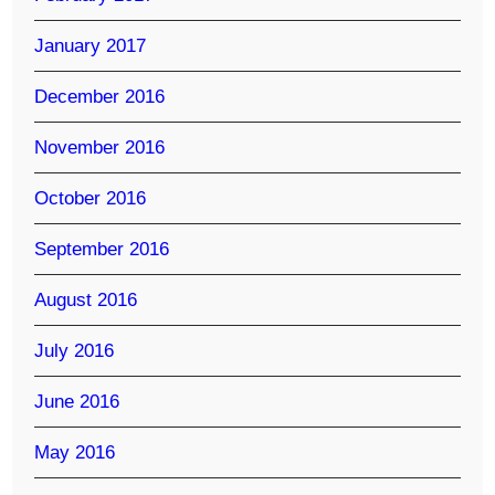
January 2017
December 2016
November 2016
October 2016
September 2016
August 2016
July 2016
June 2016
May 2016