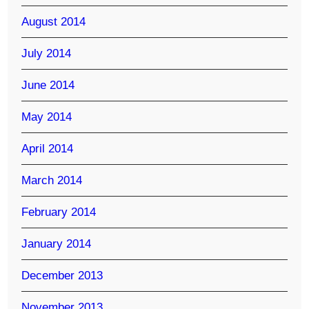
August 2014
July 2014
June 2014
May 2014
April 2014
March 2014
February 2014
January 2014
December 2013
November 2013