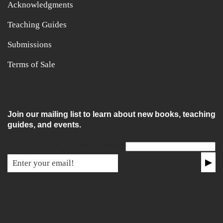
Acknowledgments
Teaching Guides
Submissions
Terms of Sale
Join our mailing list to learn about new books, teaching
guides, and events.
Email for non-humans
▶