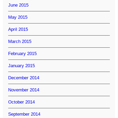
June 2015
May 2015
April 2015
March 2015
February 2015
January 2015
December 2014
November 2014
October 2014
September 2014