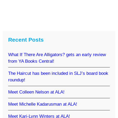
Recent Posts
What If There Are Alligators? gets an early review
from YA Books Central!
The Haircut has been included in SLJ’s board book
roundup!
Meet Colleen Nelson at ALA!
Meet Michelle Kadarusman at ALA!
Meet Kari-Lynn Winters at ALA!