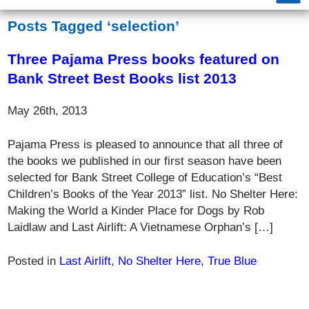
Posts Tagged ‘selection’
Three Pajama Press books featured on
Bank Street Best Books list 2013
May 26th, 2013
Pajama Press is pleased to announce that all three of
the books we published in our first season have been
selected for Bank Street College of Education’s “Best
Children’s Books of the Year 2013” list. No Shelter Here:
Making the World a Kinder Place for Dogs by Rob
Laidlaw and Last Airlift: A Vietnamese Orphan’s […]
Posted in
Last Airlift
,
No Shelter Here
,
True Blue