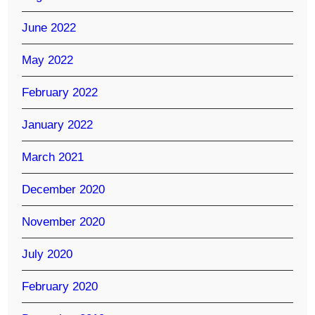
June 2022
May 2022
February 2022
January 2022
March 2021
December 2020
November 2020
July 2020
February 2020