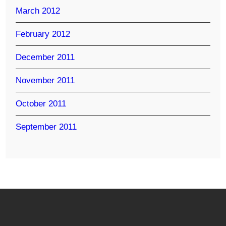
March 2012
February 2012
December 2011
November 2011
October 2011
September 2011