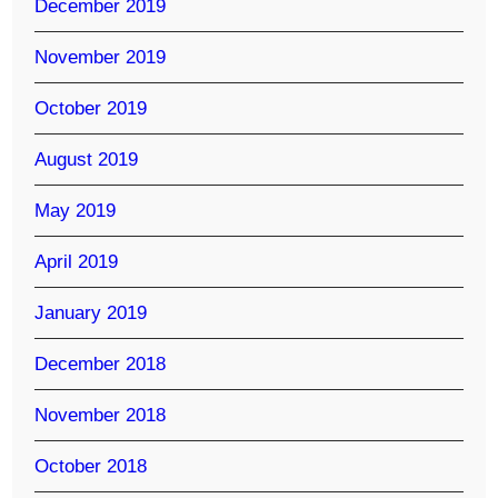
December 2019
November 2019
October 2019
August 2019
May 2019
April 2019
January 2019
December 2018
November 2018
October 2018