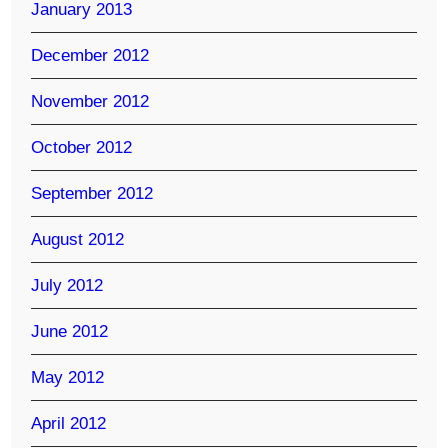
January 2013
December 2012
November 2012
October 2012
September 2012
August 2012
July 2012
June 2012
May 2012
April 2012