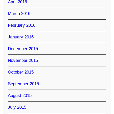
April 2016
March 2016
February 2016
January 2016
December 2015
November 2015
October 2015
September 2015
August 2015
July 2015