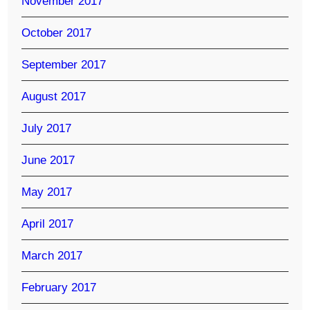
November 2017
October 2017
September 2017
August 2017
July 2017
June 2017
May 2017
April 2017
March 2017
February 2017