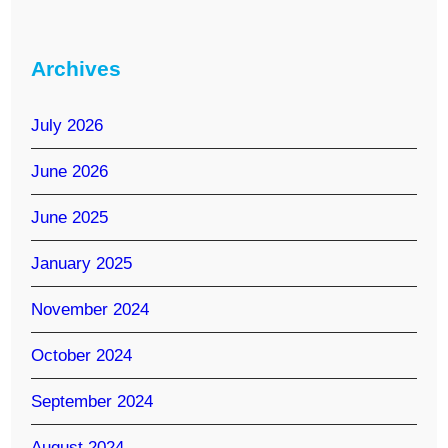
Archives
July 2026
June 2026
June 2025
January 2025
November 2024
October 2024
September 2024
August 2024