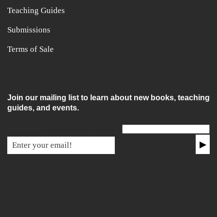
Teaching Guides
Submissions
Terms of Sale
Join our mailing list to learn about new books, teaching
guides, and events.
Email for non-humans
▶