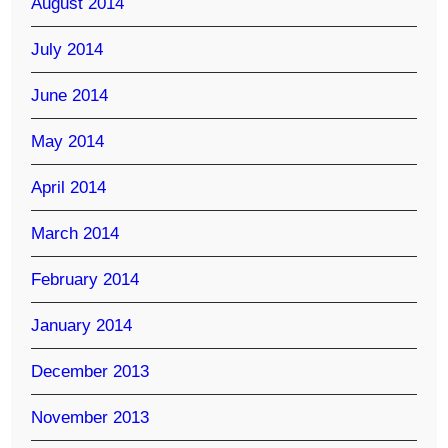
August 2014
July 2014
June 2014
May 2014
April 2014
March 2014
February 2014
January 2014
December 2013
November 2013