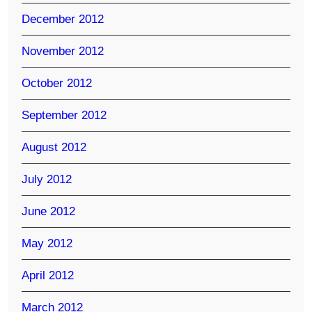
December 2012
November 2012
October 2012
September 2012
August 2012
July 2012
June 2012
May 2012
April 2012
March 2012