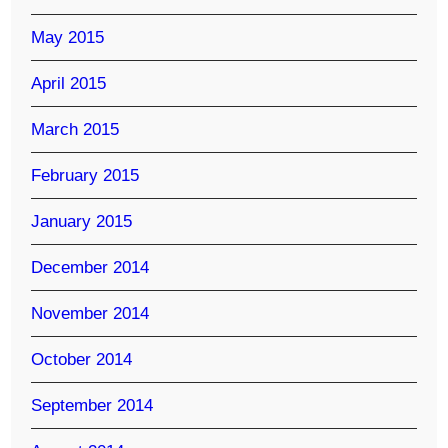
May 2015
April 2015
March 2015
February 2015
January 2015
December 2014
November 2014
October 2014
September 2014