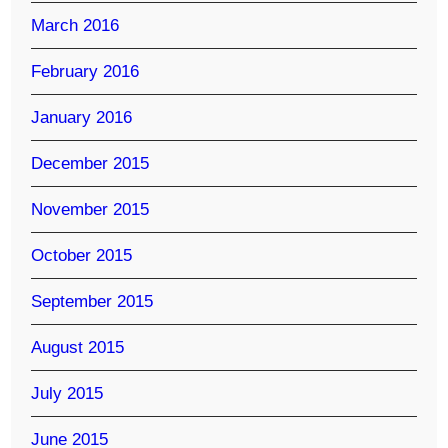
March 2016
February 2016
January 2016
December 2015
November 2015
October 2015
September 2015
August 2015
July 2015
June 2015