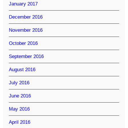
January 2017
December 2016
November 2016
October 2016
September 2016
August 2016
July 2016
June 2016
May 2016
April 2016