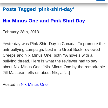
Posts Tagged ‘pink-shirt-day’
Nix Minus One and Pink Shirt Day
February 28th, 2013
Yesterday was Pink Shirt Day in Canada. To promote the
anti-bullying campaign, Lost in a Great Book reviewed
Creeps and Nix Minus One, both YA novels with a
bullying thread. Here is what the reviewer had to say
about Nix Minus One: “Nix Minus One by the remarkable
Jill MacLean tells us about Nix, a […]
Posted in
Nix Minus One