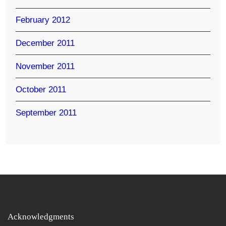
February 2012
December 2011
November 2011
October 2011
September 2011
Acknowledgments