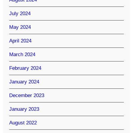
July 2024
May 2024
April 2024
March 2024
February 2024
January 2024
December 2023
January 2023
August 2022