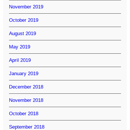
November 2019
October 2019
August 2019
May 2019
April 2019
January 2019
December 2018
November 2018
October 2018
September 2018