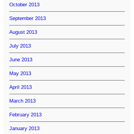
October 2013
September 2013
August 2013
July 2013
June 2013
May 2013
April 2013
March 2013
February 2013
January 2013