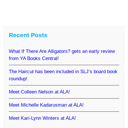
Recent Posts
What If There Are Alligators? gets an early review
from YA Books Central!
The Haircut has been included in SLJ’s board book
roundup!
Meet Colleen Nelson at ALA!
Meet Michelle Kadarusman at ALA!
Meet Kari-Lynn Winters at ALA!