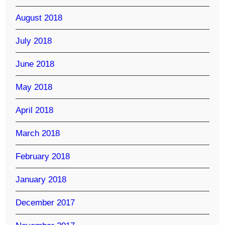
August 2018
July 2018
June 2018
May 2018
April 2018
March 2018
February 2018
January 2018
December 2017