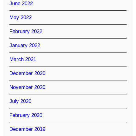
June 2022
May 2022
February 2022
January 2022
March 2021
December 2020
November 2020
July 2020
February 2020
December 2019