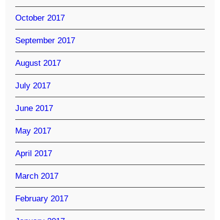
October 2017
September 2017
August 2017
July 2017
June 2017
May 2017
April 2017
March 2017
February 2017