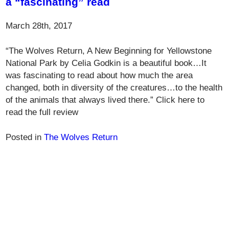
a “fascinating” read
March 28th, 2017
“The Wolves Return, A New Beginning for Yellowstone
National Park by Celia Godkin is a beautiful book…It
was fascinating to read about how much the area
changed, both in diversity of the creatures…to the health
of the animals that always lived there.” Click here to
read the full review
Posted in
The Wolves Return