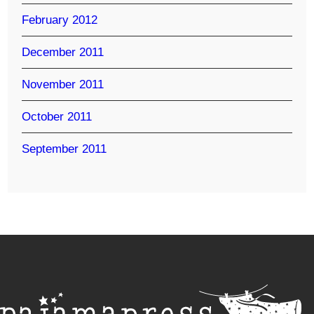
February 2012
December 2011
November 2011
October 2011
September 2011