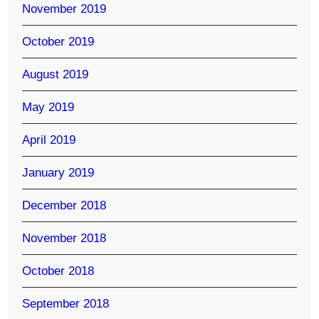
November 2019
October 2019
August 2019
May 2019
April 2019
January 2019
December 2018
November 2018
October 2018
September 2018