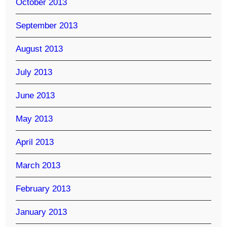
October 2013
September 2013
August 2013
July 2013
June 2013
May 2013
April 2013
March 2013
February 2013
January 2013