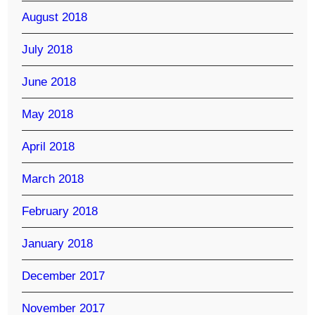
August 2018
July 2018
June 2018
May 2018
April 2018
March 2018
February 2018
January 2018
December 2017
November 2017