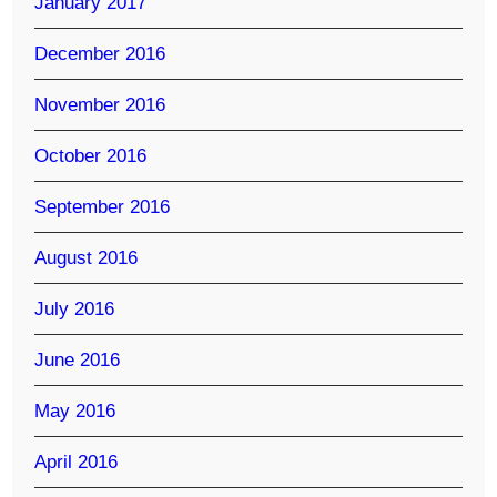
January 2017
December 2016
November 2016
October 2016
September 2016
August 2016
July 2016
June 2016
May 2016
April 2016