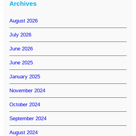
Archives
August 2026
July 2026
June 2026
June 2025
January 2025
November 2024
October 2024
September 2024
August 2024