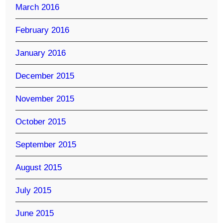
March 2016
February 2016
January 2016
December 2015
November 2015
October 2015
September 2015
August 2015
July 2015
June 2015