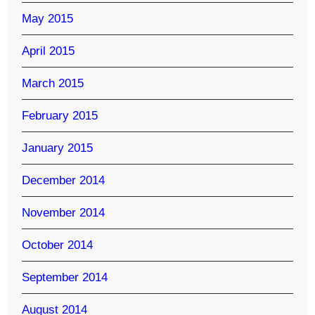
May 2015
April 2015
March 2015
February 2015
January 2015
December 2014
November 2014
October 2014
September 2014
August 2014