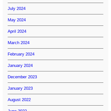
July 2024
May 2024
April 2024
March 2024
February 2024
January 2024
December 2023
January 2023
August 2022