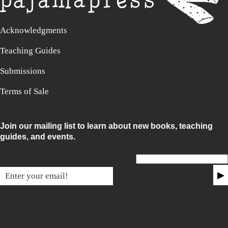
Acknowledgments
Teaching Guides
Submissions
Terms of Sale
Join our mailing list to learn about new books, teaching
guides, and events.
Email for non-humans
▶