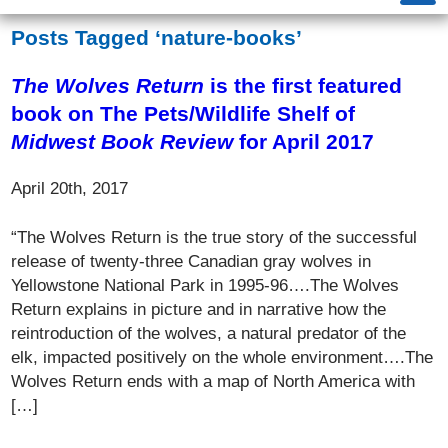
Posts Tagged ‘nature-books’
The Wolves Return
is the first featured
book on The Pets/Wildlife Shelf of
Midwest Book Review
for April 2017
April 20th, 2017
“The Wolves Return is the true story of the successful
release of twenty-three Canadian gray wolves in
Yellowstone National Park in 1995-96….The Wolves
Return explains in picture and in narrative how the
reintroduction of the wolves, a natural predator of the
elk, impacted positively on the whole environment….The
Wolves Return ends with a map of North America with
[…]