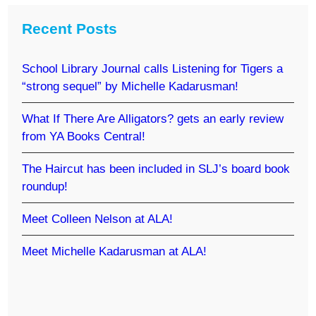
Recent Posts
School Library Journal calls Listening for Tigers a
“strong sequel” by Michelle Kadarusman!
What If There Are Alligators? gets an early review
from YA Books Central!
The Haircut has been included in SLJ’s board book
roundup!
Meet Colleen Nelson at ALA!
Meet Michelle Kadarusman at ALA!