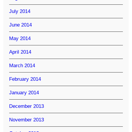
July 2014
June 2014
May 2014
April 2014
March 2014
February 2014
January 2014
December 2013
November 2013