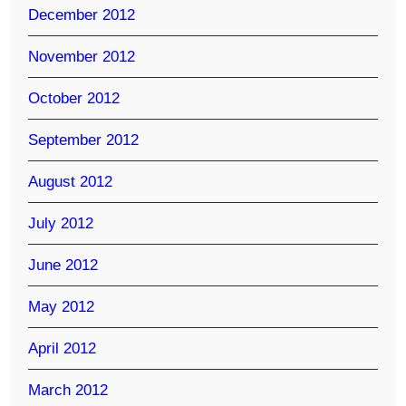
December 2012
November 2012
October 2012
September 2012
August 2012
July 2012
June 2012
May 2012
April 2012
March 2012