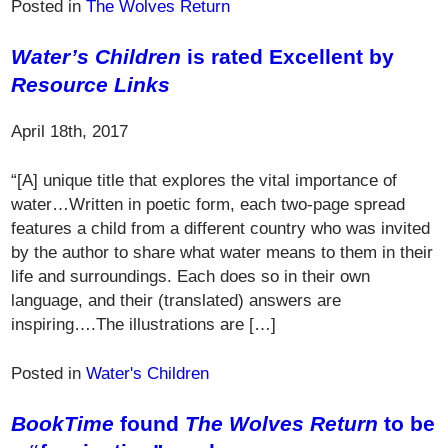
Posted in
The Wolves Return
Water’s Children
is rated Excellent by
Resource Links
April 18th, 2017
“[A] unique title that explores the vital importance of
water…Written in poetic form, each two-page spread
features a child from a different country who was invited
by the author to share what water means to them in their
life and surroundings. Each does so in their own
language, and their (translated) answers are
inspiring….The illustrations are […]
Posted in
Water's Children
BookTime
found
The Wolves Return
to be