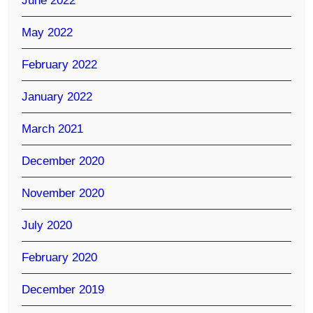
June 2022
May 2022
February 2022
January 2022
March 2021
December 2020
November 2020
July 2020
February 2020
December 2019