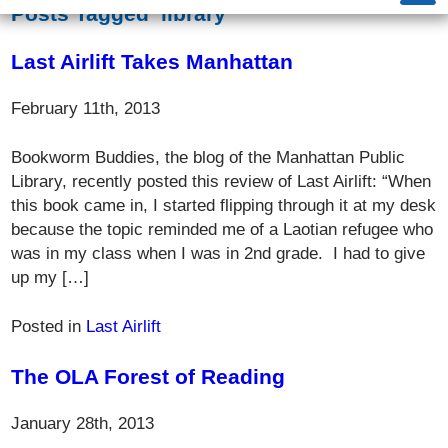
Posts Tagged ‘library’
Last Airlift Takes Manhattan
February 11th, 2013
Bookworm Buddies, the blog of the Manhattan Public
Library, recently posted this review of Last Airlift: “When
this book came in, I started flipping through it at my desk
because the topic reminded me of a Laotian refugee who
was in my class when I was in 2nd grade. I had to give
up my […]
Posted in
Last Airlift
The OLA Forest of Reading
January 28th, 2013