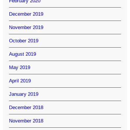
February 2020
December 2019
November 2019
October 2019
August 2019
May 2019
April 2019
January 2019
December 2018
November 2018