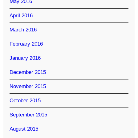
May 2016
April 2016
March 2016
February 2016
January 2016
December 2015
November 2015
October 2015
September 2015
August 2015