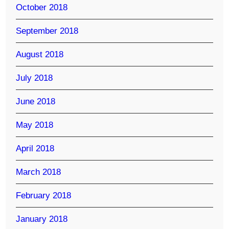
October 2018
September 2018
August 2018
July 2018
June 2018
May 2018
April 2018
March 2018
February 2018
January 2018