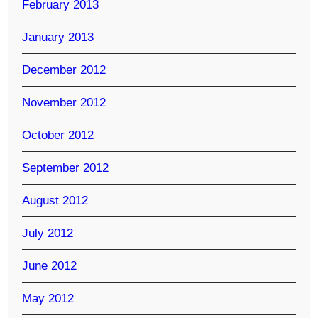
February 2013
January 2013
December 2012
November 2012
October 2012
September 2012
August 2012
July 2012
June 2012
May 2012