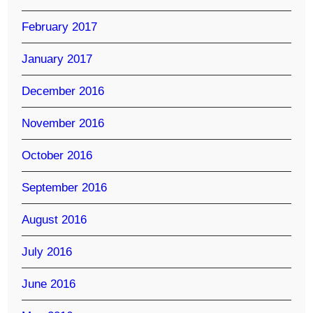
February 2017
January 2017
December 2016
November 2016
October 2016
September 2016
August 2016
July 2016
June 2016