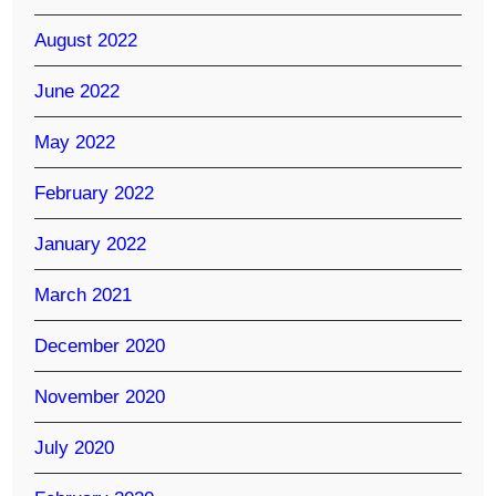
August 2022
June 2022
May 2022
February 2022
January 2022
March 2021
December 2020
November 2020
July 2020