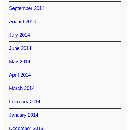
September 2014
August 2014
July 2014
June 2014
May 2014
April 2014
March 2014
February 2014
January 2014
December 2013