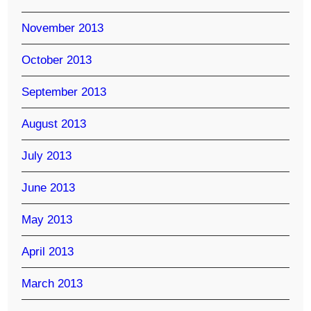
November 2013
October 2013
September 2013
August 2013
July 2013
June 2013
May 2013
April 2013
March 2013