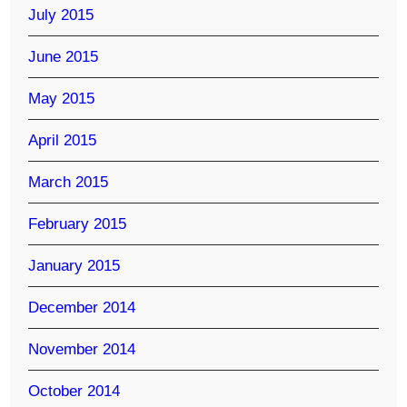
July 2015
June 2015
May 2015
April 2015
March 2015
February 2015
January 2015
December 2014
November 2014
October 2014