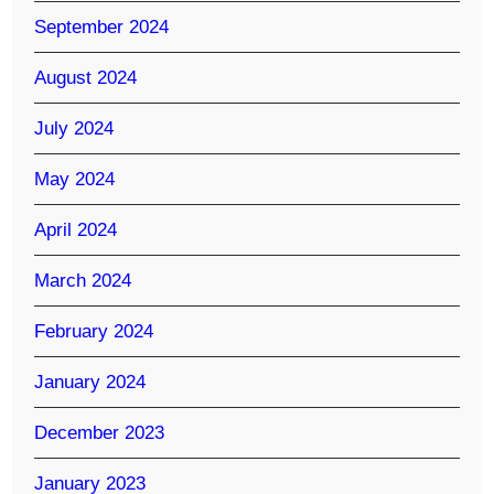
September 2024
August 2024
July 2024
May 2024
April 2024
March 2024
February 2024
January 2024
December 2023
January 2023