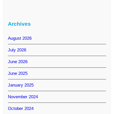
Archives
August 2026
July 2026
June 2026
June 2025
January 2025
November 2024
October 2024