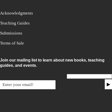
Acknowledgments
Teaching Guides
Submissions
Terms of Sale
Join our mailing list to learn about new books, teaching
guides, and events.
Email for non-humans
▶