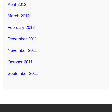
April 2012
March 2012
February 2012
December 2011
November 2011
October 2011
September 2011