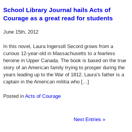
School Library Journal hails Acts of
Courage as a great read for students
June 15th, 2012
In this novel, Laura Ingersoll Secord grows from a
curious 12-year-old in Massachusetts to a fearless
heroine in Upper Canada. The book is based on the true
story of an American family trying to prosper during the
years leading up to the War of 1812. Laura’s father is a
captain in the American militia who […]
Posted in
Acts of Courage
Next Entries »