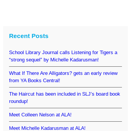
Recent Posts
School Library Journal calls Listening for Tigers a
“strong sequel” by Michelle Kadarusman!
What If There Are Alligators? gets an early review
from YA Books Central!
The Haircut has been included in SLJ’s board book
roundup!
Meet Colleen Nelson at ALA!
Meet Michelle Kadarusman at ALA!