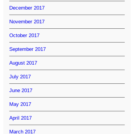
December 2017
November 2017
October 2017
September 2017
August 2017
July 2017
June 2017
May 2017
April 2017
March 2017