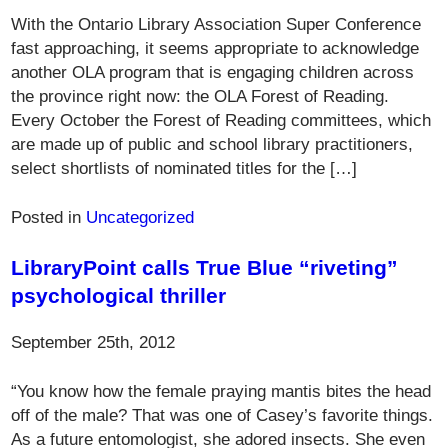
With the Ontario Library Association Super Conference
fast approaching, it seems appropriate to acknowledge
another OLA program that is engaging children across
the province right now: the OLA Forest of Reading.
Every October the Forest of Reading committees, which
are made up of public and school library practitioners,
select shortlists of nominated titles for the […]
Posted in
Uncategorized
LibraryPoint calls True Blue “riveting”
psychological thriller
September 25th, 2012
“You know how the female praying mantis bites the head
off of the male? That was one of Casey’s favorite things.
As a future entomologist, she adored insects. She even