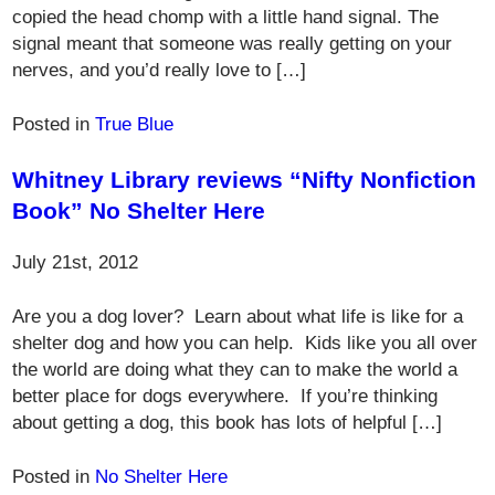
copied the head chomp with a little hand signal. The
signal meant that someone was really getting on your
nerves, and you’d really love to […]
Posted in
True Blue
Whitney Library reviews “Nifty Nonfiction
Book” No Shelter Here
July 21st, 2012
Are you a dog lover? Learn about what life is like for a
shelter dog and how you can help. Kids like you all over
the world are doing what they can to make the world a
better place for dogs everywhere. If you’re thinking
about getting a dog, this book has lots of helpful […]
Posted in
No Shelter Here