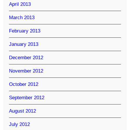
April 2013
March 2013
February 2013
January 2013
December 2012
November 2012
October 2012
September 2012
August 2012
July 2012