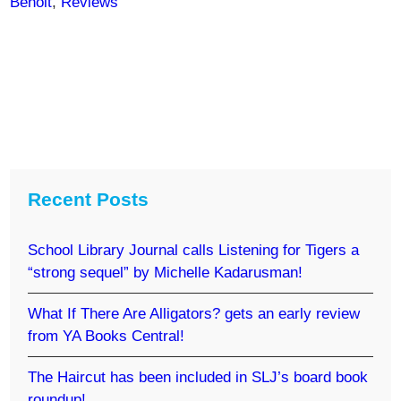
Benoit
,
Reviews
Recent Posts
School Library Journal calls Listening for Tigers a
“strong sequel” by Michelle Kadarusman!
What If There Are Alligators? gets an early review
from YA Books Central!
The Haircut has been included in SLJ’s board book
roundup!