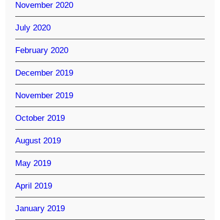
November 2020
July 2020
February 2020
December 2019
November 2019
October 2019
August 2019
May 2019
April 2019
January 2019