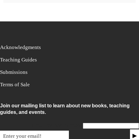
Acknowledgments
Teaching Guides
Submissions
Terms of Sale
Join our mailing list to learn about new books, teaching
guides, and events.
Email for non-humans
▶