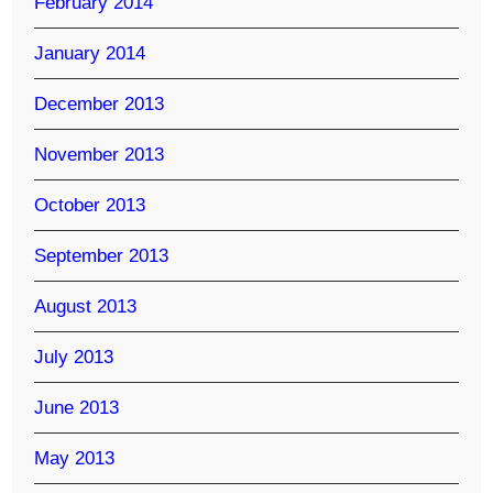
February 2014
January 2014
December 2013
November 2013
October 2013
September 2013
August 2013
July 2013
June 2013
May 2013