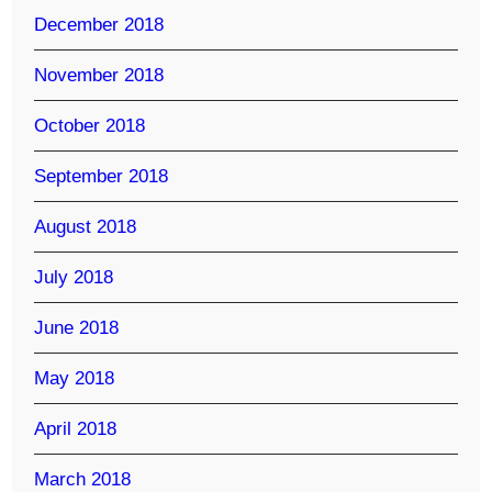
December 2018
November 2018
October 2018
September 2018
August 2018
July 2018
June 2018
May 2018
April 2018
March 2018