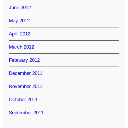
June 2012
May 2012
April 2012
March 2012
February 2012
December 2011
November 2011
October 2011
September 2011