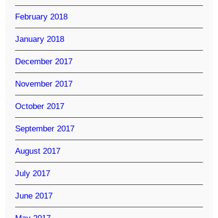
February 2018
January 2018
December 2017
November 2017
October 2017
September 2017
August 2017
July 2017
June 2017