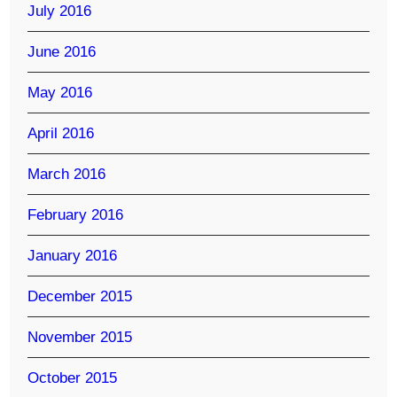
July 2016
June 2016
May 2016
April 2016
March 2016
February 2016
January 2016
December 2015
November 2015
October 2015