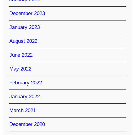
December 2023
January 2023
August 2022
June 2022
May 2022
February 2022
January 2022
March 2021
December 2020