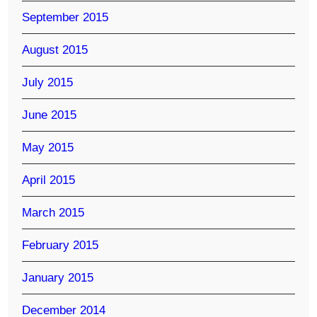
September 2015
August 2015
July 2015
June 2015
May 2015
April 2015
March 2015
February 2015
January 2015
December 2014