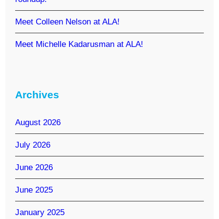
Meet Colleen Nelson at ALA!
Meet Michelle Kadarusman at ALA!
Archives
August 2026
July 2026
June 2026
June 2025
January 2025