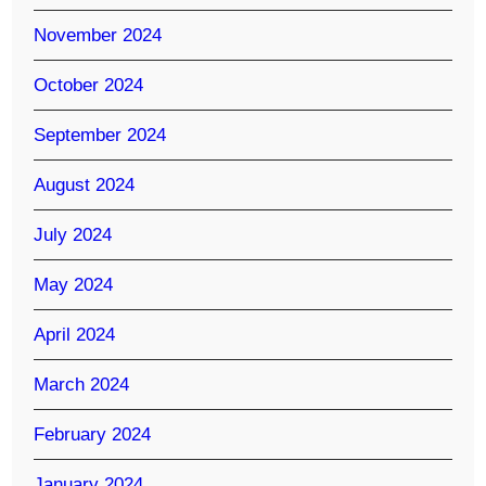
November 2024
October 2024
September 2024
August 2024
July 2024
May 2024
April 2024
March 2024
February 2024
January 2024