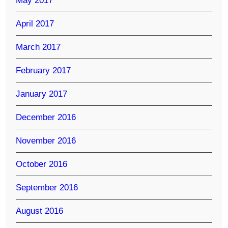
May 2017
April 2017
March 2017
February 2017
January 2017
December 2016
November 2016
October 2016
September 2016
August 2016