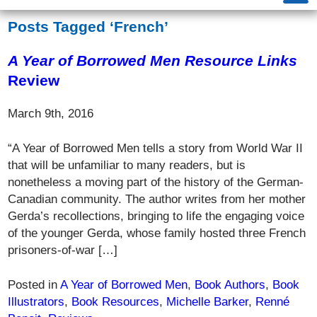
Posts Tagged ‘French’
A Year of Borrowed Men
Resource Links
Review
March 9th, 2016
“A Year of Borrowed Men tells a story from World War II
that will be unfamiliar to many readers, but is
nonetheless a moving part of the history of the German-
Canadian community. The author writes from her mother
Gerda’s recollections, bringing to life the engaging voice
of the younger Gerda, whose family hosted three French
prisoners-of-war […]
Posted in
A Year of Borrowed Men
,
Book Authors
,
Book
Illustrators
,
Book Resources
,
Michelle Barker
,
Renné