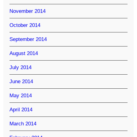
November 2014
October 2014
September 2014
August 2014
July 2014
June 2014
May 2014
April 2014
March 2014