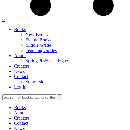
0
Books
New Books
Picture Books
Middle Grade
Teaching Guides
About
Spring 2025 Catalogue
Creators
News
Contact
Submissions
Log In
Books
About
Creators
Contact
News