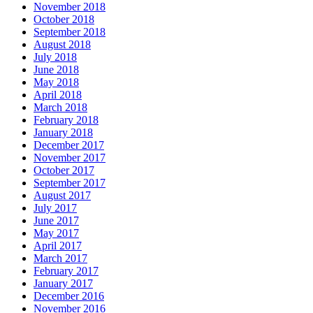
November 2018
October 2018
September 2018
August 2018
July 2018
June 2018
May 2018
April 2018
March 2018
February 2018
January 2018
December 2017
November 2017
October 2017
September 2017
August 2017
July 2017
June 2017
May 2017
April 2017
March 2017
February 2017
January 2017
December 2016
November 2016