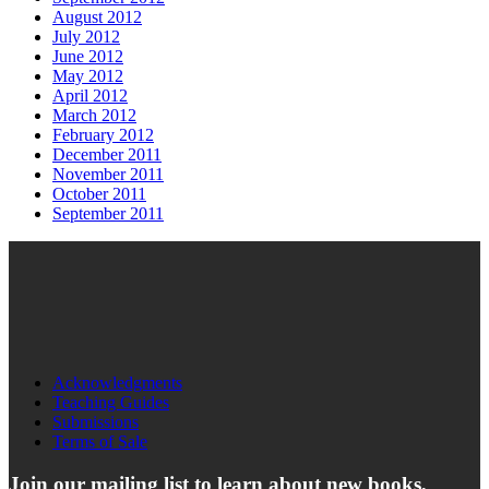
August 2012
July 2012
June 2012
May 2012
April 2012
March 2012
February 2012
December 2011
November 2011
October 2011
September 2011
Acknowledgments
Teaching Guides
Submissions
Terms of Sale
Join our mailing list to learn about new books,