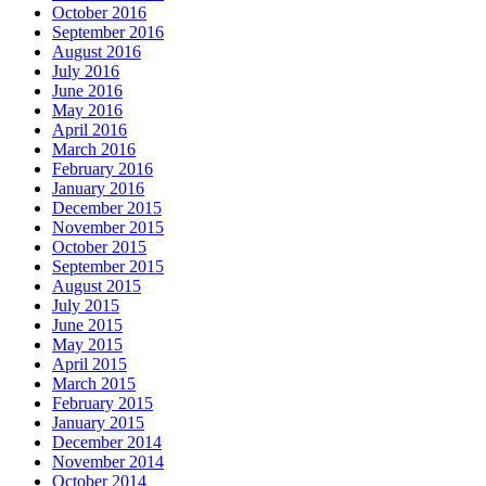
October 2016
September 2016
August 2016
July 2016
June 2016
May 2016
April 2016
March 2016
February 2016
January 2016
December 2015
November 2015
October 2015
September 2015
August 2015
July 2015
June 2015
May 2015
April 2015
March 2015
February 2015
January 2015
December 2014
November 2014
October 2014