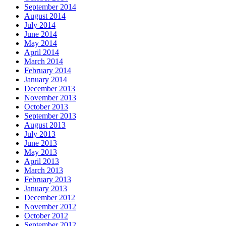
September 2014
August 2014
July 2014
June 2014
May 2014
April 2014
March 2014
February 2014
January 2014
December 2013
November 2013
October 2013
September 2013
August 2013
July 2013
June 2013
May 2013
April 2013
March 2013
February 2013
January 2013
December 2012
November 2012
October 2012
September 2012