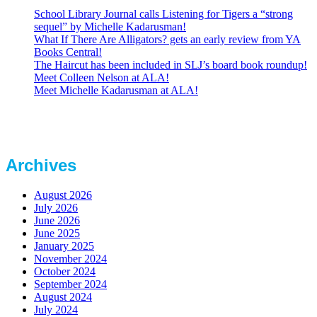
School Library Journal calls Listening for Tigers a “strong
sequel” by Michelle Kadarusman!
What If There Are Alligators? gets an early review from YA
Books Central!
The Haircut has been included in SLJ’s board book roundup!
Meet Colleen Nelson at ALA!
Meet Michelle Kadarusman at ALA!
Archives
August 2026
July 2026
June 2026
June 2025
January 2025
November 2024
October 2024
September 2024
August 2024
July 2024