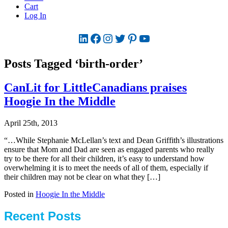
Cart
Log In
LinkedIn
Facebook
Instagram
Twitter
Pinterest
YouTube
Posts Tagged ‘birth-order’
CanLit for LittleCanadians praises
Hoogie In the Middle
April 25th, 2013
“…While Stephanie McLellan’s text and Dean Griffith’s illustrations
ensure that Mom and Dad are seen as engaged parents who really
try to be there for all their children, it’s easy to understand how
overwhelming it is to meet the needs of all of them, especially if
their children may not be clear on what they […]
Posted in
Hoogie In the Middle
Recent Posts