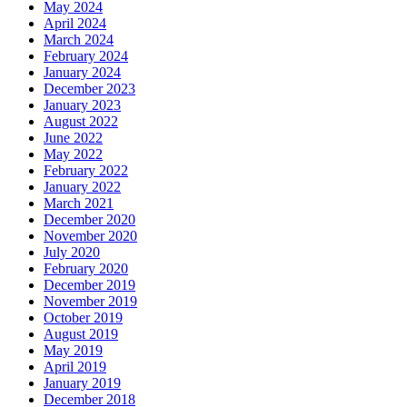
May 2024
April 2024
March 2024
February 2024
January 2024
December 2023
January 2023
August 2022
June 2022
May 2022
February 2022
January 2022
March 2021
December 2020
November 2020
July 2020
February 2020
December 2019
November 2019
October 2019
August 2019
May 2019
April 2019
January 2019
December 2018