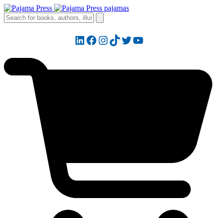
LinkedIn
Facebook
Instagram
TikTok
Twitter
YouTube