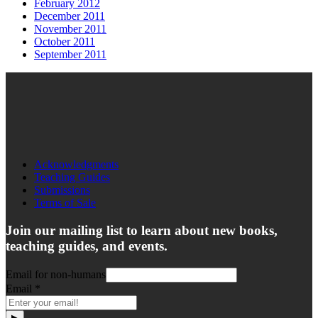
February 2012
December 2011
November 2011
October 2011
September 2011
Acknowledgments
Teaching Guides
Submissions
Terms of Sale
Join our mailing list to learn about new books,
teaching guides, and events.
Email for non-humans
Email
*
▶