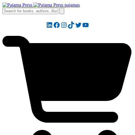
LinkedIn
Facebook
Instagram
TikTok
Twitter
YouTube