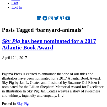
Cart
Log In
LinkedIn
Facebook
Instagram
Twitter
Pinterest
YouTube
Posts Tagged ‘barnyard-animals’
Sky Pig
has been nominated for a 2017
Atlantic Book Award
April 12th, 2017
Pajama Press is excited to announce that one of our titles and
illustrators have been nominated for a 2017 Atlantic Book Award.
Sky Pig by Jan L. Coates and illustrated by Suzanne Del Rizzo is
nominated for the Lillian Shepherd Memorial Award for Excellence
in Illustration In Sky Pig, Jan Coates weaves a story of sweetness
and whimsy, ingenuity and empathy. […]
Posted in
Sky Pig