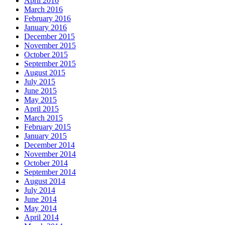
April 2016
March 2016
February 2016
January 2016
December 2015
November 2015
October 2015
September 2015
August 2015
July 2015
June 2015
May 2015
April 2015
March 2015
February 2015
January 2015
December 2014
November 2014
October 2014
September 2014
August 2014
July 2014
June 2014
May 2014
April 2014