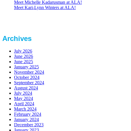
Meet Michelle Kadarusman at ALA!
Meet Kari-Lynn Winters at ALA!
Archives
July 2026
June 2026
June 2025
January 2025
November 2024
October 2024
September 2024
August 2024
July 2024
May 2024
April 2024
March 2024
February 2024
January 2024
December 2023
January 2023