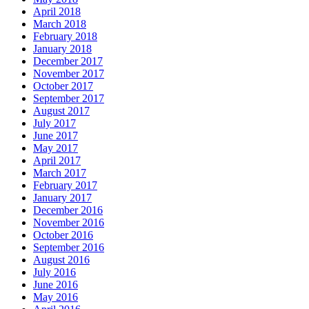
April 2018
March 2018
February 2018
January 2018
December 2017
November 2017
October 2017
September 2017
August 2017
July 2017
June 2017
May 2017
April 2017
March 2017
February 2017
January 2017
December 2016
November 2016
October 2016
September 2016
August 2016
July 2016
June 2016
May 2016