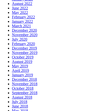
August 2022
June 2022
May 2022
February 2022
January 2022
March 2021
December 2020
November 2020
July 2020
February 2020
December 2019
November 2019
October 2019
August 2019
May 2019
April 2019
January 2019
December 2018
November 2018
October 2018
September 2018
August 2018
July 2018
June 2018
May 2018