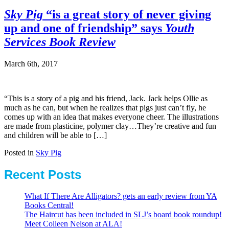
Sky Pig
“is a great story of never giving
up and one of friendship” says
Youth
Services Book Review
March 6th, 2017
“This is a story of a pig and his friend, Jack. Jack helps Ollie as
much as he can, but when he realizes that pigs just can’t fly, he
comes up with an idea that makes everyone cheer. The illustrations
are made from plasticine, polymer clay…They’re creative and fun
and children will be able to […]
Posted in
Sky Pig
Recent Posts
What If There Are Alligators? gets an early review from YA
Books Central!
The Haircut has been included in SLJ’s board book roundup!
Meet Colleen Nelson at ALA!