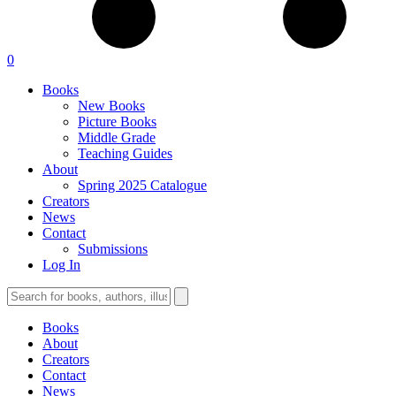
0
Books
New Books
Picture Books
Middle Grade
Teaching Guides
About
Spring 2025 Catalogue
Creators
News
Contact
Submissions
Log In
Books
About
Creators
Contact
News