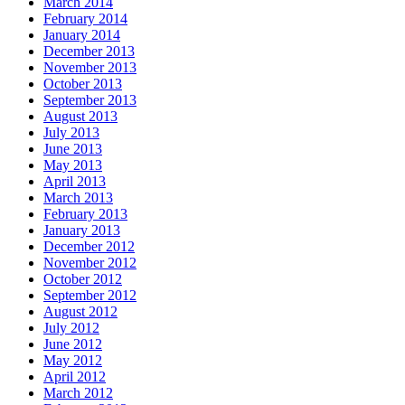
March 2014
February 2014
January 2014
December 2013
November 2013
October 2013
September 2013
August 2013
July 2013
June 2013
May 2013
April 2013
March 2013
February 2013
January 2013
December 2012
November 2012
October 2012
September 2012
August 2012
July 2012
June 2012
May 2012
April 2012
March 2012