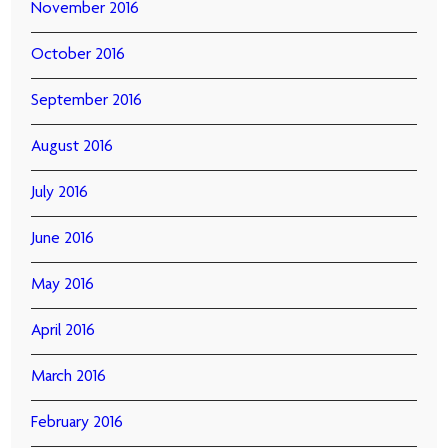
November 2016
October 2016
September 2016
August 2016
July 2016
June 2016
May 2016
April 2016
March 2016
February 2016