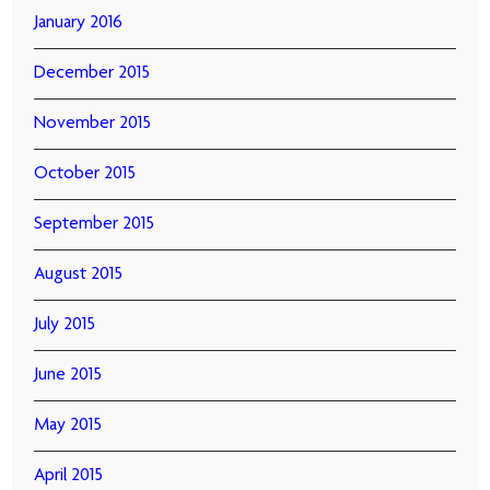
January 2016
December 2015
November 2015
October 2015
September 2015
August 2015
July 2015
June 2015
May 2015
April 2015