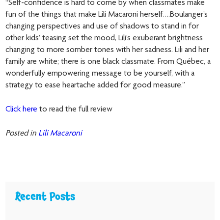
“Self-confidence is hard to come by when classmates make
fun of the things that make Lili Macaroni herself….Boulanger’s
changing perspectives and use of shadows to stand in for
other kids’ teasing set the mood, Lili’s exuberant brightness
changing to more somber tones with her sadness. Lili and her
family are white; there is one black classmate. From Québec, a
wonderfully empowering message to be yourself, with a
strategy to ease heartache added for good measure.”
Click here
to read the full review
Posted in
Lili Macaroni
Recent Posts