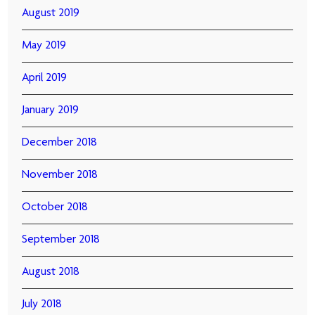
August 2019
May 2019
April 2019
January 2019
December 2018
November 2018
October 2018
September 2018
August 2018
July 2018