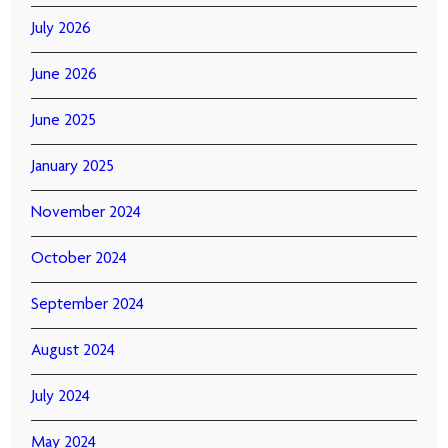
July 2026
June 2026
June 2025
January 2025
November 2024
October 2024
September 2024
August 2024
July 2024
May 2024