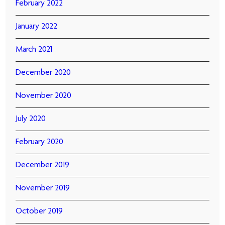
February 2022
January 2022
March 2021
December 2020
November 2020
July 2020
February 2020
December 2019
November 2019
October 2019