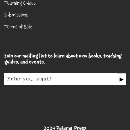
Teaching Guides
Submissions
Terms of Sale
Join our mailing list to learn about new books, teaching
guides, and events.
▶
2024 Pajama Press