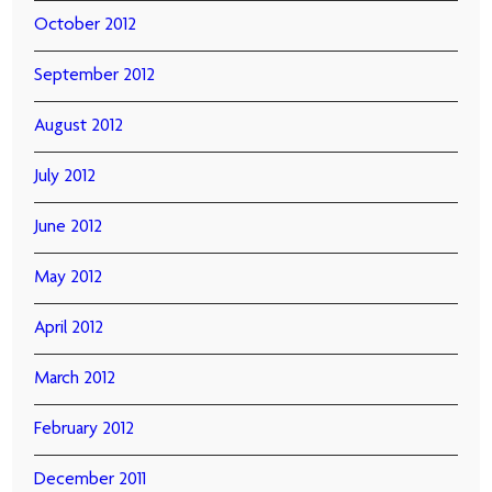
October 2012
September 2012
August 2012
July 2012
June 2012
May 2012
April 2012
March 2012
February 2012
December 2011