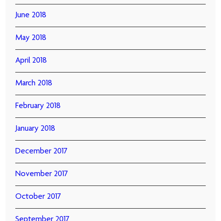
June 2018
May 2018
April 2018
March 2018
February 2018
January 2018
December 2017
November 2017
October 2017
September 2017