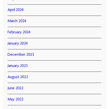
April 2024
March 2024
February 2024
January 2024
December 2023
January 2023
August 2022
June 2022
May 2022