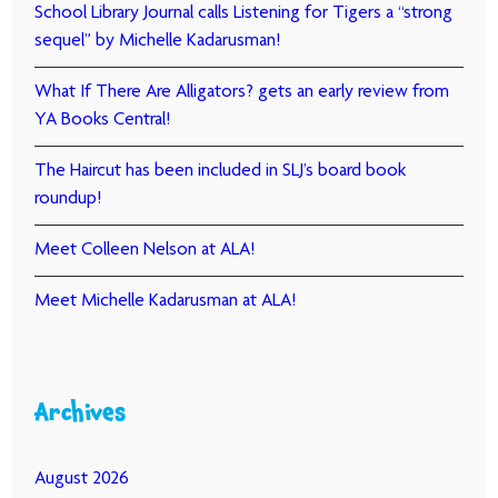
School Library Journal calls Listening for Tigers a “strong
sequel” by Michelle Kadarusman!
What If There Are Alligators? gets an early review from
YA Books Central!
The Haircut has been included in SLJ’s board book
roundup!
Meet Colleen Nelson at ALA!
Meet Michelle Kadarusman at ALA!
Archives
August 2026