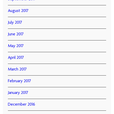
August 2017
July 2017
June 2017
May 2017
April 2017
March 2017
February 2017
January 2017
December 2016