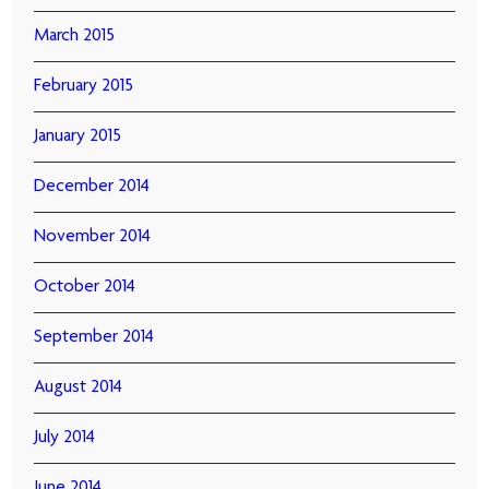
March 2015
February 2015
January 2015
December 2014
November 2014
October 2014
September 2014
August 2014
July 2014
June 2014