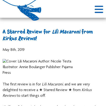
A Starred Review for
Lili Macaroni
from
Kirkus Reviews
!
May 8th, 2019
The first review is in for
Lili Macaroni
, and we are very
delighted to receive a ★ Starred Review ★ from
Kirkus
Reviews
to start things off.