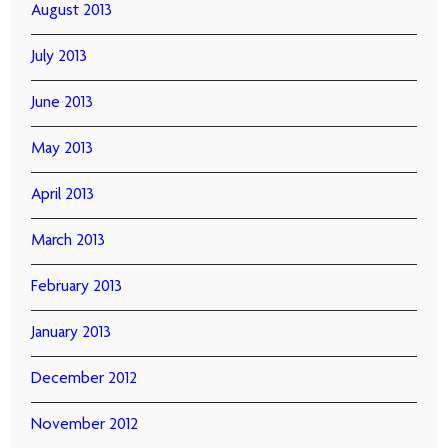
August 2013
July 2013
June 2013
May 2013
April 2013
March 2013
February 2013
January 2013
December 2012
November 2012