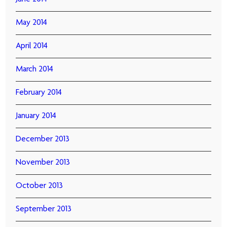
May 2014
April 2014
March 2014
February 2014
January 2014
December 2013
November 2013
October 2013
September 2013