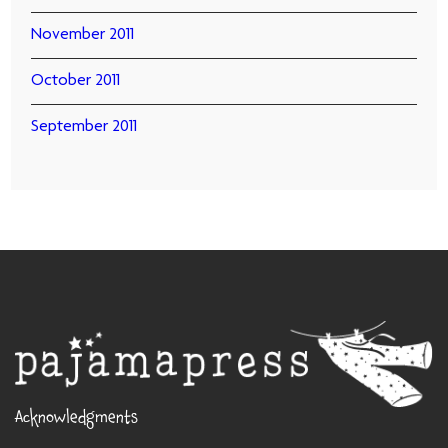
November 2011
October 2011
September 2011
Acknowledgments