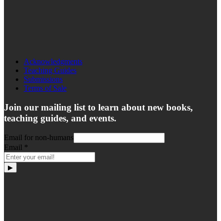
Acknowledgments
Teaching Guides
Submissions
Terms of Sale
Join our mailing list to learn about new books,
teaching guides, and events.
Email for non-humans
Email
*
▶