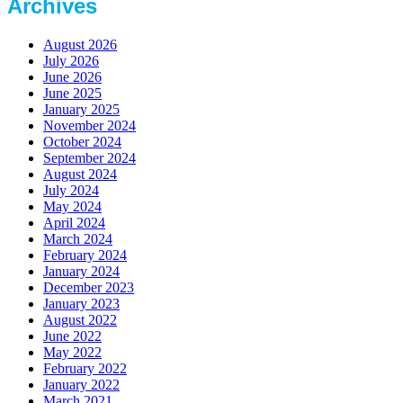
Archives
August 2026
July 2026
June 2026
June 2025
January 2025
November 2024
October 2024
September 2024
August 2024
July 2024
May 2024
April 2024
March 2024
February 2024
January 2024
December 2023
January 2023
August 2022
June 2022
May 2022
February 2022
January 2022
March 2021