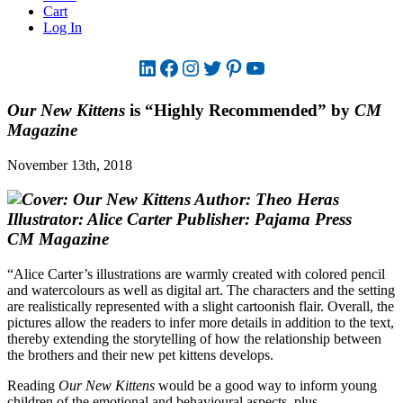
Cart
Log In
LinkedIn
Facebook
Instagram
Twitter
Pinterest
YouTube
Our New Kittens
is “Highly Recommended” by
CM
Magazine
November 13th, 2018
CM Magazine
“Alice Carter’s illustrations are warmly created with colored pencil
and watercolours as well as digital art. The characters and the setting
are realistically represented with a slight cartoonish flair. Overall, the
pictures allow the readers to infer more details in addition to the text,
thereby extending the storytelling of how the relationship between
the brothers and their new pet kittens develops.
Reading
Our New Kittens
would be a good way to inform young
children of the emotional and behavioural aspects, plus