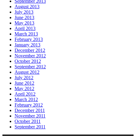
September 2013
August 2013
July 2013
June 2013
May 2013
April 2013
March 2013
February 2013
January 2013
December 2012
November 2012
October 2012
September 2012
August 2012
July 2012
June 2012
May 2012
April 2012
March 2012
February 2012
December 2011
November 2011
October 2011
September 2011