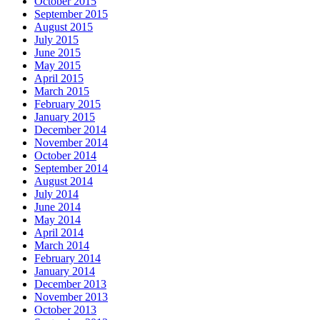
October 2015
September 2015
August 2015
July 2015
June 2015
May 2015
April 2015
March 2015
February 2015
January 2015
December 2014
November 2014
October 2014
September 2014
August 2014
July 2014
June 2014
May 2014
April 2014
March 2014
February 2014
January 2014
December 2013
November 2013
October 2013