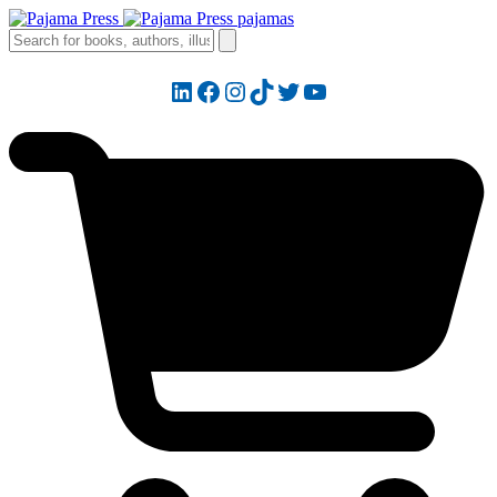
LinkedIn
Facebook
Instagram
TikTok
Twitter
YouTube