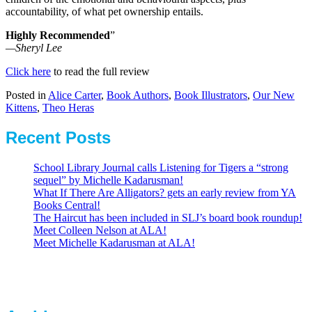
accountability, of what pet ownership entails.
Highly Recommended
”
—Sheryl Lee
Click here
to read the full review
Posted in
Alice Carter
,
Book Authors
,
Book Illustrators
,
Our New
Kittens
,
Theo Heras
Recent Posts
School Library Journal calls Listening for Tigers a “strong
sequel” by Michelle Kadarusman!
What If There Are Alligators? gets an early review from YA
Books Central!
The Haircut has been included in SLJ’s board book roundup!
Meet Colleen Nelson at ALA!
Meet Michelle Kadarusman at ALA!