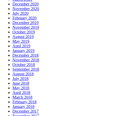
December 2020
November 2020
July 2020
February 2020
December 2019
November 2019
October 2019
August 2019
May 2019
April 2019
January 2019
December 2018
November 2018
October 2018
September 2018
August 2018
July 2018
June 2018
May 2018
April 2018
March 2018
February 2018
January 2018
December 2017
November 2017