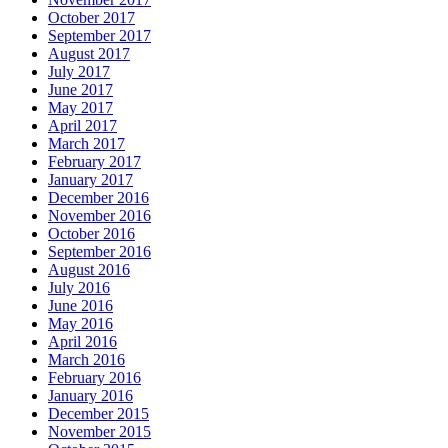
October 2017
September 2017
August 2017
July 2017
June 2017
May 2017
April 2017
March 2017
February 2017
January 2017
December 2016
November 2016
October 2016
September 2016
August 2016
July 2016
June 2016
May 2016
April 2016
March 2016
February 2016
January 2016
December 2015
November 2015