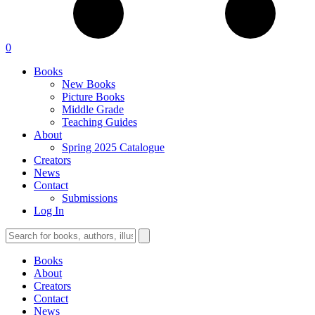
0
Books
New Books
Picture Books
Middle Grade
Teaching Guides
About
Spring 2025 Catalogue
Creators
News
Contact
Submissions
Log In
Books
About
Creators
Contact
News