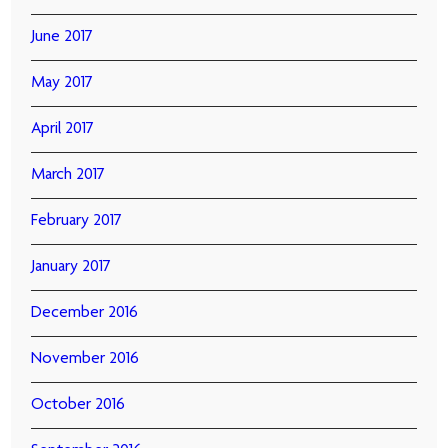
June 2017
May 2017
April 2017
March 2017
February 2017
January 2017
December 2016
November 2016
October 2016