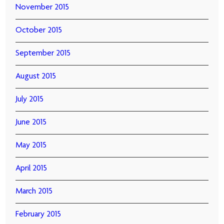
November 2015
October 2015
September 2015
August 2015
July 2015
June 2015
May 2015
April 2015
March 2015
February 2015