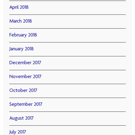
April 2018
March 2018
February 2018
January 2018
December 2017
November 2017
October 2017
September 2017
August 2017
July 2017