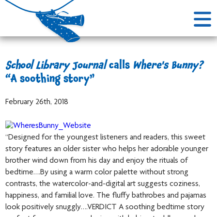
School Library Journal
calls
Where's Bunny?
“A soothing story”
February 26th, 2018
“Designed for the youngest listeners and readers, this sweet
story features an older sister who helps her adorable younger
brother wind down from his day and enjoy the rituals of
bedtime….By using a warm color palette without strong
contrasts, the watercolor-and-digital art suggests coziness,
happiness, and familial love. The fluffy bathrobes and pajamas
look positively snuggly….VERDICT A soothing bedtime story