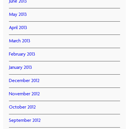
June 2013
May 2013
April 2013
March 2013
February 2013
January 2013
December 2012
November 2012
October 2012
September 2012