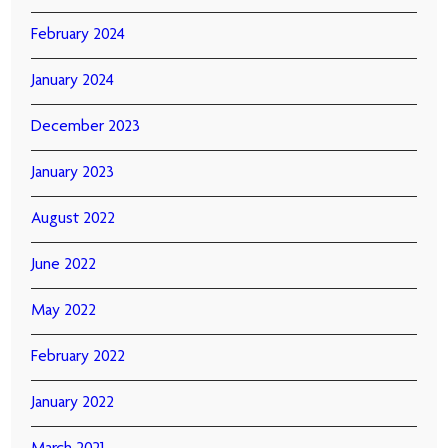
February 2024
January 2024
December 2023
January 2023
August 2022
June 2022
May 2022
February 2022
January 2022