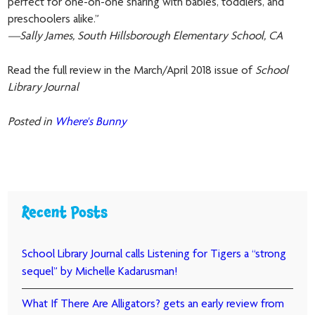
perfect for one-on-one sharing with babies, toddlers, and
preschoolers alike.”
—Sally James, South Hillsborough Elementary School, CA
Read the full review in the March/April 2018 issue of
School
Library Journal
Posted in
Where's Bunny
Recent Posts
School Library Journal calls Listening for Tigers a “strong
sequel” by Michelle Kadarusman!
What If There Are Alligators? gets an early review from