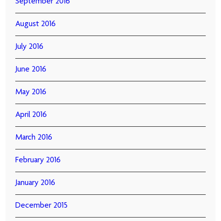
September 2016
August 2016
July 2016
June 2016
May 2016
April 2016
March 2016
February 2016
January 2016
December 2015