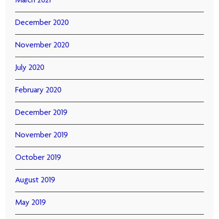
March 2021
December 2020
November 2020
July 2020
February 2020
December 2019
November 2019
October 2019
August 2019
May 2019