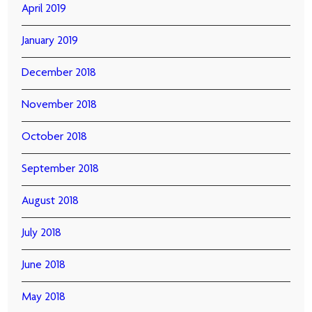
April 2019
January 2019
December 2018
November 2018
October 2018
September 2018
August 2018
July 2018
June 2018
May 2018