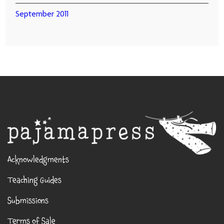
September 2011
Acknowledgments
Teaching Guides
Submissions
Terms of Sale