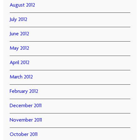
August 2012
July 2012
June 2012
May 2012
April 2012
March 2012
February 2012
December 2011
November 2011
October 2011