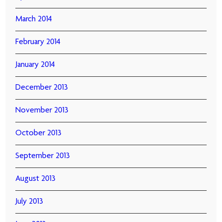
March 2014
February 2014
January 2014
December 2013
November 2013
October 2013
September 2013
August 2013
July 2013