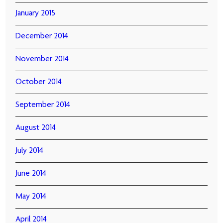
January 2015
December 2014
November 2014
October 2014
September 2014
August 2014
July 2014
June 2014
May 2014
April 2014