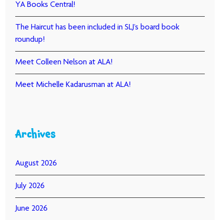
YA Books Central!
The Haircut has been included in SLJ’s board book
roundup!
Meet Colleen Nelson at ALA!
Meet Michelle Kadarusman at ALA!
Archives
August 2026
July 2026
June 2026