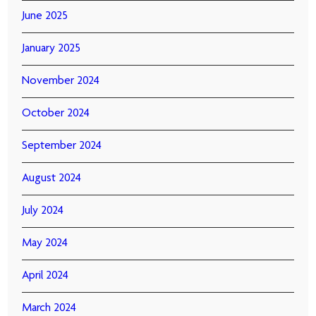
June 2025
January 2025
November 2024
October 2024
September 2024
August 2024
July 2024
May 2024
April 2024
March 2024