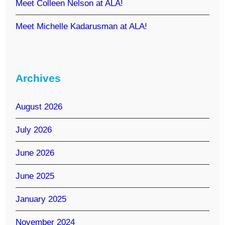
Meet Colleen Nelson at ALA!
Meet Michelle Kadarusman at ALA!
Archives
August 2026
July 2026
June 2026
June 2025
January 2025
November 2024