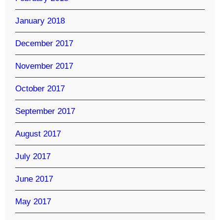
January 2018
December 2017
November 2017
October 2017
September 2017
August 2017
July 2017
June 2017
May 2017