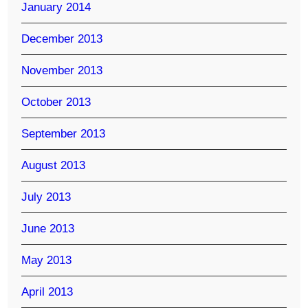
January 2014
December 2013
November 2013
October 2013
September 2013
August 2013
July 2013
June 2013
May 2013
April 2013