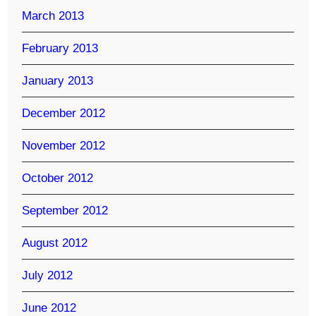
March 2013
February 2013
January 2013
December 2012
November 2012
October 2012
September 2012
August 2012
July 2012
June 2012