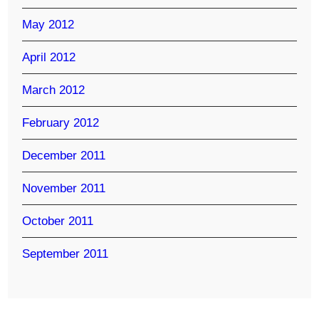
May 2012
April 2012
March 2012
February 2012
December 2011
November 2011
October 2011
September 2011