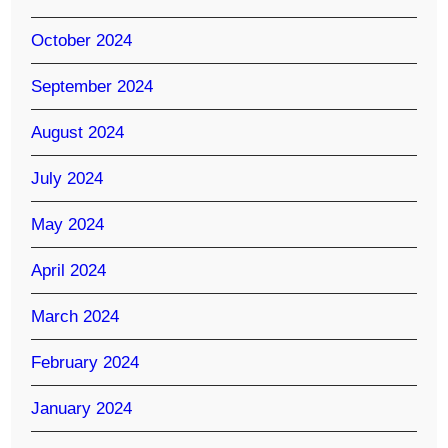
October 2024
September 2024
August 2024
July 2024
May 2024
April 2024
March 2024
February 2024
January 2024