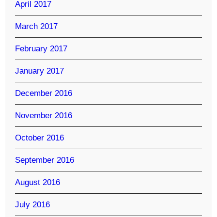
April 2017
March 2017
February 2017
January 2017
December 2016
November 2016
October 2016
September 2016
August 2016
July 2016