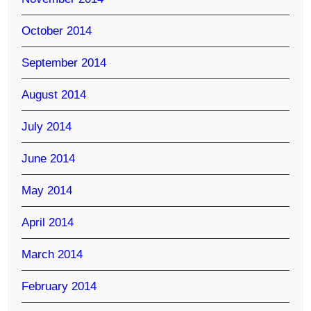
October 2014
September 2014
August 2014
July 2014
June 2014
May 2014
April 2014
March 2014
February 2014