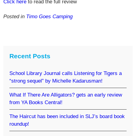
Click here
to read the full review
Posted in
Timo Goes Camping
Recent Posts
School Library Journal calls Listening for Tigers a
“strong sequel” by Michelle Kadarusman!
What If There Are Alligators? gets an early review
from YA Books Central!
The Haircut has been included in SLJ’s board book
roundup!