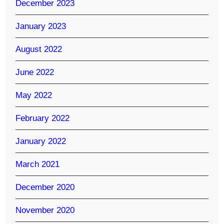
December 2023
January 2023
August 2022
June 2022
May 2022
February 2022
January 2022
March 2021
December 2020
November 2020