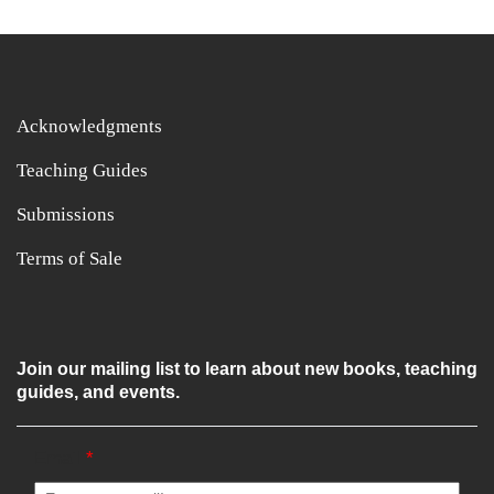
Acknowledgments
Teaching Guides
Submissions
Terms of Sale
Join our mailing list to learn about new books, teaching
guides, and events.
Email
*