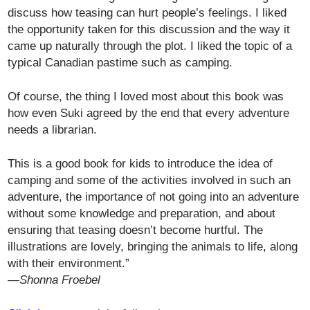
discuss how teasing can hurt people’s feelings. I liked
the opportunity taken for this discussion and the way it
came up naturally through the plot. I liked the topic of a
typical Canadian pastime such as camping.
Of course, the thing I loved most about this book was
how even Suki agreed by the end that every adventure
needs a librarian.
This is a good book for kids to introduce the idea of
camping and some of the activities involved in such an
adventure, the importance of not going into an adventure
without some knowledge and preparation, and about
ensuring that teasing doesn’t become hurtful. The
illustrations are lovely, bringing the animals to life, along
with their environment.”
—Shonna Froebel