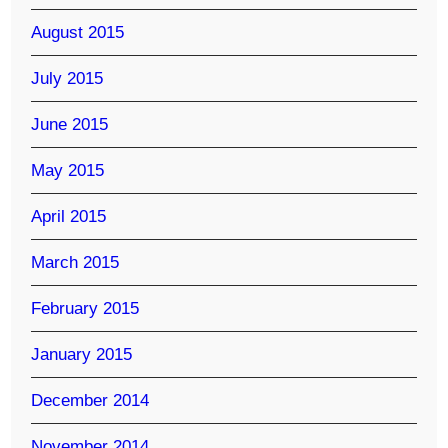
August 2015
July 2015
June 2015
May 2015
April 2015
March 2015
February 2015
January 2015
December 2014
November 2014