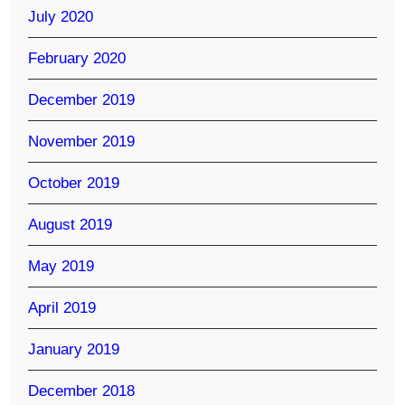
July 2020
February 2020
December 2019
November 2019
October 2019
August 2019
May 2019
April 2019
January 2019
December 2018