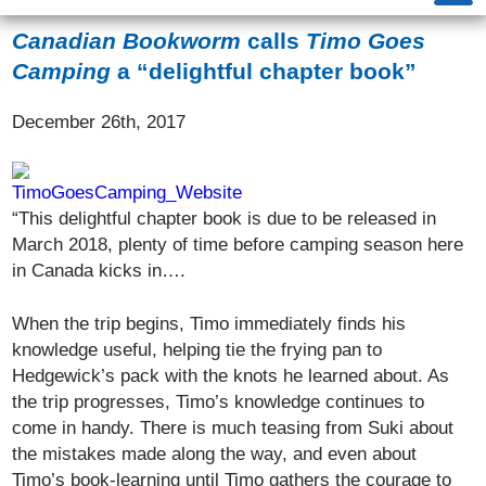
Canadian Bookworm
calls
Timo Goes
Camping
a “delightful chapter book”
December 26th, 2017
“This delightful chapter book is due to be released in
March 2018, plenty of time before camping season here
in Canada kicks in….
When the trip begins, Timo immediately finds his
knowledge useful, helping tie the frying pan to
Hedgewick’s pack with the knots he learned about. As
the trip progresses, Timo’s knowledge continues to
come in handy. There is much teasing from Suki about
the mistakes made along the way, and even about
Timo’s book-learning until Timo gathers the courage to