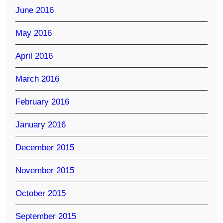
June 2016
May 2016
April 2016
March 2016
February 2016
January 2016
December 2015
November 2015
October 2015
September 2015