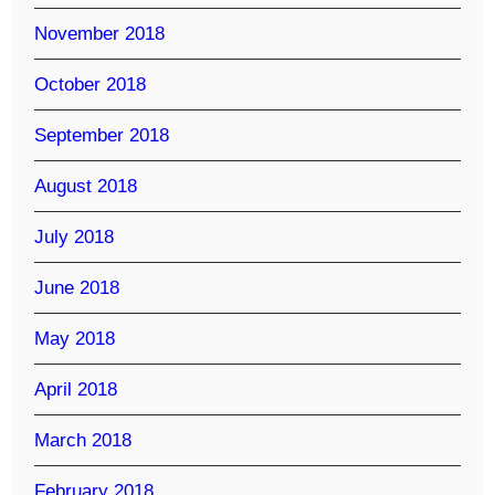
November 2018
October 2018
September 2018
August 2018
July 2018
June 2018
May 2018
April 2018
March 2018
February 2018