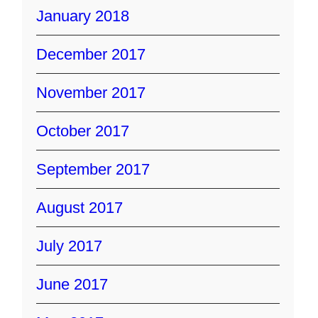
January 2018
December 2017
November 2017
October 2017
September 2017
August 2017
July 2017
June 2017