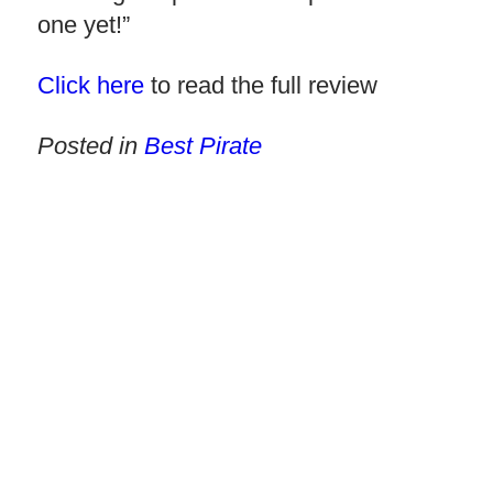
one yet!”
Click here
to read the full review
Posted in
Best Pirate