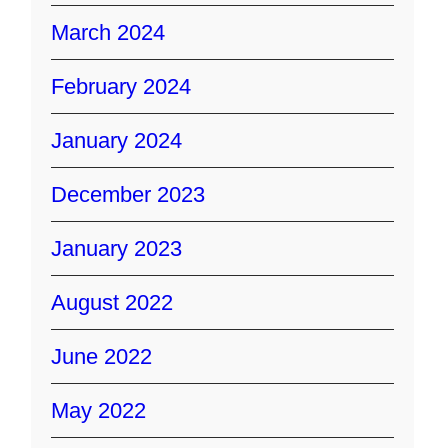
March 2024
February 2024
January 2024
December 2023
January 2023
August 2022
June 2022
May 2022