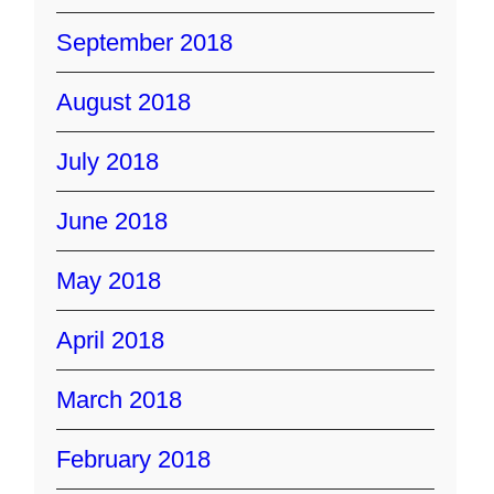
September 2018
August 2018
July 2018
June 2018
May 2018
April 2018
March 2018
February 2018