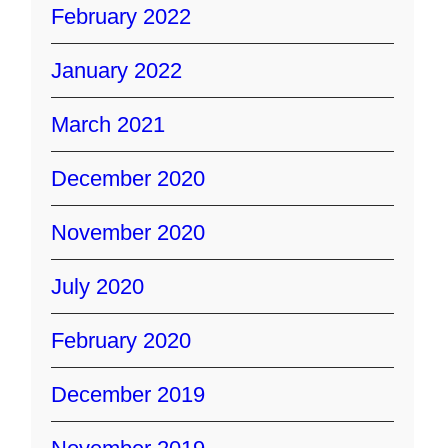
February 2022
January 2022
March 2021
December 2020
November 2020
July 2020
February 2020
December 2019