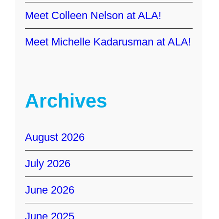
Meet Colleen Nelson at ALA!
Meet Michelle Kadarusman at ALA!
Archives
August 2026
July 2026
June 2026
June 2025