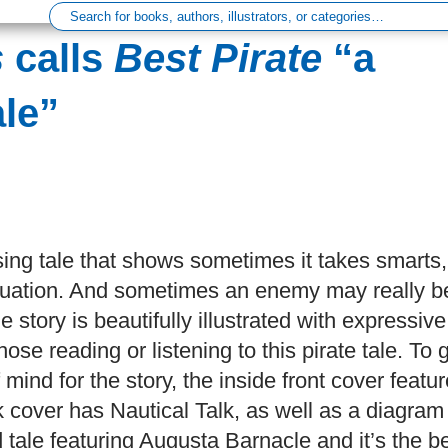
s
calls
Best Pirate
“a
le”
ing tale that shows sometimes it takes smarts,
y situation. And sometimes an enemy may really b
e story is beautifully illustrated with expressive
ose reading or listening to this pirate tale. To 
mind for the story, the inside front cover featu
k cover has Nautical Talk, as well as a diagram
d tale featuring Augusta Barnacle and it’s the b