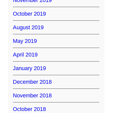
November 2019
October 2019
August 2019
May 2019
April 2019
January 2019
December 2018
November 2018
October 2018