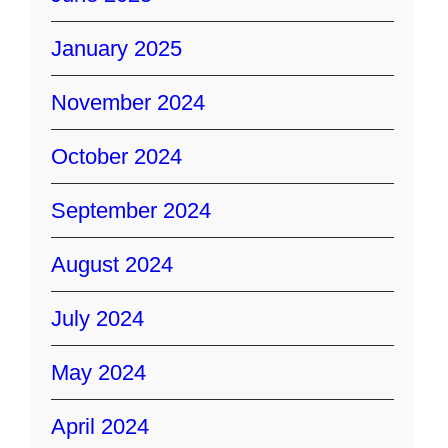
January 2025
November 2024
October 2024
September 2024
August 2024
July 2024
May 2024
April 2024