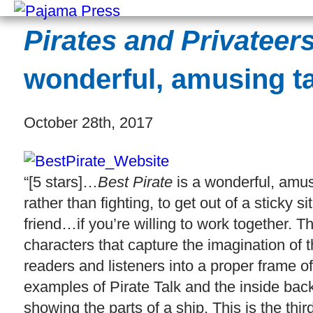
Pirates and Privateer
wonderful, amusing ta
October 28th, 2017
“[5 stars]…
Best Pirate
is a wonderful, amus
rather than fighting, to get out of a stick
friend…if you’re willing to work together. Th
characters that capture the imagination of th
readers and listeners into a proper frame of 
examples of Pirate Talk and the inside bac
showing the parts of a ship. This is the thir