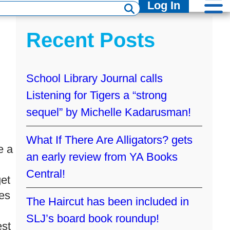
Log In
Recent Posts
School Library Journal calls
Listening for Tigers a “strong
sequel” by Michelle Kadarusman!
What If There Are Alligators? gets
e a
an early review from YA Books
Central!
get
res
The Haircut has been included in
SLJ’s board book roundup!
est