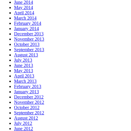
June 2014
May 2014
April 2014
March 2014
February 2014
January 2014
December 2013
November 2013
October 2013
September 2013
August 2013
July 2013
June 2013
May 2013
April 2013
March 2013
February 2013
January 2013
December 2012
November 2012
October 2012
September 2012
August 2012
July 2012
June 2012