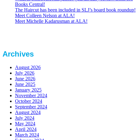
Books Central!
The Haircut has been included in SLJ’s board book roundup!
Meet Colleen Nelson at ALA!
Meet Michelle Kadarusman at ALA!
Archives
August 2026
July 2026
June 2026
June 2025
January 2025
November 2024
October 2024
September 2024
August 2024
July 2024
May 2024
April 2024
March 2024