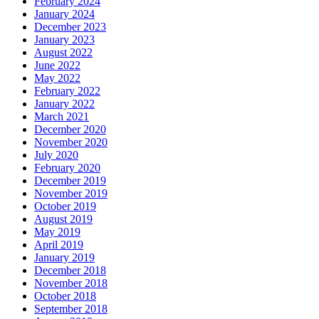
February 2024
January 2024
December 2023
January 2023
August 2022
June 2022
May 2022
February 2022
January 2022
March 2021
December 2020
November 2020
July 2020
February 2020
December 2019
November 2019
October 2019
August 2019
May 2019
April 2019
January 2019
December 2018
November 2018
October 2018
September 2018