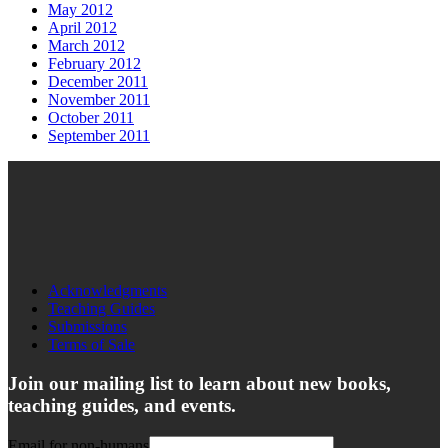
May 2012
April 2012
March 2012
February 2012
December 2011
November 2011
October 2011
September 2011
Acknowledgments
Teaching Guides
Submissions
Terms of Sale
Join our mailing list to learn about new books,
teaching guides, and events.
Email for non-humans