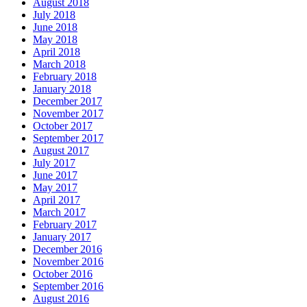
August 2018
July 2018
June 2018
May 2018
April 2018
March 2018
February 2018
January 2018
December 2017
November 2017
October 2017
September 2017
August 2017
July 2017
June 2017
May 2017
April 2017
March 2017
February 2017
January 2017
December 2016
November 2016
October 2016
September 2016
August 2016