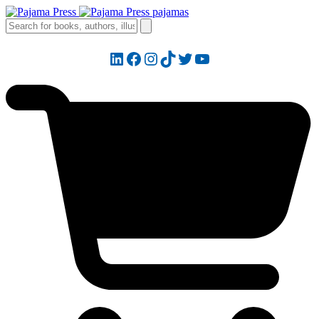
LinkedIn
Facebook
Instagram
TikTok
Twitter
YouTube