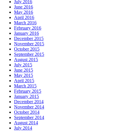
July 2016
June 2016
May 2016
April 2016
March 2016
February 2016
January 2016
December 2015
November 2015
October 2015
September 2015
August 2015
July 2015
June 2015
May 2015
April 2015
March 2015
February 2015
January 2015
December 2014
November 2014
October 2014
September 2014
August 2014
July 2014