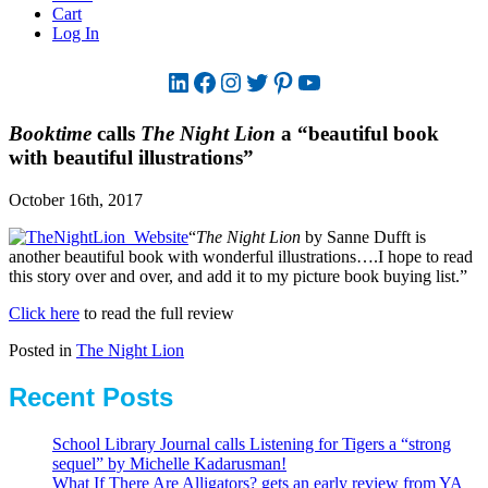
Cart
Log In
LinkedIn
Facebook
Instagram
Twitter
Pinterest
YouTube
Booktime
calls
The Night Lion
a “beautiful book
with beautiful illustrations”
October 16th, 2017
“
The Night Lion
by Sanne Dufft is
another beautiful book with wonderful illustrations….I hope to read
this story over and over, and add it to my picture book buying list.”
Click here
to read the full review
Posted in
The Night Lion
Recent Posts
School Library Journal calls Listening for Tigers a “strong
sequel” by Michelle Kadarusman!
What If There Are Alligators? gets an early review from YA