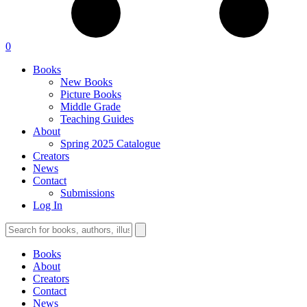
0
Books
New Books
Picture Books
Middle Grade
Teaching Guides
About
Spring 2025 Catalogue
Creators
News
Contact
Submissions
Log In
Books
About
Creators
Contact
News