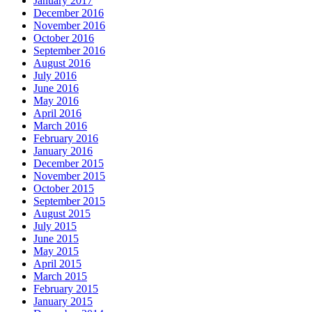
January 2017
December 2016
November 2016
October 2016
September 2016
August 2016
July 2016
June 2016
May 2016
April 2016
March 2016
February 2016
January 2016
December 2015
November 2015
October 2015
September 2015
August 2015
July 2015
June 2015
May 2015
April 2015
March 2015
February 2015
January 2015