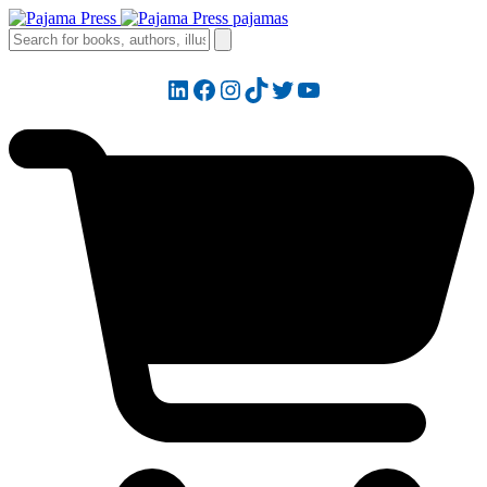
LinkedIn
Facebook
Instagram
TikTok
Twitter
YouTube