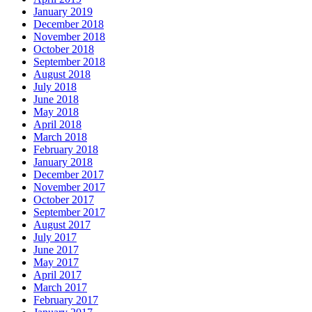
January 2019
December 2018
November 2018
October 2018
September 2018
August 2018
July 2018
June 2018
May 2018
April 2018
March 2018
February 2018
January 2018
December 2017
November 2017
October 2017
September 2017
August 2017
July 2017
June 2017
May 2017
April 2017
March 2017
February 2017