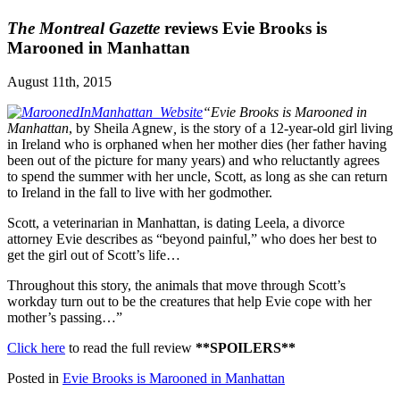
The Montreal Gazette
reviews Evie Brooks is
Marooned in Manhattan
August 11th, 2015
“Evie Brooks is Marooned in
Manhattan
, by Sheila Agnew
,
is the story of a 12-year-old girl living
in Ireland who is orphaned when her mother dies (her father having
been out of the picture for many years) and who reluctantly agrees
to spend the summer with her uncle, Scott, as long as she can return
to Ireland in the fall to live with her godmother.
Scott, a veterinarian in Manhattan, is dating Leela, a divorce
attorney Evie describes as “beyond painful,” who does her best to
get the girl out of Scott’s life…
Throughout this story, the animals that move through Scott’s
workday turn out to be the creatures that help Evie cope with her
mother’s passing…”
Click here
to read the full review
**SPOILERS**
Posted in
Evie Brooks is Marooned in Manhattan