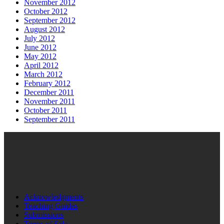
November 2012
October 2012
September 2012
August 2012
July 2012
June 2012
May 2012
April 2012
March 2012
February 2012
December 2011
November 2011
October 2011
September 2011
Acknowledgments
Teaching Guides
Submissions
Terms of Sale