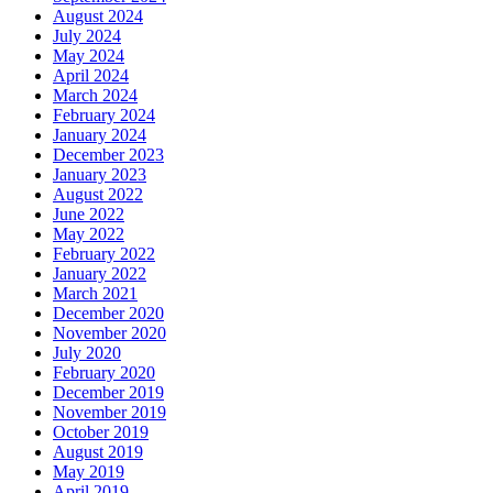
August 2024
July 2024
May 2024
April 2024
March 2024
February 2024
January 2024
December 2023
January 2023
August 2022
June 2022
May 2022
February 2022
January 2022
March 2021
December 2020
November 2020
July 2020
February 2020
December 2019
November 2019
October 2019
August 2019
May 2019
April 2019