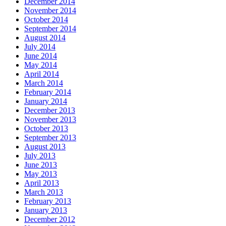
December 2014
November 2014
October 2014
September 2014
August 2014
July 2014
June 2014
May 2014
April 2014
March 2014
February 2014
January 2014
December 2013
November 2013
October 2013
September 2013
August 2013
July 2013
June 2013
May 2013
April 2013
March 2013
February 2013
January 2013
December 2012