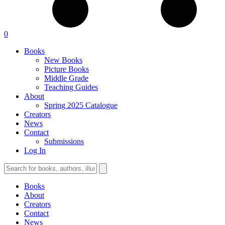
0
Books
New Books
Picture Books
Middle Grade
Teaching Guides
About
Spring 2025 Catalogue
Creators
News
Contact
Submissions
Log In
Books
About
Creators
Contact
News