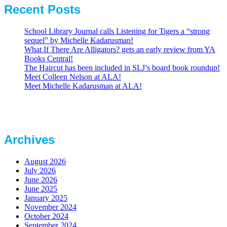
Recent Posts
School Library Journal calls Listening for Tigers a “strong
sequel” by Michelle Kadarusman!
What If There Are Alligators? gets an early review from YA
Books Central!
The Haircut has been included in SLJ’s board book roundup!
Meet Colleen Nelson at ALA!
Meet Michelle Kadarusman at ALA!
Archives
August 2026
July 2026
June 2026
June 2025
January 2025
November 2024
October 2024
September 2024