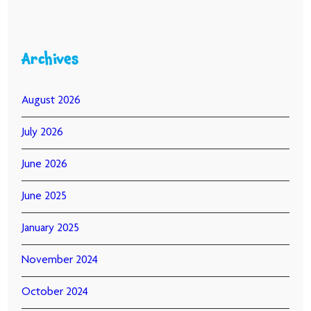
Archives
August 2026
July 2026
June 2026
June 2025
January 2025
November 2024
October 2024