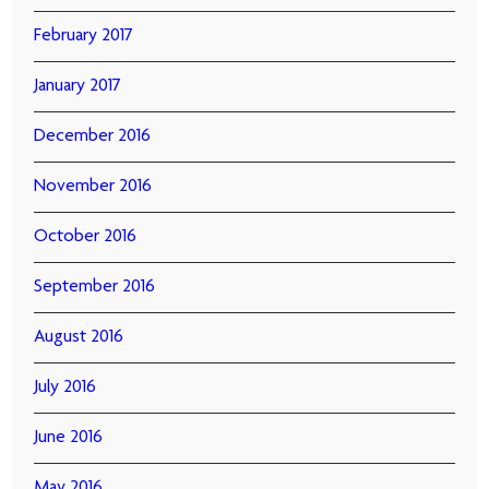
February 2017
January 2017
December 2016
November 2016
October 2016
September 2016
August 2016
July 2016
June 2016
May 2016