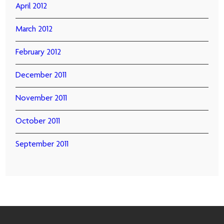
April 2012
March 2012
February 2012
December 2011
November 2011
October 2011
September 2011