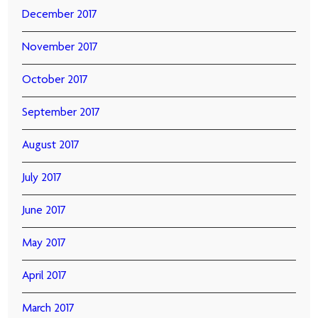
December 2017
November 2017
October 2017
September 2017
August 2017
July 2017
June 2017
May 2017
April 2017
March 2017