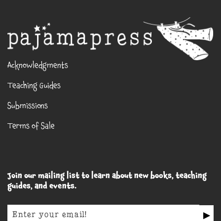
Acknowledgments
Teaching Guides
Submissions
Terms of Sale
Join our mailing list to learn about new books, teaching
guides, and events.
▶