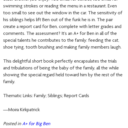
swimming strokes or reading the menu in a restaurant. Even
too small to see out the window in the car. The sensitivity of
his siblings helps lift Ben out of the funk he is in. The pair
create a report card for Ben, complete with letter grades and
comments. The assessment? It’s an A+ for Ben in all of the
special talents he contributes to the family: feeding the cat,
shoe tying, tooth brushing and making family members laugh.
This delightful short book perfectly encapsulates the trials
and tribulations of being the baby of the family, all the while
showing the special regard held toward him by the rest of the
family.
Thematic Links: Family; Siblings; Report Cards
—Moira Kirkpatrick
Posted in
A+ for Big Ben