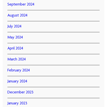
September 2024
August 2024
July 2024
May 2024
April 2024
March 2024
February 2024
January 2024
December 2023
January 2023