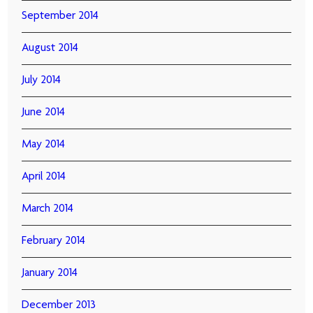
September 2014
August 2014
July 2014
June 2014
May 2014
April 2014
March 2014
February 2014
January 2014
December 2013