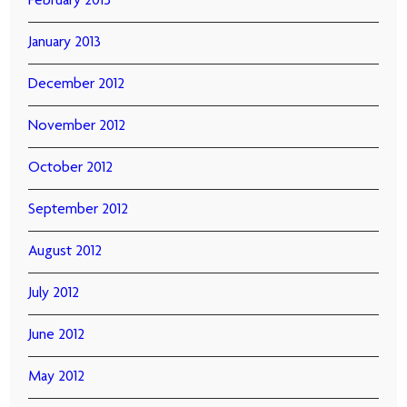
February 2013
January 2013
December 2012
November 2012
October 2012
September 2012
August 2012
July 2012
June 2012
May 2012