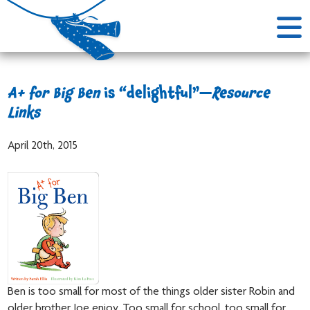
A+ for Big Ben
is “delightful”—
Resource
Links
April 20th, 2015
Ben is too small for most of the things older sister Robin and
older brother Joe enjoy. Too small for school, too small for