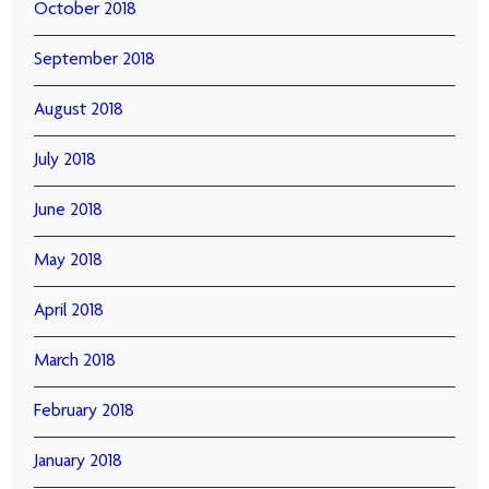
October 2018
September 2018
August 2018
July 2018
June 2018
May 2018
April 2018
March 2018
February 2018
January 2018