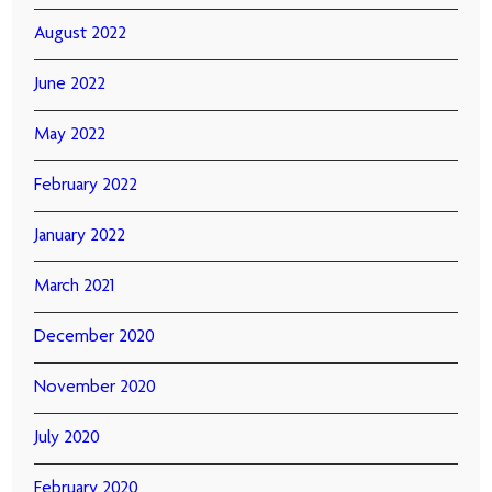
August 2022
June 2022
May 2022
February 2022
January 2022
March 2021
December 2020
November 2020
July 2020
February 2020