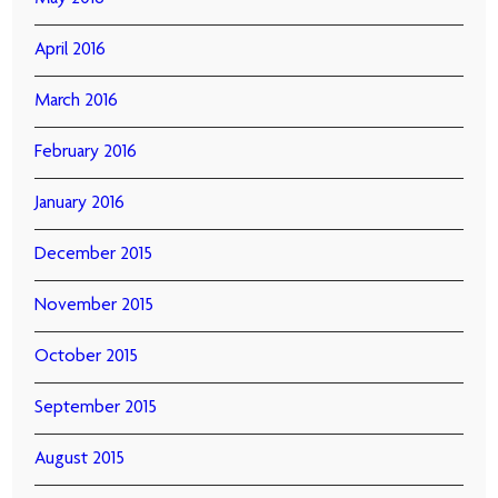
April 2016
March 2016
February 2016
January 2016
December 2015
November 2015
October 2015
September 2015
August 2015