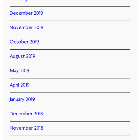
December 2019
November 2019
October 2019
August 2019
May 2019
April 2019
January 2019
December 2018
November 2018