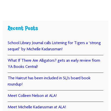
Recent Posts
School Library Journal calls Listening for Tigers a “strong
sequel” by Michelle Kadarusman!
What If There Are Alligators? gets an early review from
YA Books Central!
The Haircut has been included in SLJ’s board book
roundup!
Meet Colleen Nelson at ALA!
Meet Michelle Kadarusman at ALA!