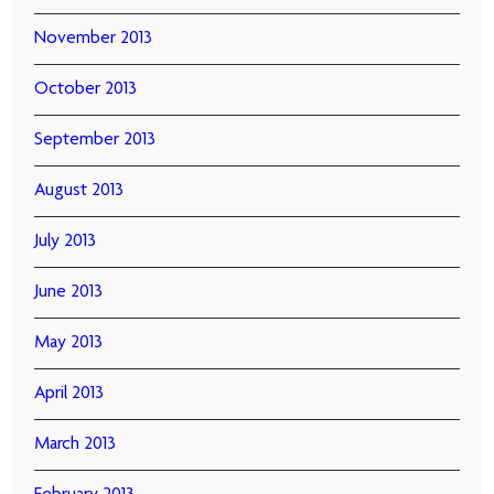
November 2013
October 2013
September 2013
August 2013
July 2013
June 2013
May 2013
April 2013
March 2013