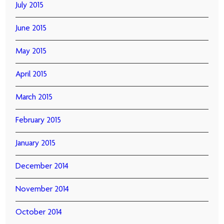
July 2015
June 2015
May 2015
April 2015
March 2015
February 2015
January 2015
December 2014
November 2014
October 2014