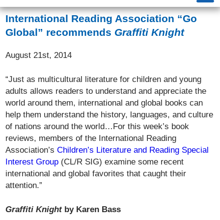
International Reading Association “Go
Global” recommends
Graffiti Knight
August 21st, 2014
“Just as multicultural literature for children and young
adults allows readers to understand and appreciate the
world around them, international and global books can
help them understand the history, languages, and culture
of nations around the world…For this week’s book
reviews, members of the International Reading
Association’s
Children’s Literature and Reading Special
Interest Group
(CL/R SIG) examine some recent
international and global favorites that caught their
attention.”
Graffiti Knight
by Karen Bass