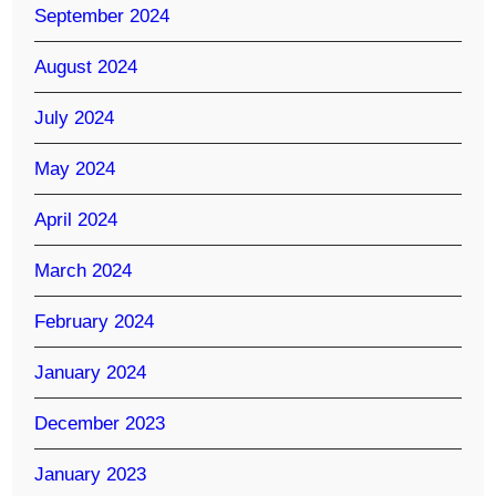
September 2024
August 2024
July 2024
May 2024
April 2024
March 2024
February 2024
January 2024
December 2023
January 2023