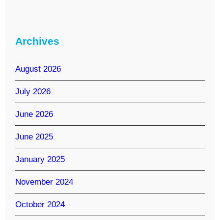
Archives
August 2026
July 2026
June 2026
June 2025
January 2025
November 2024
October 2024