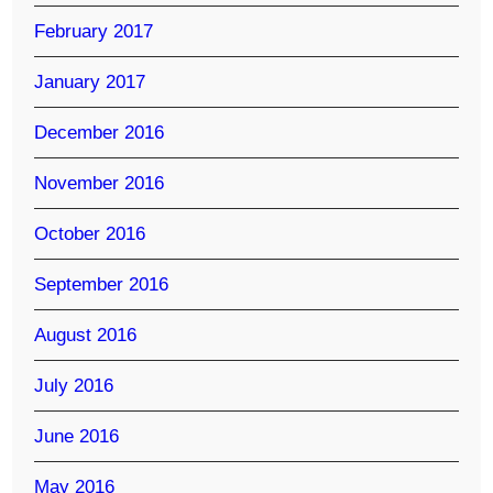
February 2017
January 2017
December 2016
November 2016
October 2016
September 2016
August 2016
July 2016
June 2016
May 2016