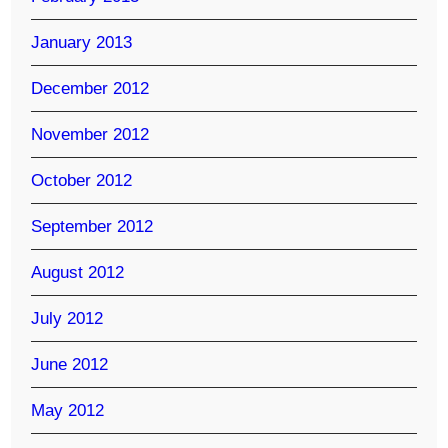
January 2013
December 2012
November 2012
October 2012
September 2012
August 2012
July 2012
June 2012
May 2012