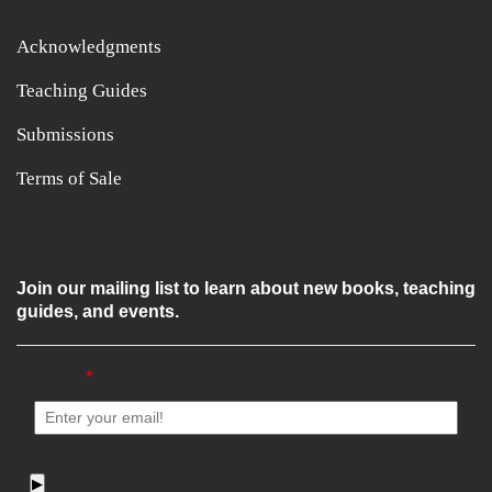
Acknowledgments
Teaching Guides
Submissions
Terms of Sale
Join our mailing list to learn about new books, teaching
guides, and events.
Email
*
▶