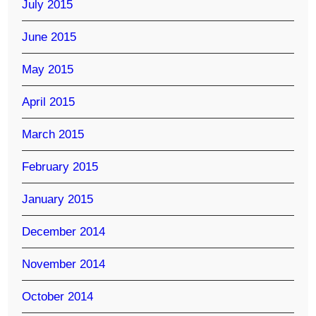
July 2015
June 2015
May 2015
April 2015
March 2015
February 2015
January 2015
December 2014
November 2014
October 2014