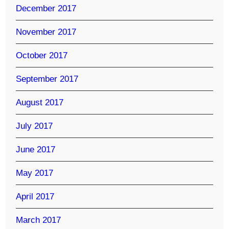
December 2017
November 2017
October 2017
September 2017
August 2017
July 2017
June 2017
May 2017
April 2017
March 2017