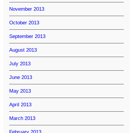
November 2013
October 2013
September 2013
August 2013
July 2013
June 2013
May 2013
April 2013
March 2013
February 2013