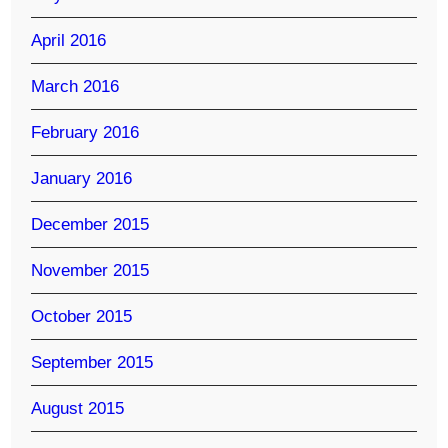
April 2016
March 2016
February 2016
January 2016
December 2015
November 2015
October 2015
September 2015
August 2015