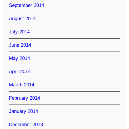
September 2014
August 2014
July 2014
June 2014
May 2014
April 2014
March 2014
February 2014
January 2014
December 2013