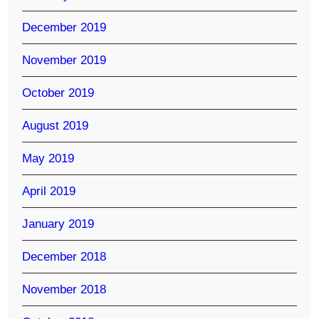
December 2019
November 2019
October 2019
August 2019
May 2019
April 2019
January 2019
December 2018
November 2018