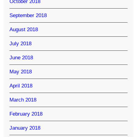
October 2018
September 2018
August 2018
July 2018
June 2018
May 2018
April 2018
March 2018
February 2018
January 2018