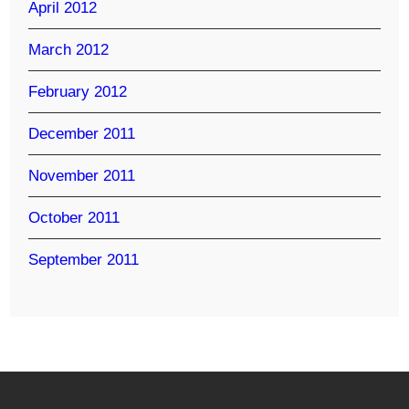
April 2012
March 2012
February 2012
December 2011
November 2011
October 2011
September 2011