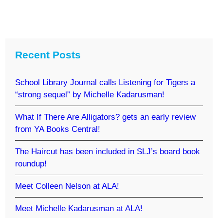
Recent Posts
School Library Journal calls Listening for Tigers a
“strong sequel” by Michelle Kadarusman!
What If There Are Alligators? gets an early review
from YA Books Central!
The Haircut has been included in SLJ’s board book
roundup!
Meet Colleen Nelson at ALA!
Meet Michelle Kadarusman at ALA!