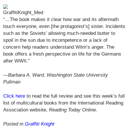
“…The book makes it clear how war and its aftermath
touch everyone, even [the protagonist’s] sister. Incidents
such as the Soviets’ allowing much-needed butter to
spoil in the sun due to incompetence or a lack of
concern help readers understand Wilm’s anger. The
book offers a fresh perspective on life for the Germans
after WWII.”
—
Barbara A. Ward, Washington State University
Pullman
Click here
to read the full review and see this week’s full
list of multicultural books from the International Reading
Association website,
Reading Today Online.
Posted in
Graffiti Knight