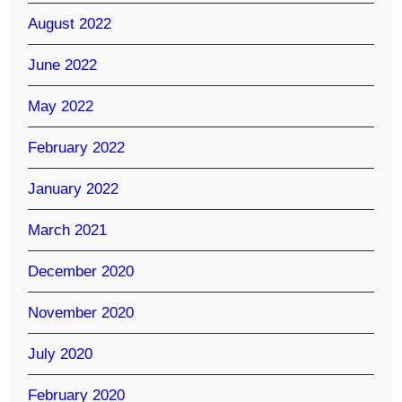
August 2022
June 2022
May 2022
February 2022
January 2022
March 2021
December 2020
November 2020
July 2020
February 2020