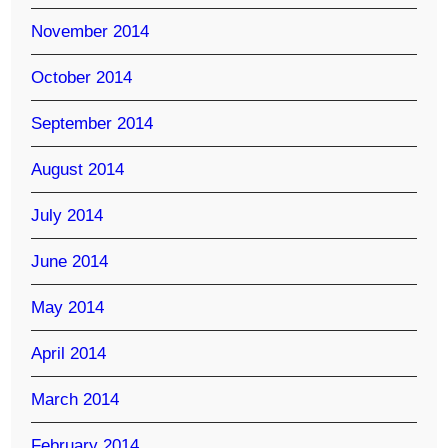
November 2014
October 2014
September 2014
August 2014
July 2014
June 2014
May 2014
April 2014
March 2014
February 2014