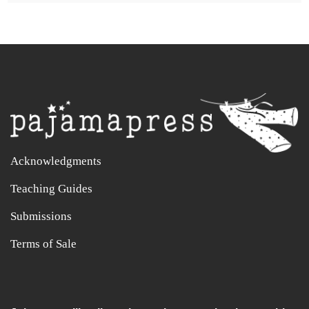
Acknowledgments
Teaching Guides
Submissions
Terms of Sale