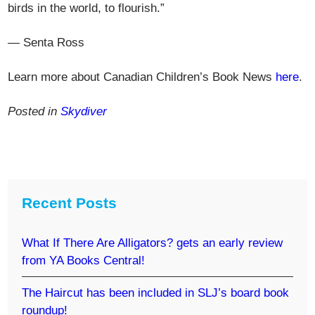
birds in the world, to flourish.”
— Senta Ross
Learn more about Canadian Children’s Book News
here
.
Posted in
Skydiver
Recent Posts
What If There Are Alligators? gets an early review
from YA Books Central!
The Haircut has been included in SLJ’s board book
roundup!