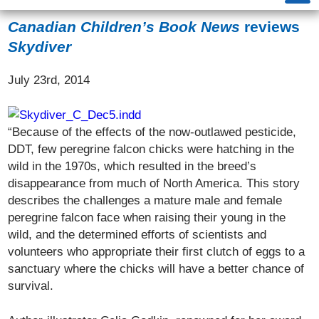
Canadian Children’s Book News
reviews
Skydiver
July 23rd, 2014
“Because of the effects of the now-outlawed pesticide,
DDT, few peregrine falcon chicks were hatching in the
wild in the 1970s, which resulted in the breed’s
disappearance from much of North America. This story
describes the challenges a mature male and female
peregrine falcon face when raising their young in the
wild, and the determined efforts of scientists and
volunteers who appropriate their first clutch of eggs to a
sanctuary where the chicks will have a better chance of
survival.