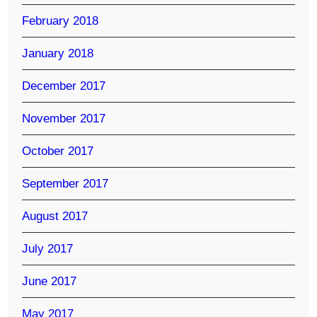
February 2018
January 2018
December 2017
November 2017
October 2017
September 2017
August 2017
July 2017
June 2017
May 2017