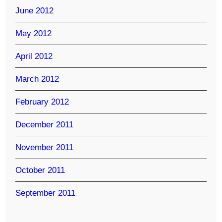
June 2012
May 2012
April 2012
March 2012
February 2012
December 2011
November 2011
October 2011
September 2011