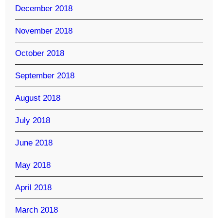
December 2018
November 2018
October 2018
September 2018
August 2018
July 2018
June 2018
May 2018
April 2018
March 2018