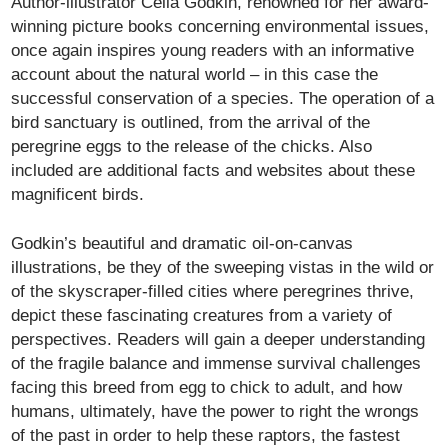
Author-illustrator Celia Godkin, renowned for her award-
winning picture books concerning environmental issues,
once again inspires young readers with an informative
account about the natural world – in this case the
successful conservation of a species. The operation of a
bird sanctuary is outlined, from the arrival of the
peregrine eggs to the release of the chicks. Also
included are additional facts and websites about these
magnificent birds.
Godkin’s beautiful and dramatic oil-on-canvas
illustrations, be they of the sweeping vistas in the wild or
of the skyscraper-filled cities where peregrines thrive,
depict these fascinating creatures from a variety of
perspectives. Readers will gain a deeper understanding
of the fragile balance and immense survival challenges
facing this breed from egg to chick to adult, and how
humans, ultimately, have the power to right the wrongs
of the past in order to help these raptors, the fastest