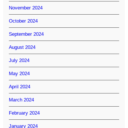
November 2024
October 2024
September 2024
August 2024
July 2024
May 2024
April 2024
March 2024
February 2024
January 2024