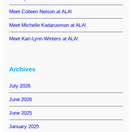
Meet Colleen Nelson at ALA!
Meet Michelle Kadarusman at ALA!
Meet Kari-Lynn Winters at ALA!
Archives
July 2026
June 2026
June 2025
January 2025