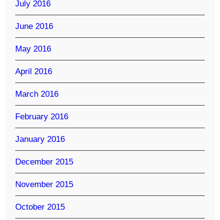
July 2016
June 2016
May 2016
April 2016
March 2016
February 2016
January 2016
December 2015
November 2015
October 2015