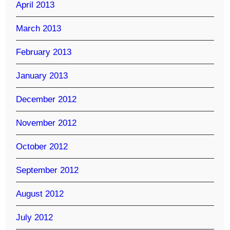
April 2013
March 2013
February 2013
January 2013
December 2012
November 2012
October 2012
September 2012
August 2012
July 2012