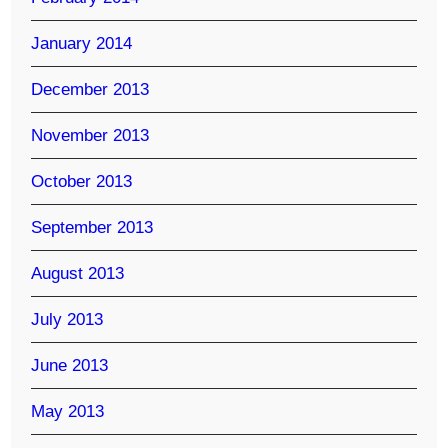
January 2014
December 2013
November 2013
October 2013
September 2013
August 2013
July 2013
June 2013
May 2013