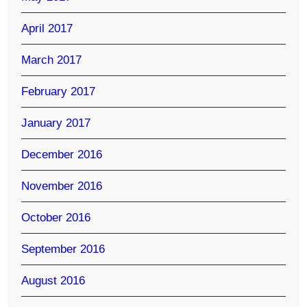
April 2017
March 2017
February 2017
January 2017
December 2016
November 2016
October 2016
September 2016
August 2016