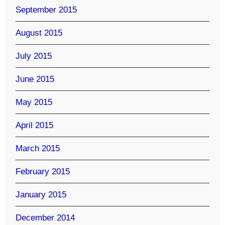
September 2015
August 2015
July 2015
June 2015
May 2015
April 2015
March 2015
February 2015
January 2015
December 2014