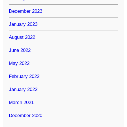
December 2023
January 2023
August 2022
June 2022
May 2022
February 2022
January 2022
March 2021
December 2020