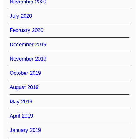
November 2020
July 2020
February 2020
December 2019
November 2019
October 2019
August 2019
May 2019
April 2019
January 2019