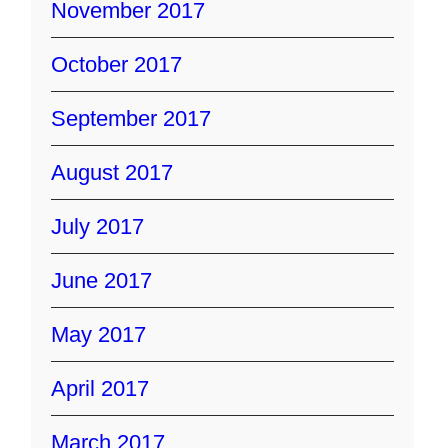
November 2017
October 2017
September 2017
August 2017
July 2017
June 2017
May 2017
April 2017
March 2017