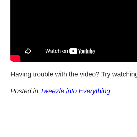
Having trouble with the video? Try watching
Posted in
Tweezle into Everything