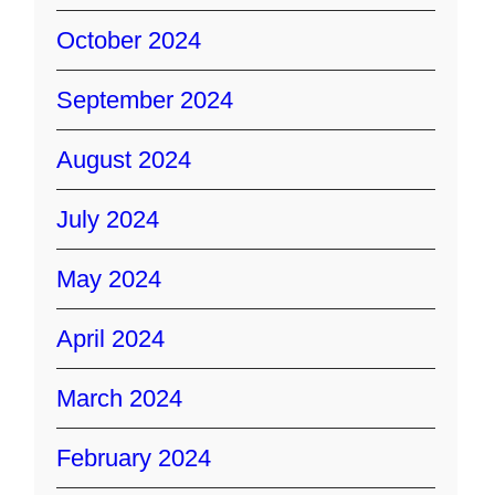
October 2024
September 2024
August 2024
July 2024
May 2024
April 2024
March 2024
February 2024