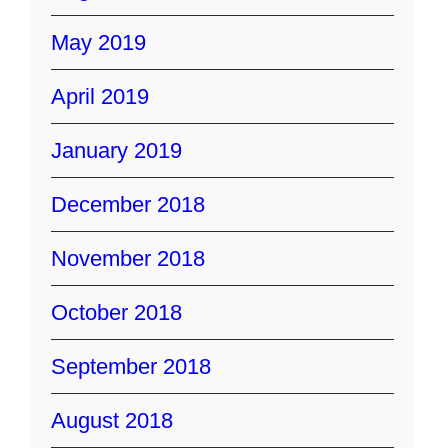
May 2019
April 2019
January 2019
December 2018
November 2018
October 2018
September 2018
August 2018