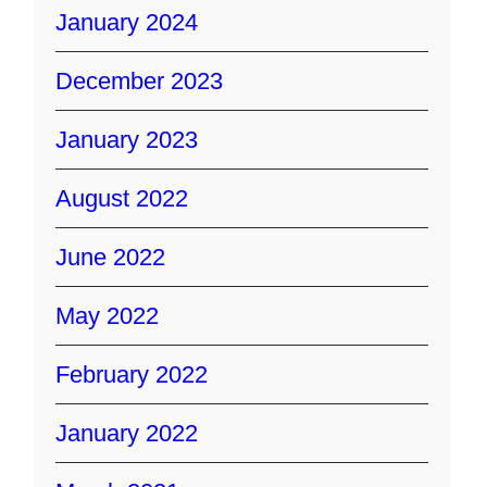
January 2024
December 2023
January 2023
August 2022
June 2022
May 2022
February 2022
January 2022