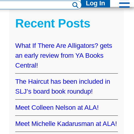
Log In
Recent Posts
What If There Are Alligators? gets
an early review from YA Books
Central!
The Haircut has been included in
SLJ’s board book roundup!
Meet Colleen Nelson at ALA!
Meet Michelle Kadarusman at ALA!