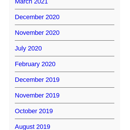
March 2021
December 2020
November 2020
July 2020
February 2020
December 2019
November 2019
October 2019
August 2019