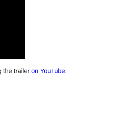
 the trailer
on YouTube
.