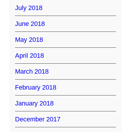
July 2018
June 2018
May 2018
April 2018
March 2018
February 2018
January 2018
December 2017