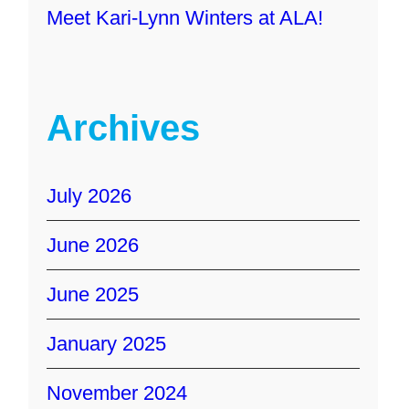
Meet Kari-Lynn Winters at ALA!
Archives
July 2026
June 2026
June 2025
January 2025
November 2024