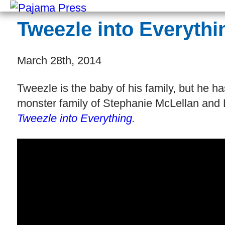
Tweezle into Everythi
March 28th, 2014
Tweezle is the baby of his family, but he h
monster family of Stephanie McLellan and 
Tweezle into Everything
.