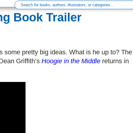
ng Book Trailer
as some pretty big ideas. What is he up to? The
Dean Griffith’s
Hoogie in the Middle
returns in