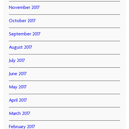
November 2017
October 2017
September 2017
August 2017
July 2017
June 2017
May 2017
April 2017
March 2017
February 2017