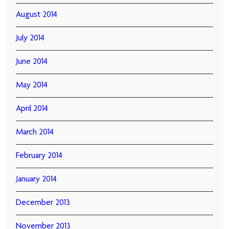
August 2014
July 2014
June 2014
May 2014
April 2014
March 2014
February 2014
January 2014
December 2013
November 2013