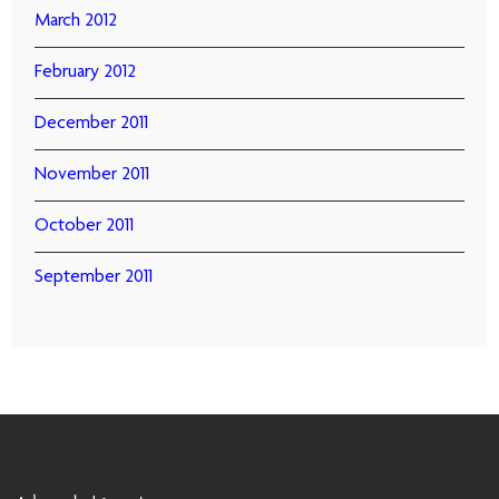
March 2012
February 2012
December 2011
November 2011
October 2011
September 2011