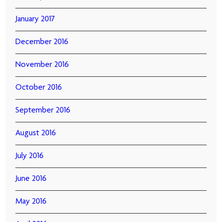
January 2017
December 2016
November 2016
October 2016
September 2016
August 2016
July 2016
June 2016
May 2016