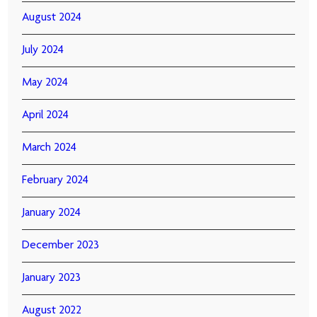
August 2024
July 2024
May 2024
April 2024
March 2024
February 2024
January 2024
December 2023
January 2023
August 2022