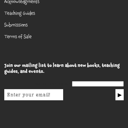
Acknowledgments
Teaching Guides
Submissions
Terms of Sale
Join our mailing list to learn about new books, teaching
guides, and events.
Email for non-humans
▶