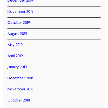
December 2019
November 2019
October 2019
August 2019
May 2019
April 2019
January 2019
December 2018
November 2018
October 2018