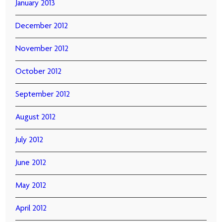
January 2013
December 2012
November 2012
October 2012
September 2012
August 2012
July 2012
June 2012
May 2012
April 2012