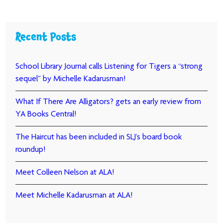
Recent Posts
School Library Journal calls Listening for Tigers a “strong
sequel” by Michelle Kadarusman!
What If There Are Alligators? gets an early review from
YA Books Central!
The Haircut has been included in SLJ’s board book
roundup!
Meet Colleen Nelson at ALA!
Meet Michelle Kadarusman at ALA!