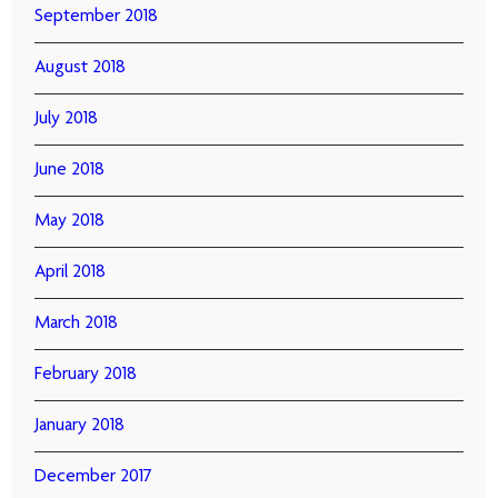
September 2018
August 2018
July 2018
June 2018
May 2018
April 2018
March 2018
February 2018
January 2018
December 2017