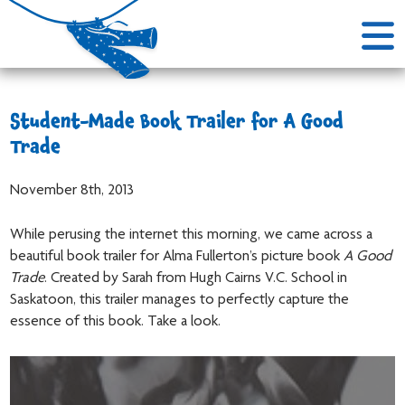
Student-Made Book Trailer for A Good
Trade
November 8th, 2013
While perusing the internet this morning, we came across a
beautiful book trailer for Alma Fullerton’s picture book
A Good
Trade
. Created by Sarah from Hugh Cairns V.C. School in
Saskatoon, this trailer manages to perfectly capture the
essence of this book. Take a look.