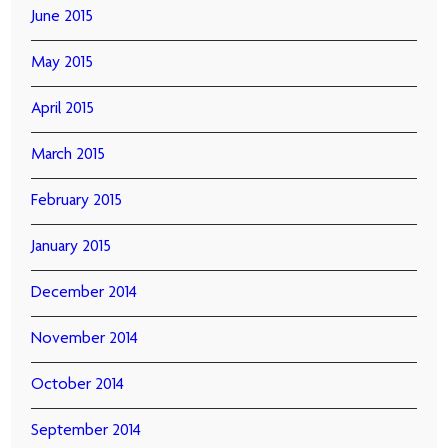
June 2015
May 2015
April 2015
March 2015
February 2015
January 2015
December 2014
November 2014
October 2014
September 2014