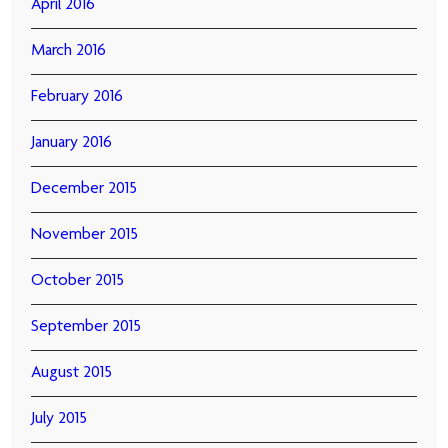
April 2016
March 2016
February 2016
January 2016
December 2015
November 2015
October 2015
September 2015
August 2015
July 2015