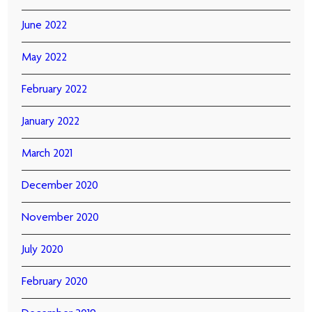
June 2022
May 2022
February 2022
January 2022
March 2021
December 2020
November 2020
July 2020
February 2020