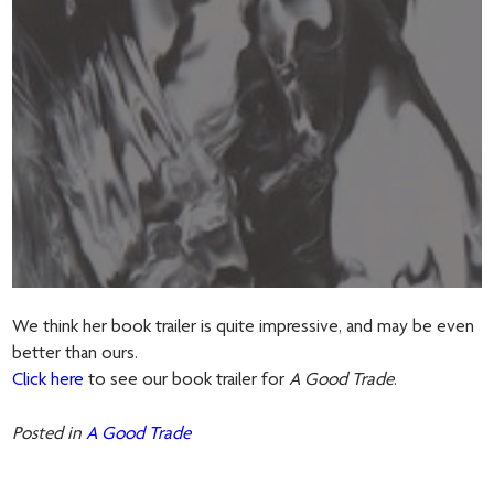
We think her book trailer is quite impressive, and may be even
better than ours.
Click here
to see our book trailer for
A Good Trade
.
Posted in
A Good Trade