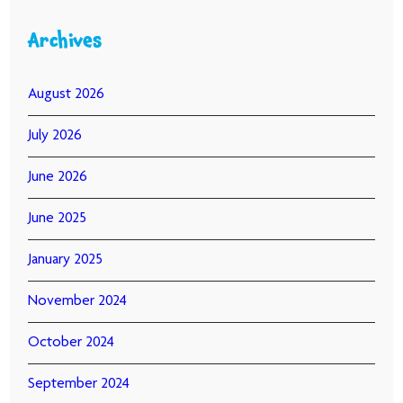
Archives
August 2026
July 2026
June 2026
June 2025
January 2025
November 2024
October 2024
September 2024