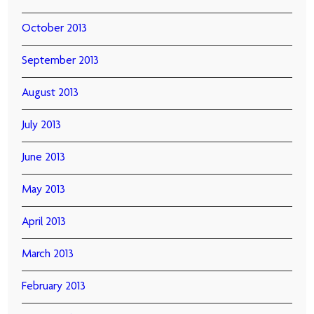
October 2013
September 2013
August 2013
July 2013
June 2013
May 2013
April 2013
March 2013
February 2013