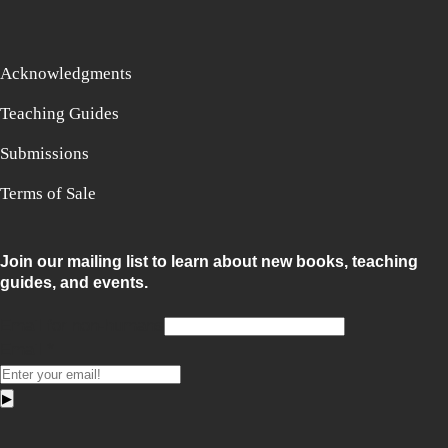
Acknowledgments
Teaching Guides
Submissions
Terms of Sale
Join our mailing list to learn about new books, teaching
guides, and events.
Email for non-humans
Email
*
▶