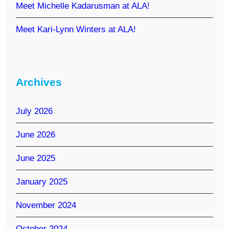
Meet Michelle Kadarusman at ALA!
Meet Kari-Lynn Winters at ALA!
Archives
July 2026
June 2026
June 2025
January 2025
November 2024
October 2024