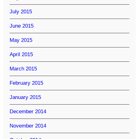
July 2015
June 2015
May 2015
April 2015
March 2015
February 2015
January 2015
December 2014
November 2014