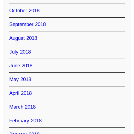
October 2018
September 2018
August 2018
July 2018
June 2018
May 2018
April 2018
March 2018
February 2018