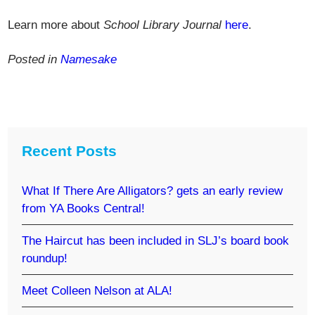
Learn more about
School Library Journal
here
.
Posted in
Namesake
Recent Posts
What If There Are Alligators? gets an early review
from YA Books Central!
The Haircut has been included in SLJ’s board book
roundup!
Meet Colleen Nelson at ALA!