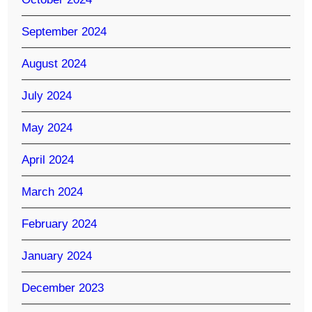
September 2024
August 2024
July 2024
May 2024
April 2024
March 2024
February 2024
January 2024
December 2023