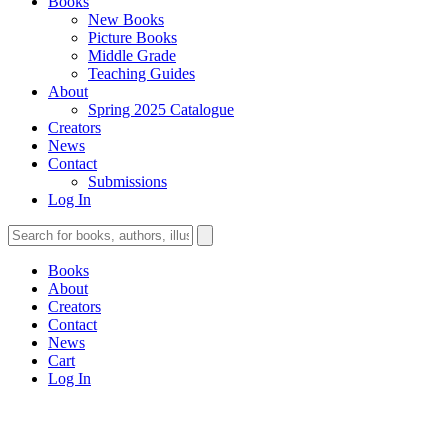
Books
New Books
Picture Books
Middle Grade
Teaching Guides
About
Spring 2025 Catalogue
Creators
News
Contact
Submissions
Log In
Books
About
Creators
Contact
News
Cart
Log In