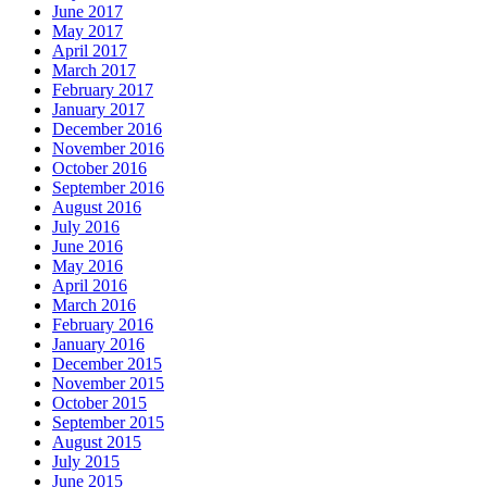
June 2017
May 2017
April 2017
March 2017
February 2017
January 2017
December 2016
November 2016
October 2016
September 2016
August 2016
July 2016
June 2016
May 2016
April 2016
March 2016
February 2016
January 2016
December 2015
November 2015
October 2015
September 2015
August 2015
July 2015
June 2015