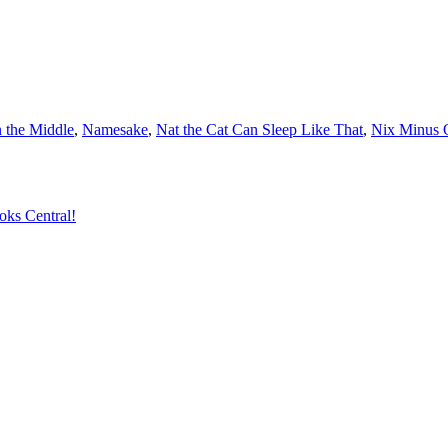
 the Middle
,
Namesake
,
Nat the Cat Can Sleep Like That
,
Nix Minus 
oks Central!