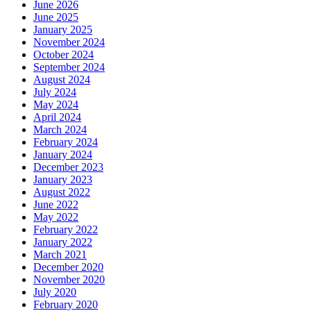
June 2026
June 2025
January 2025
November 2024
October 2024
September 2024
August 2024
July 2024
May 2024
April 2024
March 2024
February 2024
January 2024
December 2023
January 2023
August 2022
June 2022
May 2022
February 2022
January 2022
March 2021
December 2020
November 2020
July 2020
February 2020