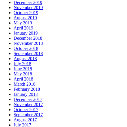
December 2019
November 2019
October 2019
August 2019
May 2019
April 2019
January 2019
December 2018
November 2018
October 2018
September 2018
August 2018
July 2018
June 2018
May 2018
April 2018
March 2018
February 2018
January 2018
December 2017
November 2017
October 2017
September 2017
August 2017
July 2017