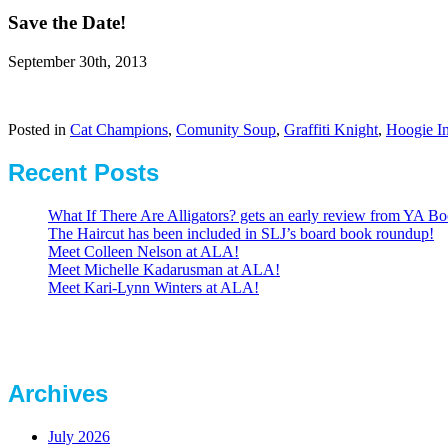
Save the Date!
September 30th, 2013
Posted in
Cat Champions
,
Comunity Soup
,
Graffiti Knight
,
Hoogie In
Recent Posts
What If There Are Alligators? gets an early review from YA Bo
The Haircut has been included in SLJ’s board book roundup!
Meet Colleen Nelson at ALA!
Meet Michelle Kadarusman at ALA!
Meet Kari-Lynn Winters at ALA!
Archives
July 2026