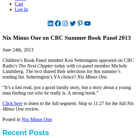
Cart
Log In
LinkedIn
Facebook
Instagram
Twitter
Pinterest
YouTube
Nix Minus One on CBC Summer Book Panel 2013
June 24th, 2013
Children’s Book Panel member Ken Setterington appeared on CBC
Radio’s
The Next Chapter
today with co-panel member Michele
Landsberg. The two shared their selections for this summer’s
reading list. Setterington’s YA choice?
Nix Minus One
.
“It’s a fast read, just a good family story, but a story about a young
man finding out who he really is. A strong book.”
Click here
to listen to the full segment. Skip to 11:27 for the full
Nix
Minus One
review.
Posted in
Nix Minus One
Recent Posts