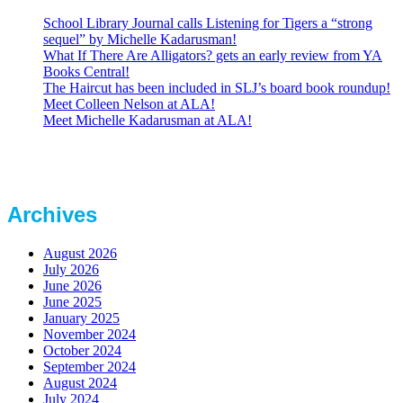
School Library Journal calls Listening for Tigers a “strong
sequel” by Michelle Kadarusman!
What If There Are Alligators? gets an early review from YA
Books Central!
The Haircut has been included in SLJ’s board book roundup!
Meet Colleen Nelson at ALA!
Meet Michelle Kadarusman at ALA!
Archives
August 2026
July 2026
June 2026
June 2025
January 2025
November 2024
October 2024
September 2024
August 2024
July 2024