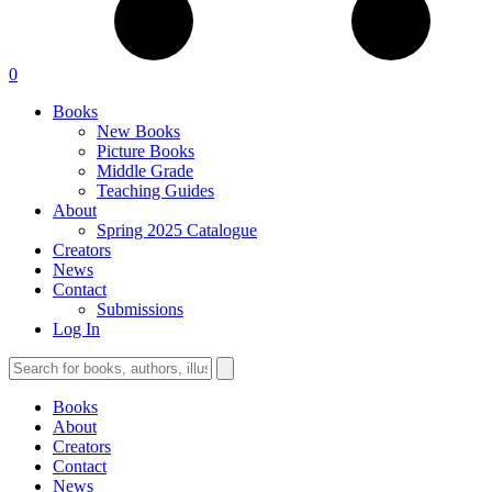
0
Books
New Books
Picture Books
Middle Grade
Teaching Guides
About
Spring 2025 Catalogue
Creators
News
Contact
Submissions
Log In
Books
About
Creators
Contact
News