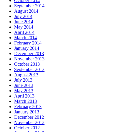
October 2014
September 2014
August 2014
July 2014
June 2014
May 2014
April 2014
March 2014
February 2014
January 2014
December 2013
November 2013
October 2013
September 2013
August 2013
July 2013
June 2013
May 2013
April 2013
March 2013
February 2013
January 2013
December 2012
November 2012
October 2012