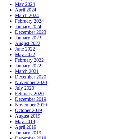
May 2024
April 2024
March 2024
February 2024
January 2024
December 2023
January 2023
August 2022
June 2022
May 2022
February 2022
January 2022
March 2021
December 2020
November 2020
July 2020
February 2020
December 2019
November 2019
October 2019
August 2019
May 2019
April 2019
January 2019
December 2018