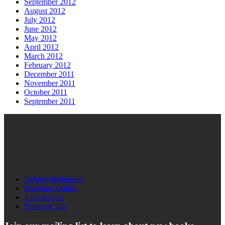
September 2012
August 2012
July 2012
June 2012
May 2012
April 2012
March 2012
February 2012
December 2011
November 2011
October 2011
September 2011
Acknowledgments
Teaching Guides
Submissions
Terms of Sale