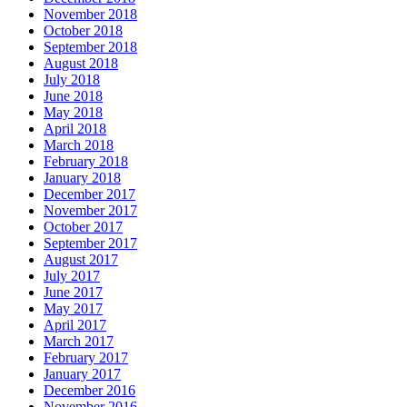
November 2018
October 2018
September 2018
August 2018
July 2018
June 2018
May 2018
April 2018
March 2018
February 2018
January 2018
December 2017
November 2017
October 2017
September 2017
August 2017
July 2017
June 2017
May 2017
April 2017
March 2017
February 2017
January 2017
December 2016
November 2016