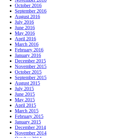
October 2016
September 2016
August 2016
July 2016
June 2016
May 2016
April 2016
March 2016
February 2016
January 2016
December 2015
November 2015
October 2015
September 2015
August 2015
July 2015
June 2015
May 2015
April 2015
March 2015
February 2015
January 2015
December 2014
November 2014