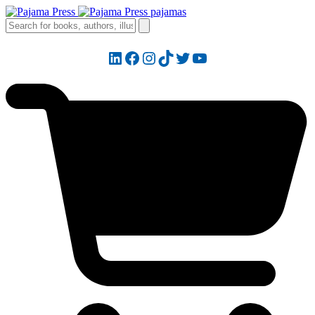
LinkedIn
Facebook
Instagram
TikTok
Twitter
YouTube