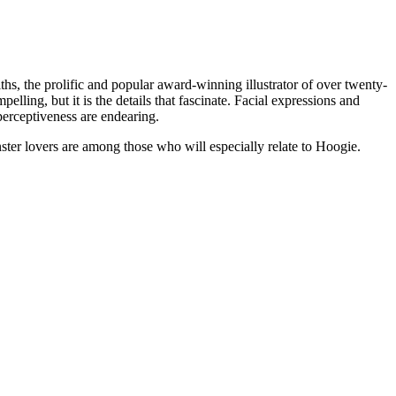
, the prolific and popular award-winning illustrator of over twenty-
ling, but it is the details that fascinate. Facial expressions and
erceptiveness are endearing.
ster lovers are among those who will especially relate to Hoogie.