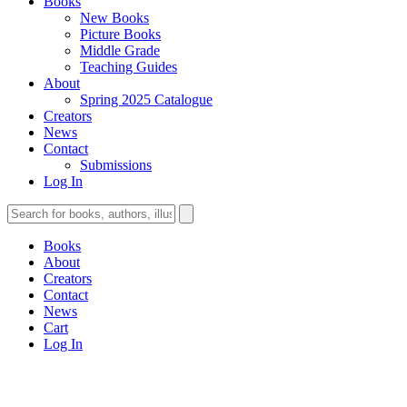
Books
New Books
Picture Books
Middle Grade
Teaching Guides
About
Spring 2025 Catalogue
Creators
News
Contact
Submissions
Log In
Books
About
Creators
Contact
News
Cart
Log In