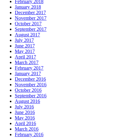
February 2018
January 2018
December 2017
November 2017
October 2017
September 2017
August 2017
July 2017
June 2017
May 2017
April 2017
March 2017
February 2017
January 2017
December 2016
November 2016
October 2016
September 2016
August 2016
July 2016
June 2016
May 2016
April 2016
March 2016
February 2016