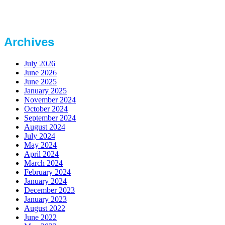
Archives
July 2026
June 2026
June 2025
January 2025
November 2024
October 2024
September 2024
August 2024
July 2024
May 2024
April 2024
March 2024
February 2024
January 2024
December 2023
January 2023
August 2022
June 2022