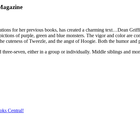
Magazine
ns for her previous books, has created a charming text…Dean Griffiths
ctions of purple, green and blue monsters. The vigor and color are compel
the cuteness of Tweezle, and the angst of Hoogie. Both the humor and p
 three-seven, either in a group or individually. Middle siblings and mon
oks Central!