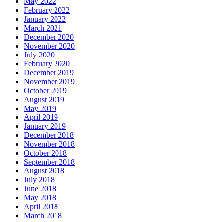
May 2022
February 2022
January 2022
March 2021
December 2020
November 2020
July 2020
February 2020
December 2019
November 2019
October 2019
August 2019
May 2019
April 2019
January 2019
December 2018
November 2018
October 2018
September 2018
August 2018
July 2018
June 2018
May 2018
April 2018
March 2018