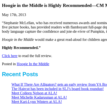
Hoogie in the Middle is Highly Recommended—CM 
May 17th, 2013
“Stephanie McLellan, who has received numerous awards and nominatio
five picture books, has provided readers with flamboyant full-page depi
body language capture the confidence and joie-de-vivre of Pumpkin, 
Hoogie in the Middle
would make a great read-aloud for children aged
Highly Recommended.”
Click here
to read the full review.
Posted in
Hoogie In the Middle
Recent Posts
What If There Are Alligators? gets an early review from YA Bo
The Haircut has been included in SLJ’s board book roundup!
Meet Colleen Nelson at ALA!
Meet Michelle Kadarusman at ALA!
Meet Kari-Lynn Winters at ALA!