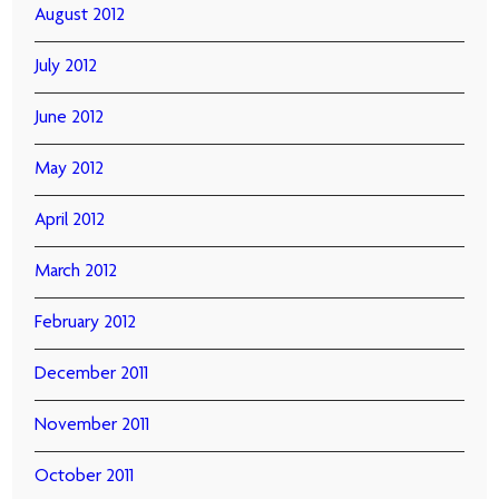
August 2012
July 2012
June 2012
May 2012
April 2012
March 2012
February 2012
December 2011
November 2011
October 2011