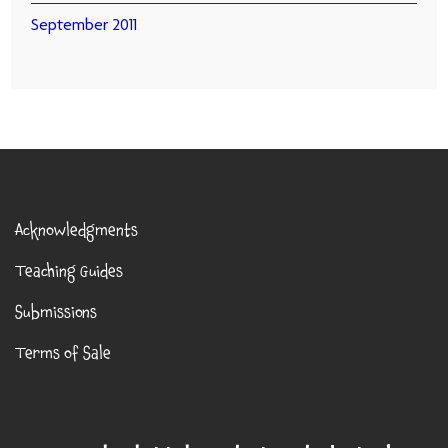
September 2011
Acknowledgments
Teaching Guides
Submissions
Terms of Sale