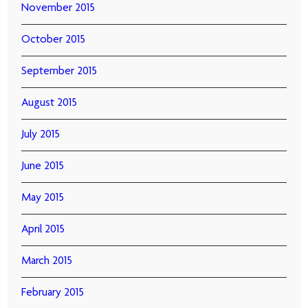
November 2015
October 2015
September 2015
August 2015
July 2015
June 2015
May 2015
April 2015
March 2015
February 2015