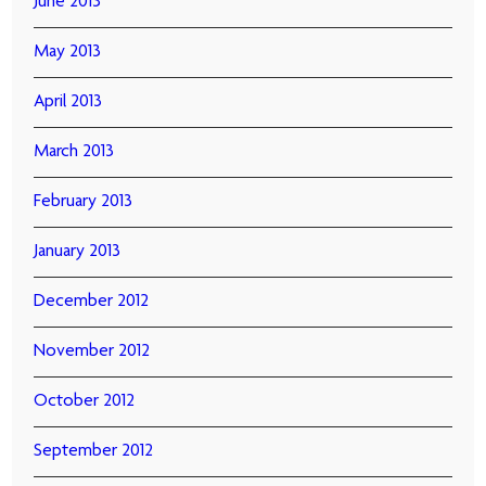
June 2013
May 2013
April 2013
March 2013
February 2013
January 2013
December 2012
November 2012
October 2012
September 2012