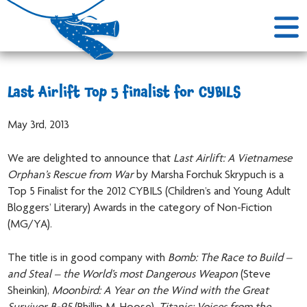
Last Airlift Top 5 finalist for CYBILS
May 3rd, 2013
We are delighted to announce that
Last Airlift: A Vietnamese
Orphan’s Rescue from War
by Marsha Forchuk Skrypuch is a
Top 5 Finalist for the 2012 CYBILS (Children’s and Young Adult
Bloggers’ Literary) Awards in the category of Non-Fiction
(MG/YA).
The title is in good company with
Bomb: The Race to Build –
and Steal – the World’s most Dangerous Weapon
(Steve
Sheinkin),
Moonbird: A Year on the Wind with the Great