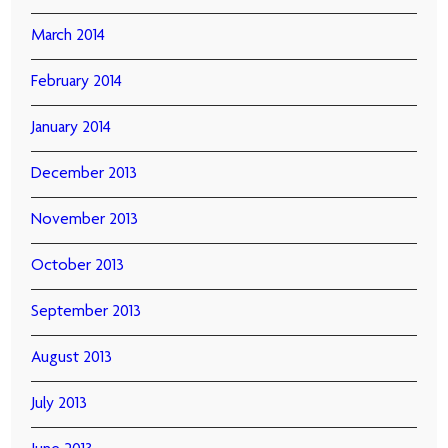
March 2014
February 2014
January 2014
December 2013
November 2013
October 2013
September 2013
August 2013
July 2013