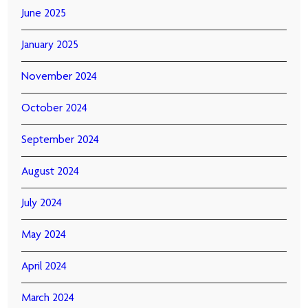
June 2025
January 2025
November 2024
October 2024
September 2024
August 2024
July 2024
May 2024
April 2024
March 2024