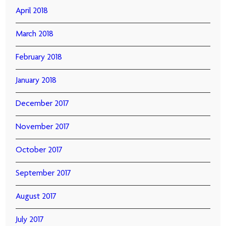
April 2018
March 2018
February 2018
January 2018
December 2017
November 2017
October 2017
September 2017
August 2017
July 2017