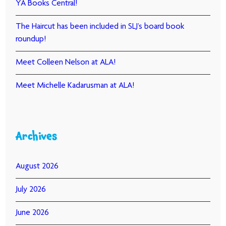
YA Books Central!
The Haircut has been included in SLJ’s board book
roundup!
Meet Colleen Nelson at ALA!
Meet Michelle Kadarusman at ALA!
Archives
August 2026
July 2026
June 2026