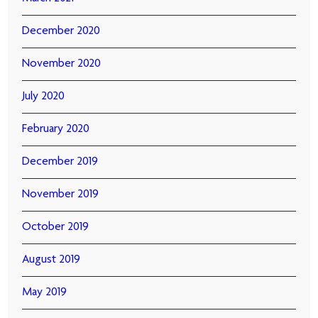
December 2020
November 2020
July 2020
February 2020
December 2019
November 2019
October 2019
August 2019
May 2019