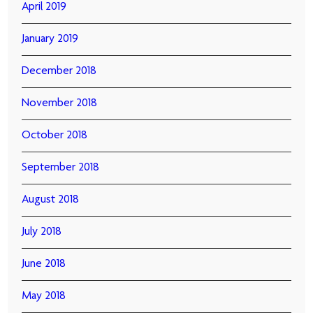
April 2019
January 2019
December 2018
November 2018
October 2018
September 2018
August 2018
July 2018
June 2018
May 2018