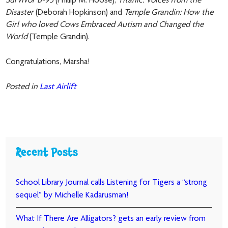
Survivor B-95
(Phillip M. Hoose),
Titanic: Voices from the
Disaster
(Deborah Hopkinson) and
Temple Grandin: How the
Girl who loved Cows Embraced Autism and Changed the
World
(Temple Grandin).
Congratulations, Marsha!
Posted in
Last Airlift
Recent Posts
School Library Journal calls Listening for Tigers a “strong
sequel” by Michelle Kadarusman!
What If There Are Alligators? gets an early review from