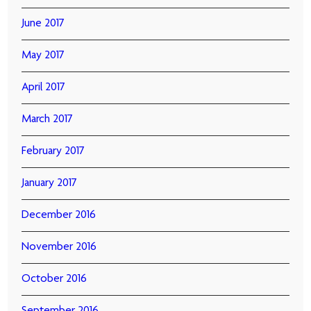
June 2017
May 2017
April 2017
March 2017
February 2017
January 2017
December 2016
November 2016
October 2016