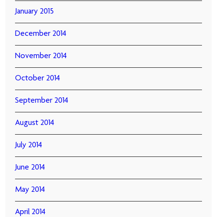
January 2015
December 2014
November 2014
October 2014
September 2014
August 2014
July 2014
June 2014
May 2014
April 2014