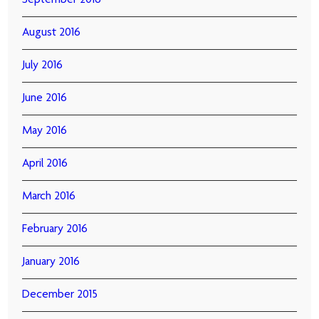
September 2016
August 2016
July 2016
June 2016
May 2016
April 2016
March 2016
February 2016
January 2016
December 2015