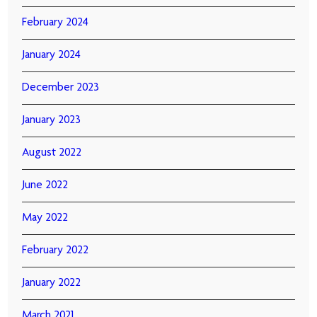
February 2024
January 2024
December 2023
January 2023
August 2022
June 2022
May 2022
February 2022
January 2022
March 2021