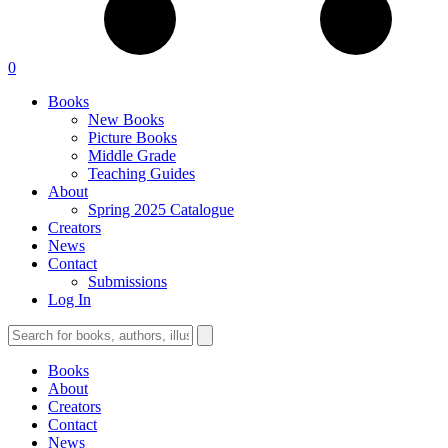
0
Books
New Books
Picture Books
Middle Grade
Teaching Guides
About
Spring 2025 Catalogue
Creators
News
Contact
Submissions
Log In
Books
About
Creators
Contact
News