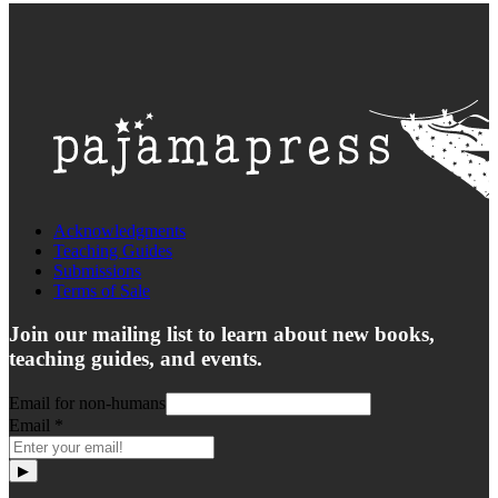
Acknowledgments
Teaching Guides
Submissions
Terms of Sale
Join our mailing list to learn about new books,
teaching guides, and events.
Email for non-humans
Email
*
▶