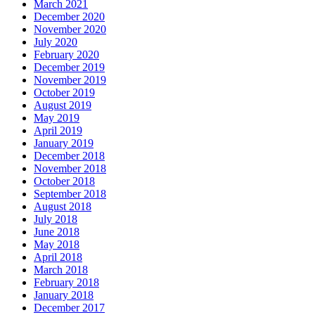
March 2021
December 2020
November 2020
July 2020
February 2020
December 2019
November 2019
October 2019
August 2019
May 2019
April 2019
January 2019
December 2018
November 2018
October 2018
September 2018
August 2018
July 2018
June 2018
May 2018
April 2018
March 2018
February 2018
January 2018
December 2017