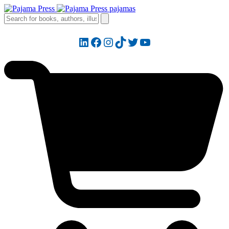
LinkedIn
Facebook
Instagram
TikTok
Twitter
YouTube