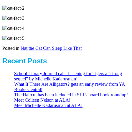
Posted in
Nat the Cat Can Sleep Like That
Recent Posts
School Library Journal calls Listening for Tigers a “strong
sequel” by Michelle Kadarusman!
What If There Are Alligators? gets an early review from YA
Books Central!
The Haircut has been included in SLJ’s board book roundup!
Meet Colleen Nelson at ALA!
Meet Michelle Kadarusman at ALA!