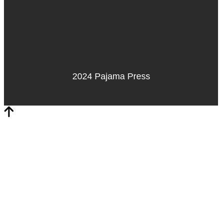
2024 Pajama Press