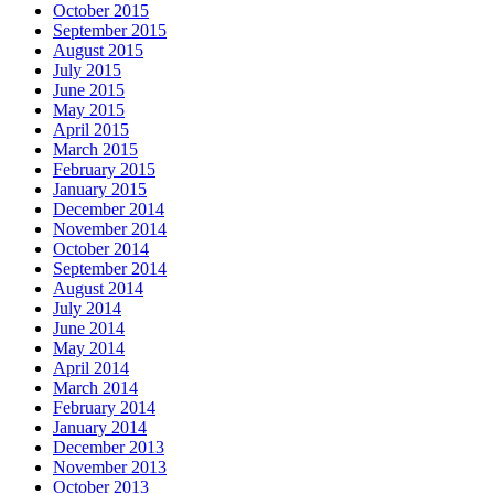
October 2015
September 2015
August 2015
July 2015
June 2015
May 2015
April 2015
March 2015
February 2015
January 2015
December 2014
November 2014
October 2014
September 2014
August 2014
July 2014
June 2014
May 2014
April 2014
March 2014
February 2014
January 2014
December 2013
November 2013
October 2013