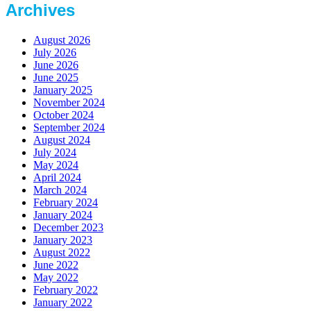
Archives
August 2026
July 2026
June 2026
June 2025
January 2025
November 2024
October 2024
September 2024
August 2024
July 2024
May 2024
April 2024
March 2024
February 2024
January 2024
December 2023
January 2023
August 2022
June 2022
May 2022
February 2022
January 2022