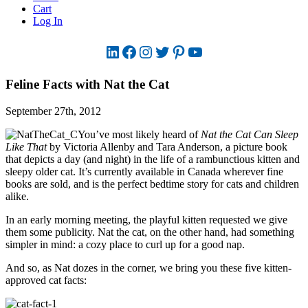
Cart
Log In
LinkedIn
Facebook
Instagram
Twitter
Pinterest
YouTube
Feline Facts with Nat the Cat
September 27th, 2012
You’ve most likely heard of
Nat the Cat Can Sleep
Like That
by Victoria Allenby and Tara Anderson, a picture book
that depicts a day (and night) in the life of a rambunctious kitten and
sleepy older cat. It’s currently available in Canada wherever fine
books are sold, and is the perfect bedtime story for cats and children
alike.
In an early morning meeting, the playful kitten requested we give
them some publicity. Nat the cat, on the other hand, had something
simpler in mind: a cozy place to curl up for a good nap.
And so, as Nat dozes in the corner, we bring you these five kitten-
approved cat facts: