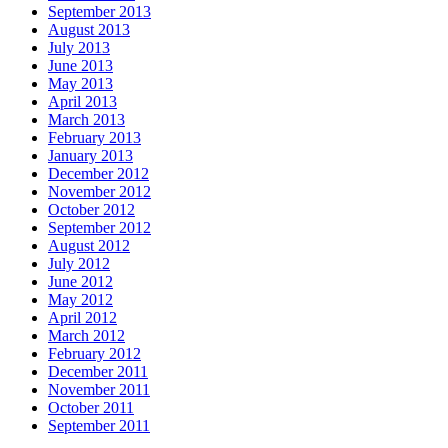
September 2013
August 2013
July 2013
June 2013
May 2013
April 2013
March 2013
February 2013
January 2013
December 2012
November 2012
October 2012
September 2012
August 2012
July 2012
June 2012
May 2012
April 2012
March 2012
February 2012
December 2011
November 2011
October 2011
September 2011