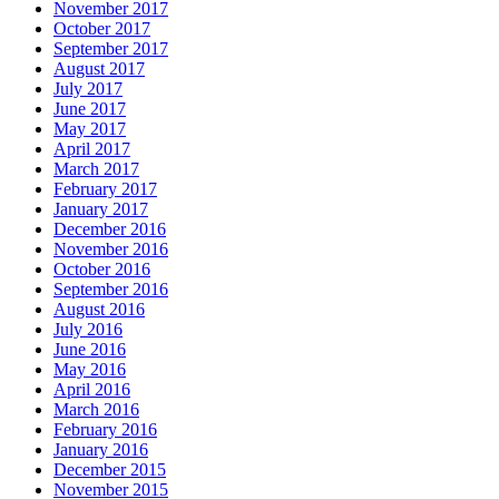
November 2017
October 2017
September 2017
August 2017
July 2017
June 2017
May 2017
April 2017
March 2017
February 2017
January 2017
December 2016
November 2016
October 2016
September 2016
August 2016
July 2016
June 2016
May 2016
April 2016
March 2016
February 2016
January 2016
December 2015
November 2015