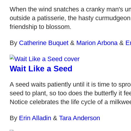
When the wind snatches a cranky man's umbre
outside a patisserie, the hasty curmudgeon
friendship to blossom.
By
Catherine Buquet
&
Marion Arbona
&
E
Wait Like a Seed
A seed waits patiently until it is time to 
seed to plant, so too does the butterfly it 
Notice celebrates the life cycle of a milkw
By
Erin Alladin
&
Tara Anderson