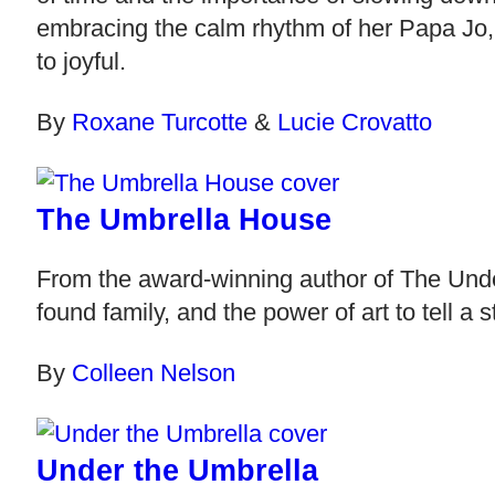
embracing the calm rhythm of her Papa Jo, 
to joyful.
By
Roxane Turcotte
&
Lucie Crovatto
The Umbrella House
From the award-winning author of The Unde
found family, and the power of art to tell a
By
Colleen Nelson
Under the Umbrella