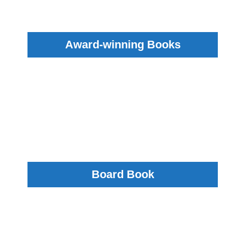
Award-winning Books
Board Book