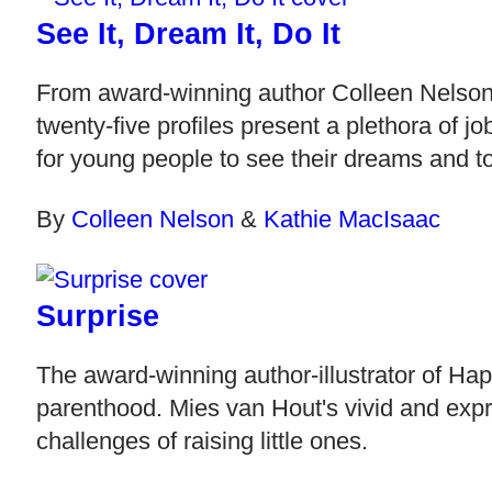
See It, Dream It, Do It
From award-winning author Colleen Nelson,
twenty-five profiles present a plethora of j
for young people to see their dreams and to
By
Colleen Nelson
&
Kathie MacIsaac
Surprise
The award-winning author-illustrator of Hap
parenthood. Mies van Hout's vivid and expr
challenges of raising little ones.