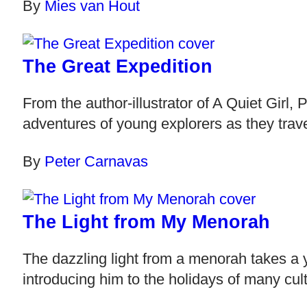
By
Mies van Hout
The Great Expedition
From the author-illustrator of A Quiet Girl
adventures of young explorers as they trave
By
Peter Carnavas
The Light from My Menorah
The dazzling light from a menorah takes a 
introducing him to the holidays of many cult