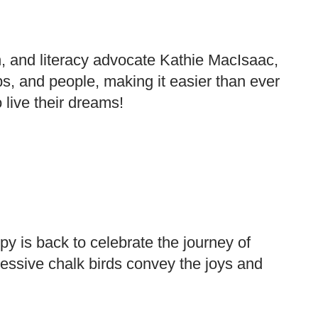
 and literacy advocate Kathie MacIsaac,
obs, and people, making it easier than ever
 live their dreams!
py is back to celebrate the journey of
essive chalk birds convey the joys and