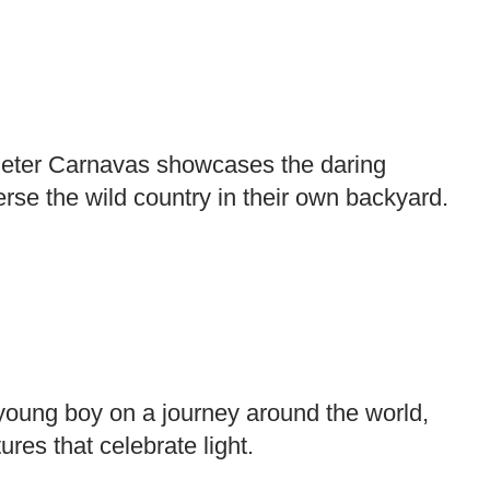
, Peter Carnavas showcases the daring
rse the wild country in their own backyard.
young boy on a journey around the world,
ures that celebrate light.