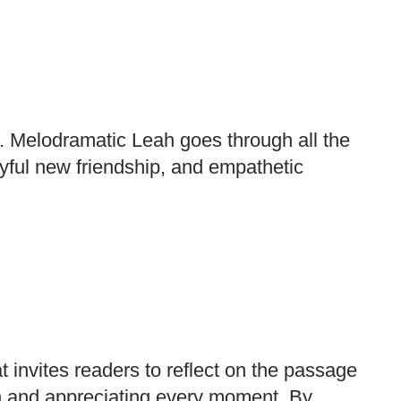
d. Melodramatic Leah goes through all the
oyful new friendship, and empathetic
t invites readers to reflect on the passage
n and appreciating every moment. By