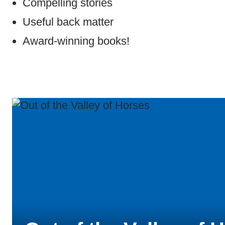
Compelling stories
Useful back matter
Award-winning books!