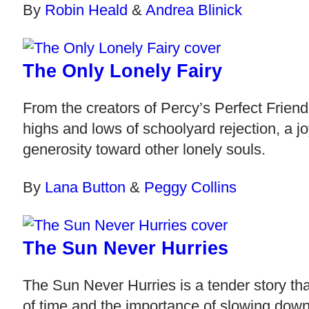
By
Robin Heald
&
Andrea Blinick
The Only Lonely Fairy
From the creators of Percy’s Perfect Frien
highs and lows of schoolyard rejection, a j
generosity toward other lonely souls.
By
Lana Button
&
Peggy Collins
The Sun Never Hurries
The Sun Never Hurries is a tender story tha
of time and the importance of slowing dow