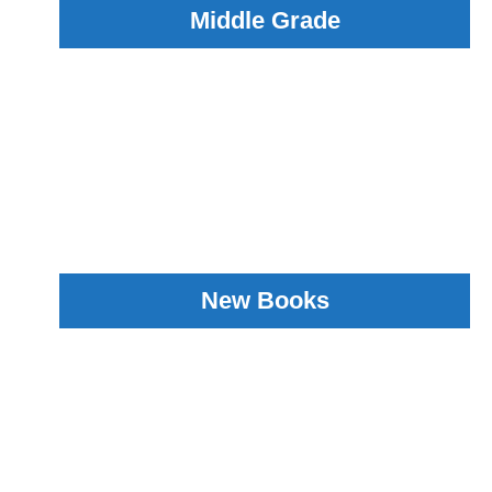
Middle Grade
New Books