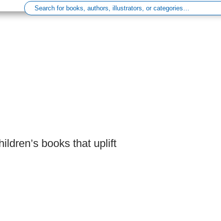
ldren’s books that uplift