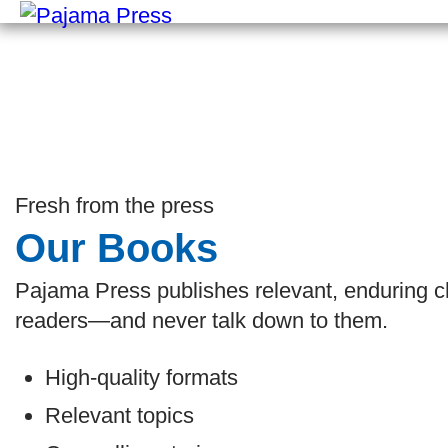
Fresh from the press
Our Books
Pajama Press publishes relevant, enduring chi
readers—and never talk down to them.
High-quality formats
Relevant topics