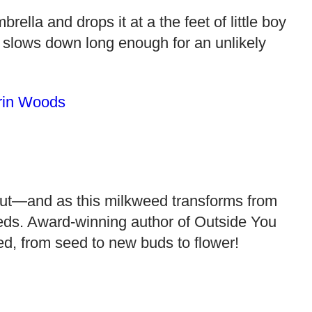
lla and drops it at a the feet of little boy
 slows down long enough for an unlikely
rin Woods
sprout—and as this milkweed transforms from
feeds. Award-winning author of Outside You
eed, from seed to new buds to flower!