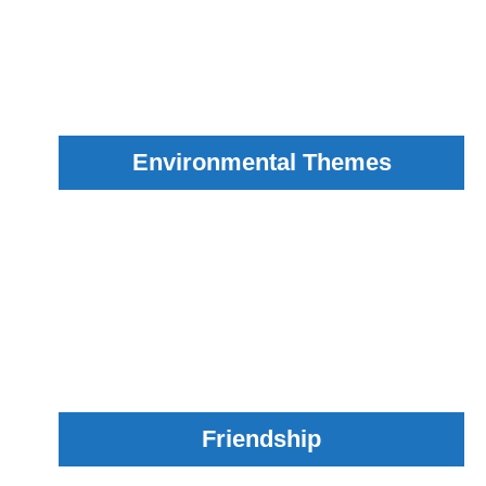
Environmental Themes
Friendship