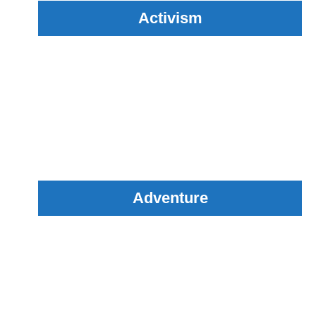
Activism
Adventure