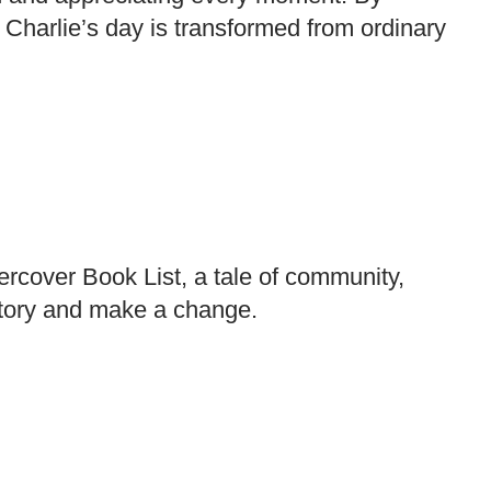
Charlie’s day is transformed from ordinary
rcover Book List, a tale of community,
 story and make a change.