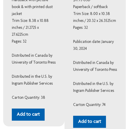
Hardback with picture
$11.95 USD
book & with printed dust
Paperback / softback
jacket
Trim Size: 8.00 x 10.38
Trim Size: 8.38 x 10.88
inches / 20.32 x 26.3525cm
inches / 21.2725 x
Pages: 32
27.6225cm
Pages: 32
Publication date: January
30, 2024
Distributed in Canada by
University of Toronto Press
Distributed in Canada by
University of Toronto Press
Distributed in the U.S. by
Ingram Publisher Services
Distributed in the U.S. by
Ingram Publisher Services
Carton Quantity: 38
Carton Quantity: 74
Add to cart
Add to cart