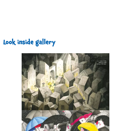
Look inside gallery