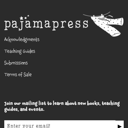
Acknowledgments
Teaching Guides
Submissions
Terms of Sale
Join our mailing list to learn about new books, teaching
guides, and events.
▶