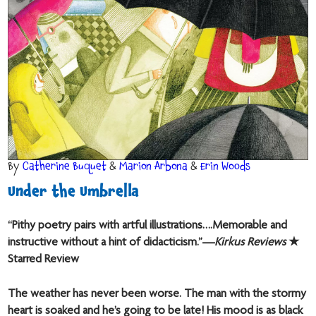
By
Catherine Buquet
&
Marion Arbona
&
Erin Woods
Under the Umbrella
“Pithy poetry pairs with artful illustrations….Memorable and
instructive without a hint of didacticism.”—
Kirkus Reviews
★
Starred Review
The weather has never been worse. The man with the stormy
heart is soaked and he’s going to be late! His mood is as black