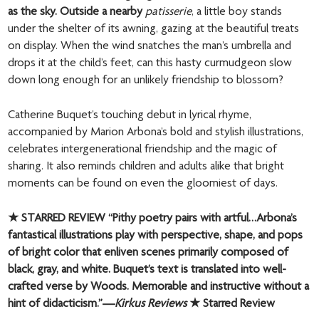
as the sky. Outside a nearby
patisserie
, a little boy stands
under the shelter of its awning, gazing at the beautiful treats
on display. When the wind snatches the man’s umbrella and
drops it at the child’s feet, can this hasty curmudgeon slow
down long enough for an unlikely friendship to blossom?
Catherine Buquet’s touching debut in lyrical rhyme,
accompanied by Marion Arbona’s bold and stylish illustrations,
celebrates intergenerational friendship and the magic of
sharing. It also reminds children and adults alike that bright
moments can be found on even the gloomiest of days.
★ STARRED REVIEW “Pithy poetry pairs with artful…Arbona’s
fantastical illustrations play with perspective, shape, and pops
of bright color that enliven scenes primarily composed of
black, gray, and white. Buquet’s text is translated into well-
crafted verse by Woods. Memorable and instructive without a
hint of didacticism.”—
Kirkus Reviews
★ Starred Review