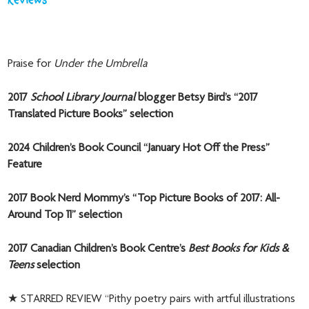
Reviews
Praise for
Under the Umbrella
2017
School Library Journal
blogger Betsy Bird’s “2017
Translated Picture Books” selection
2024 Children’s Book Council “January Hot Off the Press”
Feature
2017 Book Nerd Mommy’s “Top Picture Books of 2017: All-
Around Top 11” selection
2017 Canadian Children’s Book Centre’s
Best Books for Kids &
Teens
selection
★ STARRED REVIEW “Pithy poetry pairs with artful illustrations