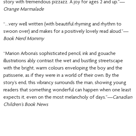
story with tremendous pizzazz. A joy for ages 2 and up.”—
Orange Marmalade
“…very well written (with beautiful rhyming and rhythm to
swoon over) and makes for a positively lovely read aloud.”—
Book Nerd Mommy
“Marion Arbona’s sophisticated pencil, ink and gouache
illustrations ably contrast the wet and bustling streetscape
with the bright, warm colours enveloping the boy and the
patisserie, as if they were in a world of their own. By the
story’s end, this vibrancy surrounds the man, showing young
readers that something wonderful can happen when one least
expects it, even on the most melancholy of days.”—
Canadian
Children’s Book News