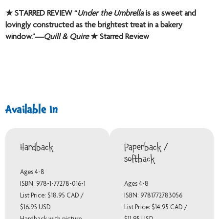
★ STARRED REVIEW “
Under the Umbrella
is as sweet and
lovingly constructed as the brightest treat in a bakery
window.”—
Quill & Quire
★ Starred Review
Available In
Hardback
Paperback /
softback
Ages 4-8
ISBN: 978-1-77278-016-1
Ages 4-8
List Price: $18.95 CAD /
ISBN: 9781772783056
$16.95 USD
List Price: $14.95 CAD /