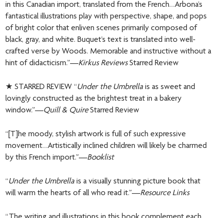
in this Canadian import, translated from the French…Arbona’s
fantastical illustrations play with perspective, shape, and pops
of bright color that enliven scenes primarily composed of
black, gray, and white. Buquet’s text is translated into well-
crafted verse by Woods. Memorable and instructive without a
hint of didacticism.”—
Kirkus Reviews
Starred Review
★ STARRED REVIEW “
Under the Umbrella
is as sweet and
lovingly constructed as the brightest treat in a bakery
window.”—
Quill & Quire
Starred Review
“[T]he moody, stylish artwork is full of such expressive
movement…Artistically inclined children will likely be charmed
by this French import.”—
Booklist
“
Under the Umbrella
is a visually stunning picture book that
will warm the hearts of all who read it.”—
Resource Links
“The writing and illustrations in this book complement each