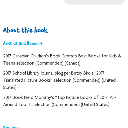
About this book
Awards and Honours
2017 Canadian Children's Book Centre's Best Books for Kids &
Teens selection (Commended) (Canada)
2017 School Library Journal blogger Betsy Bird's "2017
Translated Picture Books" selection (Commended) (United
States)
2017 Book Nerd Mommy's "Top Picture Books of 2017: All-
Around Top 11" selection (Commended) (United States)