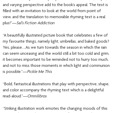
and varying perspective add to the book’s appeal. The text is
filled with an invitation to look at the world from point of
view, and the translation to memorable rhyming text is a real
plus!”—
Sal’s Fiction Addiction
“A beautifully illustrated picture book that celebrates a few of
my favourite things, namely light, umbrellas, and baked goods?
Yes, please….As we turn towards the season in which the rain
can seem unceasing and the world still a bit too cold and grim,
it becomes important to be reminded not to hurry too much,
and not to miss those moments in which light and communion
is possible.”—
Pickle Me This
“Bold, fantastical illustrations that play with perspective, shape,
and color accompany the rhyming text which is a delightful
read-aloud.”—
Omnilibros
“Striking illustration work emotes the changing moods of this