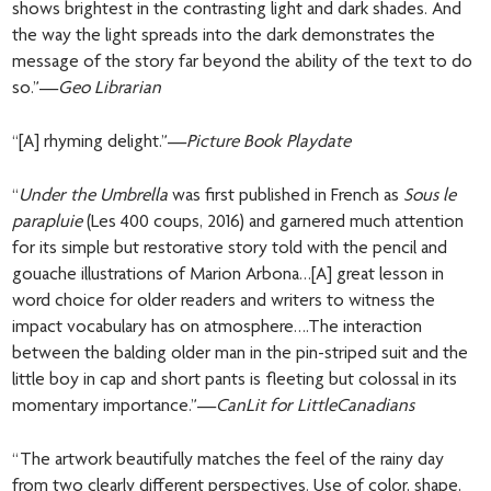
shows brightest in the contrasting light and dark shades. And
the way the light spreads into the dark demonstrates the
message of the story far beyond the ability of the text to do
so.”—
Geo Librarian
“[A] rhyming delight.”—
Picture Book Playdate
“
Under the Umbrella
was first published in French as
Sous le
parapluie
(Les 400 coups, 2016) and garnered much attention
for its simple but restorative story told with the pencil and
gouache illustrations of Marion Arbona…[A] great lesson in
word choice for older readers and writers to witness the
impact vocabulary has on atmosphere….The interaction
between the balding older man in the pin-striped suit and the
little boy in cap and short pants is fleeting but colossal in its
momentary importance.”—
CanLit for LittleCanadians
“The artwork beautifully matches the feel of the rainy day
from two clearly different perspectives. Use of color, shape,