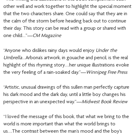
other well and work together to highlight the special moment
that the two characters share. One could say that they are in
the calm of the storm before heading back out to continue
their day. This story can be read with a group or shared with
one child…”—
CM Magazine
“Anyone who dislikes rainy days would enjoy
Under the
Umbrella
…Arbona’s artwork, in gouache and pencil, is the real
highlight of this rhyming story….her unique illustrations evoke
the very feeling of a rain-soaked day.”—
Winnipeg Free Press
“Artistic, unusual drawings of this sullen man perfectly capture
his dark mood and the dark day, until a little boy changes his
perspective in an unexpected way.”—
Midwest Book Review
“I loved the message of this book, that what we bring to the
world is more important than what the world brings to
us….The contrast between the man’s mood and the boy’s