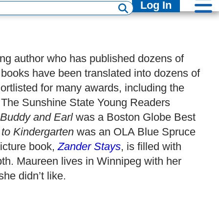
Log In
ng author who has published dozens of
books have been translated into dozens of
ortlisted for many awards, including the
d, The Sunshine State Young Readers
Buddy and Earl
was a Boston Globe Best
o Kindergarten
was an OLA Blue Spruce
icture book,
Zander Stays
, is filled with
h. Maureen lives in Winnipeg with her
he didn’t like.