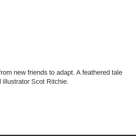
 from new friends to adapt. A feathered tale
llustrator Scot Ritchie.