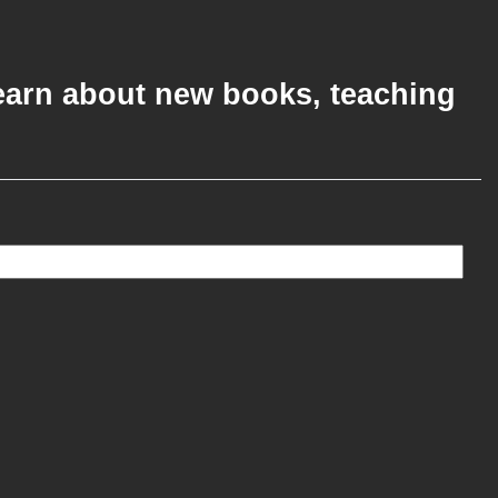
 learn about new books, teaching