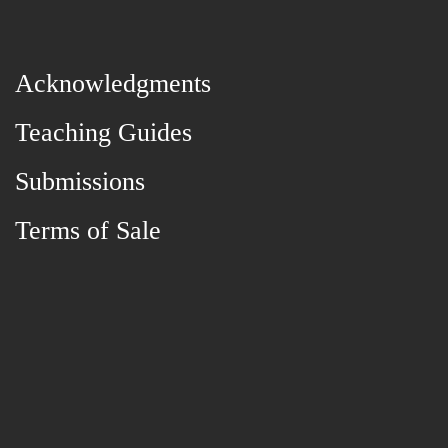
Acknowledgments
Teaching Guides
Submissions
Terms of Sale