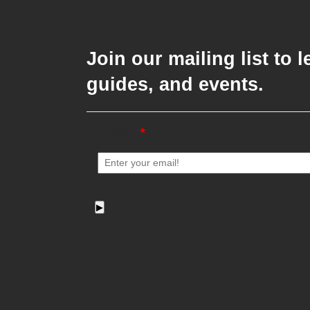
Join our mailing list to
guides, and events.
Email
*
▶