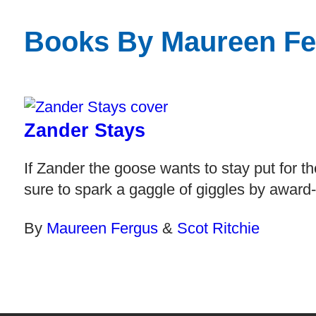
Books By Maureen Fe
Zander Stays
If Zander the goose wants to stay put for th
sure to spark a gaggle of giggles by award
By
Maureen Fergus
&
Scot Ritchie