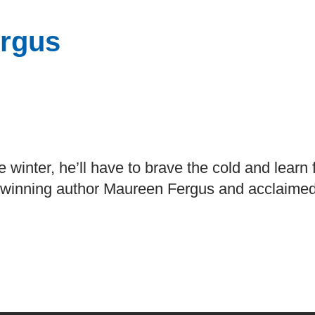
rgus
e winter, he’ll have to brave the cold and learn
-winning author Maureen Fergus and acclaimed i