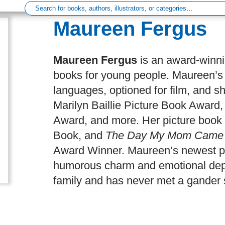
Author
Maureen Fergus
Maureen Fergus
is an award-winni
books for young people. Maureen’s 
languages, optioned for film, and sh
Marilyn Baillie Picture Book Awar
Award, and more. Her picture book
Book, and
The Day My Mom Came t
Award Winner. Maureen’s newest p
humorous charm and emotional dept
family and has never met a gander s