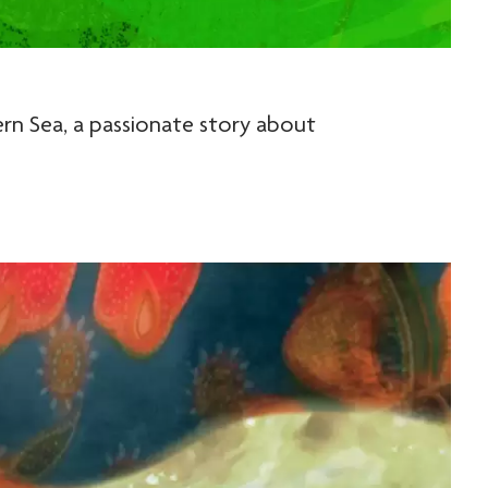
rn Sea, a passionate story about