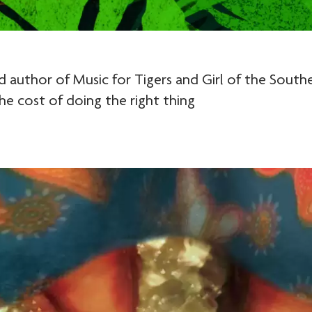
author of Music for Tigers and Girl of the Southe
the cost of doing the right thing