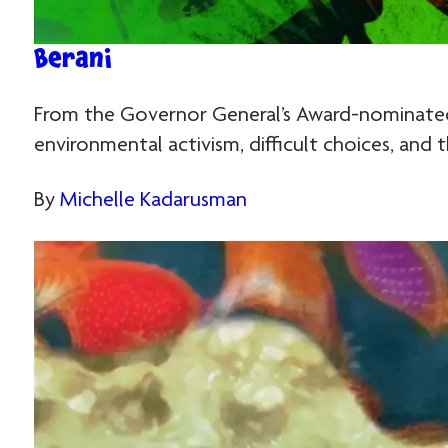
Berani
From the Governor General’s Award-nominated 
environmental activism, difficult choices, and 
By
Michelle Kadarusman