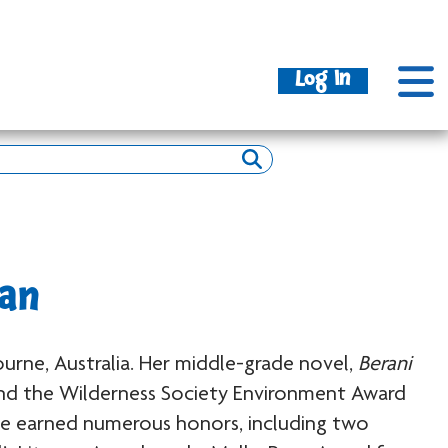
Log In
an
urne, Australia. Her middle-grade novel,
Berani
d the Wilderness Society Environment Award
ave earned numerous honors, including two