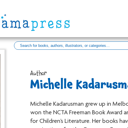
Author
Michelle Kadarusm
Michelle Kadarusman
grew up in Melbo
won the NCTA Freeman Book Award an
for Children’s Literature. Her books h