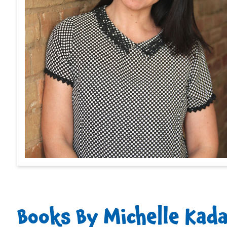
Books By Michelle Kad