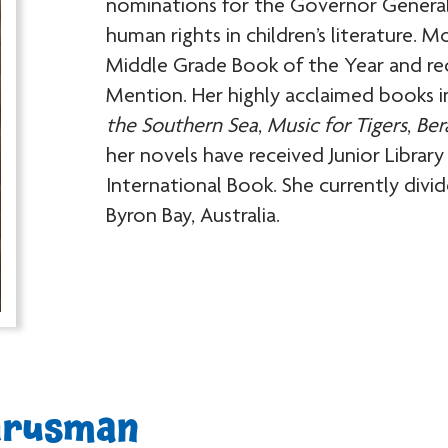
nominations for the Governor General’
human rights in children’s literature. M
Middle Grade Book of the Year and r
Mention. Her highly acclaimed books 
the Southern Sea
,
Music for Tigers
,
Ber
her novels have received Junior Libra
International Book. She currently div
Byron Bay, Australia.
arusman