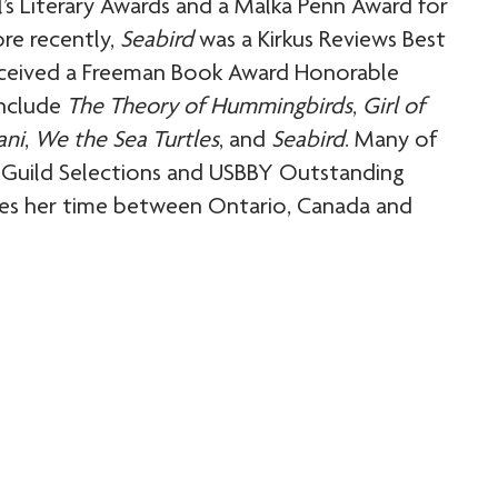
s Literary Awards and a Malka Penn Award for
ore recently,
Seabird
was a Kirkus Reviews Best
eceived a Freeman Book Award Honorable
include
The Theory of Hummingbirds
,
Girl of
ani
,
We the Sea Turtles
, and
Seabird
. Many of
ry Guild Selections and USBBY Outstanding
ides her time between Ontario, Canada and