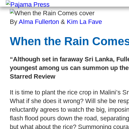
By
Alma Fullerton
&
Kim La Fave
When the Rain Come
“Although set in faraway Sri Lanka, Full
youngest among us can summon up the c
Starred Review
It is time to plant the rice crop in Malini’s 
What if she does it wrong? Will she be resp
reluctantly agrees to watch the big, imposi
flash flood pours down the road, separating 
but what about the rice? Summoning courag