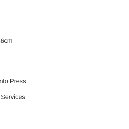
.86cm
onto Press
 Services