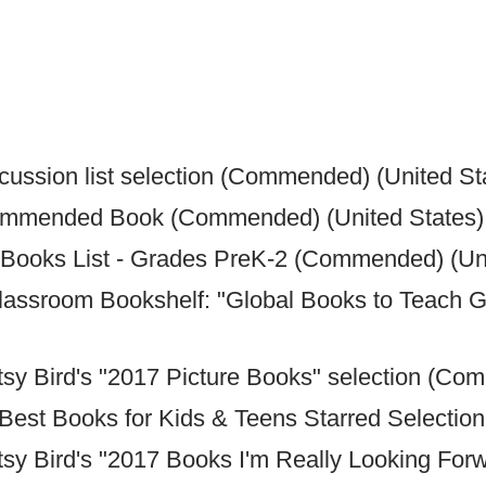
ussion list selection (Commended) (United St
ommended Book (Commended) (United States)
Books List - Grades PreK-2 (Commended) (Uni
lassroom Bookshelf: "Global Books to Teach G
tsy Bird's "2017 Picture Books" selection (Co
 Best Books for Kids & Teens Starred Selecti
tsy Bird's "2017 Books I'm Really Looking Fo