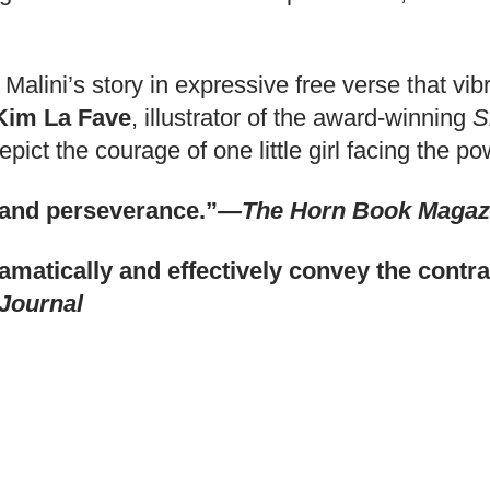
s Malini’s story in expressive free verse that 
Kim La Fave
, illustrator of the award-winning
S
pict the courage of one little girl facing the 
y and perseverance.”
—The Horn Book Magaz
dramatically and effectively convey the cont
Journal