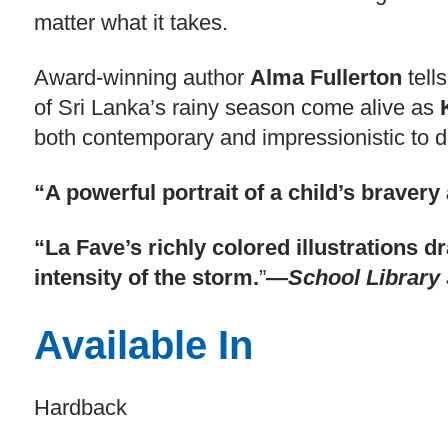
matter what it takes.
Award-winning author
Alma Fullerton
tell
of Sri Lanka’s rainy season come alive as
both contemporary and impressionistic to de
“A powerful portrait of a child’s braver
“La Fave’s richly colored illustrations 
intensity of the storm.
”
—School Library 
Available In
Hardback