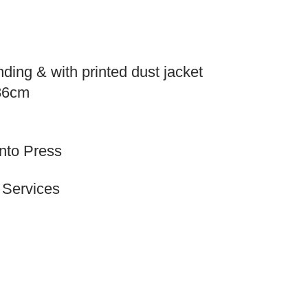
ding & with printed dust jacket
.86cm
onto Press
 Services