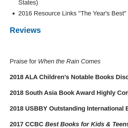
States)
2016 Resource Links "The Year's Best
Reviews
Praise for
When the Rain Comes
2018 ALA Children’s Notable Books Disc
2018 South Asia Book Award Highly C
2018 USBBY Outstanding International 
2017 CCBC
Best Books for Kids & Teen