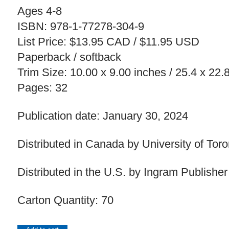
Ages 4-8
ISBN: 978-1-77278-304-9
List Price: $13.95 CAD / $11.95 USD
Paperback / softback
Trim Size: 10.00 x 9.00 inches / 25.4 x 22
Pages: 32
Publication date: January 30, 2024
Distributed in Canada by University of Tor
Distributed in the U.S. by Ingram Publisher
Carton Quantity: 70