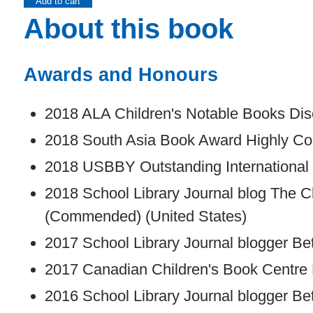
Add to cart
About this book
Awards and Honours
2018 ALA Children's Notable Books Disc
2018 South Asia Book Award Highly C
2018 USBBY Outstanding International 
2018 School Library Journal blog The C
(Commended) (United States)
2017 School Library Journal blogger Be
2017 Canadian Children's Book Centre
2016 School Library Journal blogger Be