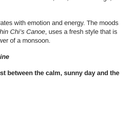
vibrates with emotion and energy. The moods
hin Chi’s Canoe
, uses a fresh style that is
power of a monsoon.
ine
rast between the calm, sunny day and the