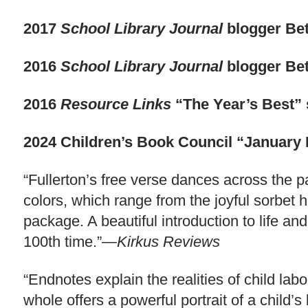
2017
School Library Journal
blogger Bet
2016
School Library Journal
blogger Bet
2016
Resource Links
“The Year’s Best” 
2024 Children’s Book Council “January 
“Fullerton’s free verse dances across the
colors, which range from the joyful sorbet 
package. A beautiful introduction to life and
100th time.”—
Kirkus Reviews
“Endnotes explain the realities of child la
whole offers a powerful portrait of a child