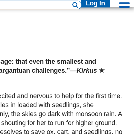
Log In
sage: that even the smallest and
argantuan challenges.”—
Kirkus
★
xcited and nervous to help for the first time.
les in loaded with seedlings, she
nly, the skies go dark with monsoon rain. A
shouting for her to run for higher ground,
olves to save ox, cart, and seedlings, no