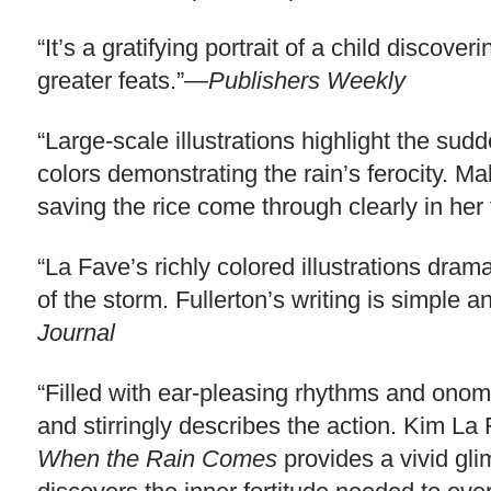
“It’s a gratifying portrait of a child discove
greater feats.”—
Publishers Weekly
“Large-scale illustrations highlight the sud
colors demonstrating the rain’s ferocity. M
saving the rice come through clearly in her
“La Fave’s richly colored illustrations dram
of the storm. Fullerton’s writing is simpl
Journal
“Filled with ear-pleasing rhythms and onoma
and stirringly describes the action. Kim La
When the Rain Comes
provides a vivid glim