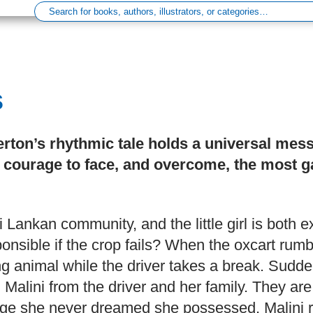
s
erton’s rhythmic tale holds a universal mes
ourage to face, and overcome, the most g
Sri Lankan community, and the little girl is both e
onsible if the crop fails? When the oxcart rumb
ng animal while the driver takes a break. Sudde
Malini from the driver and her family. They are 
e she never dreamed she possessed, Malini res