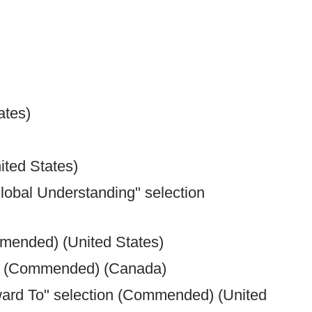
ates)
ted States)
lobal Understanding" selection
mmended) (United States)
on (Commended) (Canada)
rward To" selection (Commended) (United