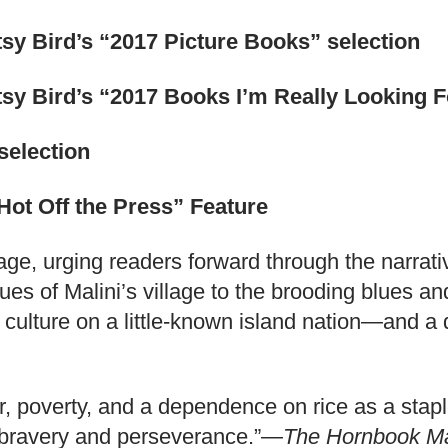
sy Bird’s “2017 Picture Books” selection
sy Bird’s “2017 Books I’m Really Looking F
selection
Hot Off the Press” Feature
 page, urging readers forward through the nar
hues of Malini’s village to the brooding blues 
 culture on a little-known island nation—and a de
bor, poverty, and a dependence on rice as a stap
’s bravery and perseverance.”—
The Hornbook M