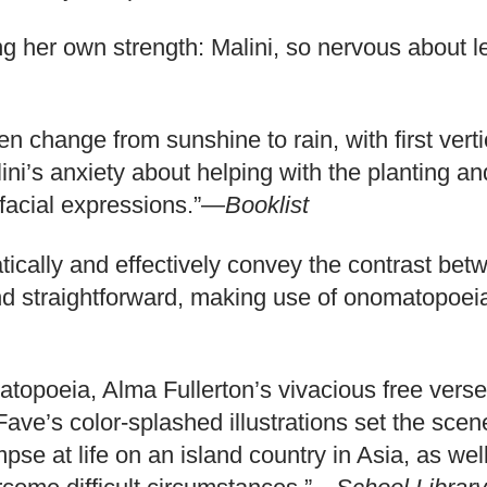
ring her own strength: Malini, so nervous about le
den change from sunshine to rain, with first ver
alini’s anxiety about helping with the planting 
 facial expressions.”—
Booklist
atically and effectively convey the contrast be
e and straightforward, making use of onomatopoe
topoeia, Alma Fullerton’s vivacious free verse 
 Fave’s color-splashed illustrations set the sc
pse at life on an island country in Asia, as well