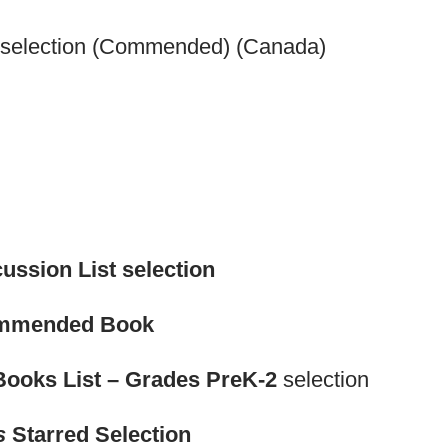
" selection (Commended) (Canada)
ussion List selection
ommended Book
Books List – Grades PreK-2
selection
s
Starred Selection