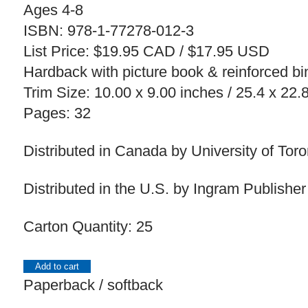
Ages 4-8
ISBN: 978-1-77278-012-3
List Price: $19.95 CAD / $17.95 USD
Hardback with picture book & reinforced bin
Trim Size: 10.00 x 9.00 inches / 25.4 x 22
Pages: 32
Distributed in Canada by University of Tor
Distributed in the U.S. by Ingram Publisher
Carton Quantity: 25
Add to cart
Paperback / softback