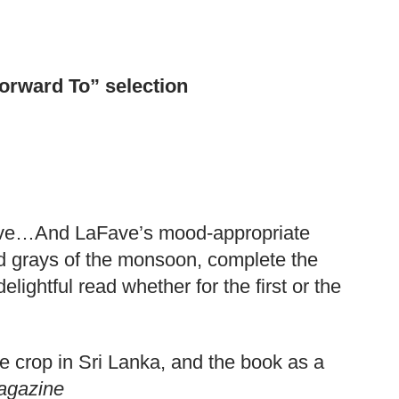
orward To” selection
rative…And LaFave’s mood-appropriate
and grays of the monsoon, complete the
lightful read whether for the first or the
le crop in Sri Lanka, and the book as a
agazine