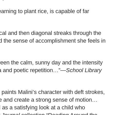
arning to plant rice, is capable of far
tical and then diagonal streaks through the
and the sense of accomplishment she feels in
tween the calm, sunny day and the intensity
ia and poetic repetition…”—
School Library
paints Malini’s character with deft strokes,
ene and create a strong sense of motion…
 as a satisfying look at a child who