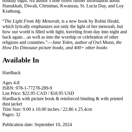
holiday night. An author’s note offers further information about
Hanukkah, Diwali, Christmas, Kwanzaa, St. Lucia Day, and Loy
Krathong.
“
The Light From My Menorah
, is a new book by Robin Heald,
which lyrically emphasizes not only the light of her menorah, but
how our world is filled with light, traveling from day into night and
back again…as well as into the worship or celebration of other
religions and countries.”—
Jane Yolen, author of
Owl Moon
, the
How Do Dinosaur picture books, and 400+ other books
Available In
Hardback
Ages 4-8
ISBN: 978-1-77278-289-9
List Price: $22.95 CAD / $18.95 USD
Hardback with picture book & reinforced binding & with printed
dust jacket
Trim Size: 9.00 x 10.00 inches / 22.86 x 25.4cm
Pages: 32
Publication date: September 10, 2024