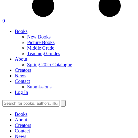
0
Books
New Books
Picture Books
Middle Grade
Teaching Guides
About
Spring 2025 Catalogue
Creators
News
Contact
Submissions
Log In
Books
About
Creators
Contact
News