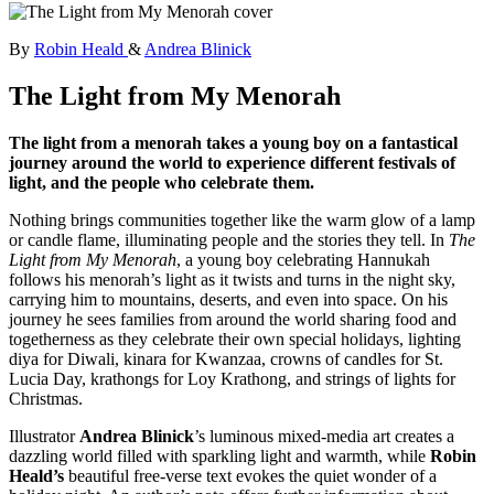
By
Robin Heald
&
Andrea Blinick
The Light from My Menorah
The light from a menorah takes a young boy on a fantastical
journey around the world to experience different festivals of
light, and the people who celebrate them.
Nothing brings communities together like the warm glow of a lamp
or candle flame, illuminating people and the stories they tell. In
The
Light from My Menorah
, a young boy celebrating Hannukah
follows his menorah’s light as it twists and turns in the night sky,
carrying him to mountains, deserts, and even into space. On his
journey he sees families from around the world sharing food and
togetherness as they celebrate their own special holidays, lighting
diya for Diwali, kinara for Kwanzaa, crowns of candles for St.
Lucia Day, krathongs for Loy Krathong, and strings of lights for
Christmas.
Illustrator
Andrea Blinick
’s luminous mixed-media art creates a
dazzling world filled with sparkling light and warmth, while
Robin
Heald’s
beautiful free-verse text evokes the quiet wonder of a