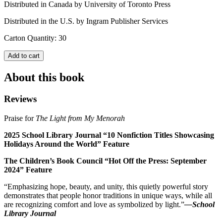
Distributed in Canada by University of Toronto Press
Distributed in the U.S. by Ingram Publisher Services
Carton Quantity: 30
Add to cart
About this book
Reviews
Praise for
The Light from My Menorah
2025 School Library Journal “10 Nonfiction Titles Showcasing
Holidays Around the World” Feature
The Children’s Book Council “Hot Off the Press: September
2024” Feature
“Emphasizing hope, beauty, and unity, this quietly powerful story
demonstrates that people honor traditions in unique ways, while all
are recognizing comfort and love as symbolized by light.”
—
School
Library Journal