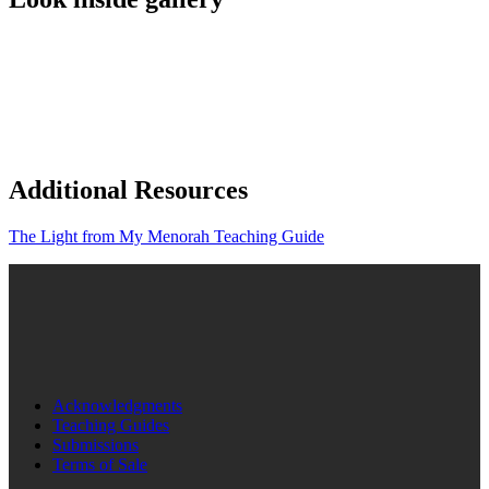
Additional Resources
The Light from My Menorah Teaching Guide
Acknowledgments
Teaching Guides
Submissions
Terms of Sale