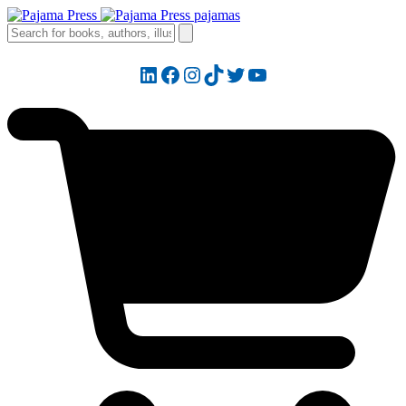
LinkedIn
Facebook
Instagram
TikTok
Twitter
YouTube