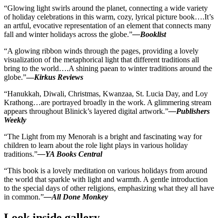
“Glowing light swirls around the planet, connecting a wide variety
of holiday celebrations in this warm, cozy, lyrical picture book
….It’s
an artful, evocative representation of an element that connects many
fall and winter holidays across the globe.”
—
Booklist
“A glowing ribbon winds through the pages, providing a lovely
visualization of the metaphorical light that different traditions all
bring to the world….A shining paean to winter traditions around the
globe.”
—
Kirkus Reviews
“Hanukkah, Diwali, Christmas, Kwanzaa, St. Lucia Day, and Loy
Krathong…are portrayed broadly in the work. A glimmering stream
appears throughout
Blinick’s
layered digital artwork.”
—
Publishers
Weekly
“
The Light from my Menorah
is a bright and fascinating way for
children to learn about the role light plays in various holiday
traditions.”
—YA Books Central
“This book is a lovely meditation on various holidays from around
the world that sparkle with light and warmth. A gentle introduction
to the special days of other religions, emphasizing what they all have
in common.”
—All Done Monkey
Look inside gallery