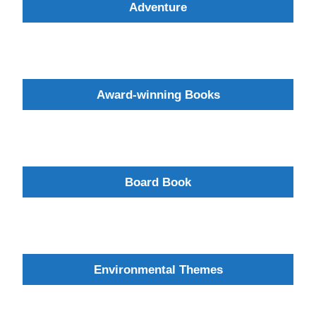
Adventure
Award-winning Books
Board Book
Environmental Themes