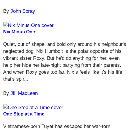
By
John Spray
Nix Minus One
Quiet, out of shape, and bold only around his neighbour's
neglected dog, Nix Humbolt is the polar opposite of his
vibrant sister Roxy. But he'd do anything for her, even
help her hide her late-night partying from their parents.
And when Roxy goes too far, Nix’s feels like it's his life
that's spir...
By
Jill MacLean
One Step at a Time
Vietnamese-born Tuyet has escaped her war-torn