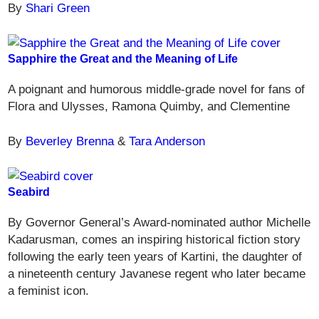
By
Shari Green
Sapphire the Great and the Meaning of Life
A poignant and humorous middle-grade novel for fans of
Flora and Ulysses, Ramona Quimby, and Clementine
By
Beverley Brenna
&
Tara Anderson
Seabird
By Governor General’s Award-nominated author Michelle
Kadarusman, comes an inspiring historical fiction story
following the early teen years of Kartini, the daughter of
a nineteenth century Javanese regent who later became
a feminist icon.