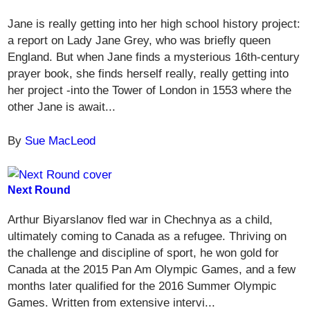
Jane is really getting into her high school history project:
a report on Lady Jane Grey, who was briefly queen
England. But when Jane finds a mysterious 16th-century
prayer book, she finds herself really, really getting into
her project -into the Tower of London in 1553 where the
other Jane is await...
By
Sue MacLeod
Next Round
Arthur Biyarslanov fled war in Chechnya as a child,
ultimately coming to Canada as a refugee. Thriving on
the challenge and discipline of sport, he won gold for
Canada at the 2015 Pan Am Olympic Games, and a few
months later qualified for the 2016 Summer Olympic
Games. Written from extensive intervi...