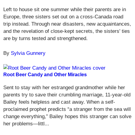
Left to house sit one summer while their parents are in
Europe, three sisters set out on a cross-Canada road
trip instead. Through near disasters, new acquaintances,
and the revelation of close-kept secrets, the sisters' ties
are by turns tested and strengthened.
By
Sylvia Gunnery
Root Beer Candy and Other Miracles
Sent to stay with her estranged grandmother while her
parents try to save their crumbling marriage, 11-year-old
Bailey feels helpless and cast away. When a self-
proclaimed prophet predicts “a stranger from the sea will
change everything,” Bailey hopes this stranger can solve
her problems—littl...