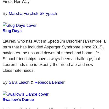
Finds Her Way
By
Marsha Forchuk Skrypuch
Slug Days
Lauren, who has Autism Spectrum Disorder (an umbrella
term that has included Asperger Syndrome since 2013),
navigates the ups and downs of school and home life.
School friendships have always been a challenge, but
Lauren finds she is exactly the friend a brand new
classmate needs.
By
Sara Leach
&
Rebecca Bender
Swallow's Dance