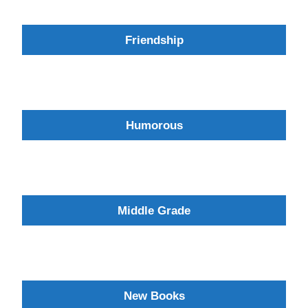
Friendship
Humorous
Middle Grade
New Books