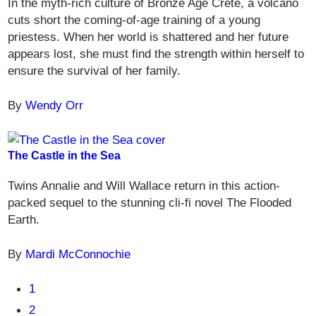
In the myth-rich culture of Bronze Age Crete, a volcano
cuts short the coming-of-age training of a young
priestess. When her world is shattered and her future
appears lost, she must find the strength within herself to
ensure the survival of her family.
By
Wendy Orr
The Castle in the Sea
Twins Annalie and Will Wallace return in this action-
packed sequel to the stunning cli-fi novel The Flooded
Earth.
By
Mardi McConnochie
1
2