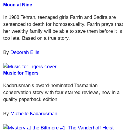
Moon at Nine
In 1988 Tehran, teenaged girls Farrin and Sadira are
sentenced to death for homosexuality. Farrin prays that
her wealthy family will be able to save them before it is
too late. Based on a true story.
By
Deborah Ellis
Music for Tigers
Kadarusman’s award-nominated Tasmanian
conservation story with four starred reviews, now in a
quality paperback edition
By
Michelle Kadarusman