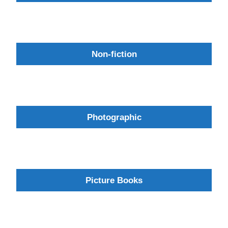
Non-fiction
Photographic
Picture Books