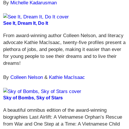
By
Michelle Kadarusman
See It, Dream It, Do It
From award-winning author Colleen Nelson, and literacy
advocate Kathie MacIsaac, twenty-five profiles present a
plethora of jobs, and people, making it easier than ever
for young people to see their dreams and to live their
dreams!
By
Colleen Nelson
&
Kathie MacIsaac
Sky of Bombs, Sky of Stars
A beautiful omnibus edition of the award-winning
biographies Last Airlift: A Vietnamese Orphan’s Rescue
from War and One Step at a Time: A Vietnamese Child