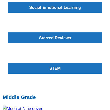
Social Emotional Learning
Starred Reviews
STEM
Middle Grade