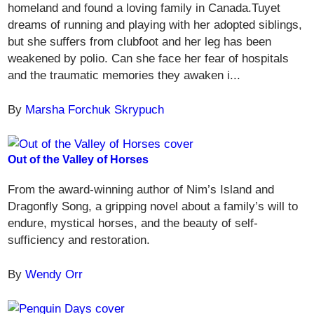
homeland and found a loving family in Canada.Tuyet
dreams of running and playing with her adopted siblings,
but she suffers from clubfoot and her leg has been
weakened by polio. Can she face her fear of hospitals
and the traumatic memories they awaken i...
By
Marsha Forchuk Skrypuch
Out of the Valley of Horses
From the award-winning author of Nim’s Island and
Dragonfly Song, a gripping novel about a family’s will to
endure, mystical horses, and the beauty of self-
sufficiency and restoration.
By
Wendy Orr