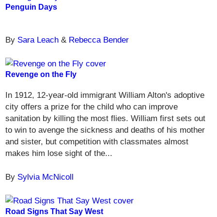
Penguin Days
By
Sara Leach
&
Rebecca Bender
Revenge on the Fly
In 1912, 12-year-old immigrant William Alton's adoptive
city offers a prize for the child who can improve
sanitation by killing the most flies. William first sets out
to win to avenge the sickness and deaths of his mother
and sister, but competition with classmates almost
makes him lose sight of the...
By
Sylvia McNicoll
Road Signs That Say West