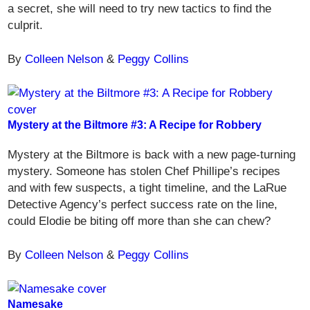
a secret, she will need to try new tactics to find the
culprit.
By
Colleen Nelson
&
Peggy Collins
Mystery at the Biltmore #3: A Recipe for Robbery
Mystery at the Biltmore is back with a new page-turning
mystery. Someone has stolen Chef Phillipe’s recipes
and with few suspects, a tight timeline, and the LaRue
Detective Agency’s perfect success rate on the line,
could Elodie be biting off more than she can chew?
By
Colleen Nelson
&
Peggy Collins
Namesake