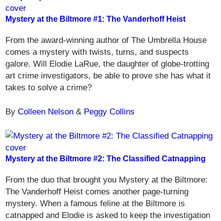
Mystery at the Biltmore #1: The Vanderhoff Heist
From the award-winning author of The Umbrella House
comes a mystery with twists, turns, and suspects
galore. Will Elodie LaRue, the daughter of globe-trotting
art crime investigators, be able to prove she has what it
takes to solve a crime?
By
Colleen Nelson
&
Peggy Collins
Mystery at the Biltmore #2: The Classified Catnapping
From the duo that brought you Mystery at the Biltmore:
The Vanderhoff Heist comes another page-turning
mystery. When a famous feline at the Biltmore is
catnapped and Elodie is asked to keep the investigation