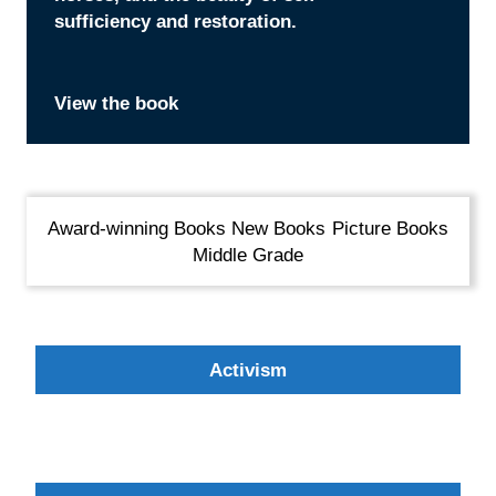
sufficiency and restoration.
takes to solve a crime?
in their own backyard.
small act of kindness can bring
View the book
View the book
View the book
View the book
Award-winning Books
New Books
Picture Books
Middle Grade
Activism