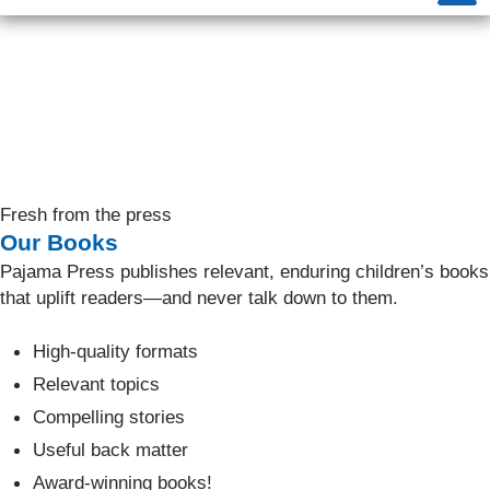
Fresh from the press
Our Books
Pajama Press publishes relevant, enduring children’s books
that uplift readers—and never talk down to them.
High-quality formats
Relevant topics
Compelling stories
Useful back matter
Award-winning books!