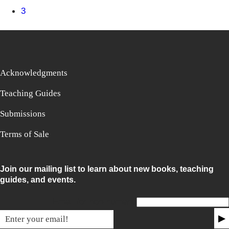
3
Acknowledgments
Teaching Guides
Submissions
Terms of Sale
Join our mailing list to learn about new books, teaching
guides, and events.
Email for non-humans
▶