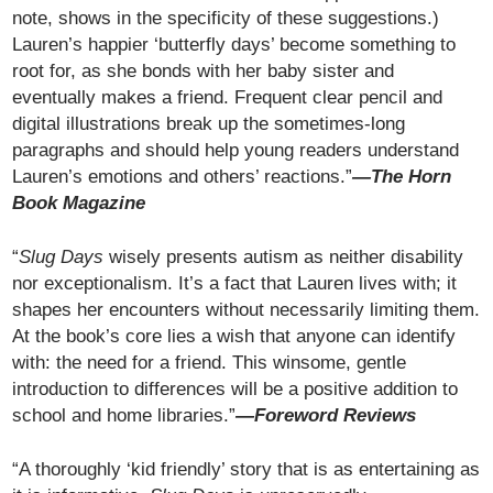
note, shows in the specificity of these suggestions.)
Lauren’s happier ‘butterfly days’ become something to
root for, as she bonds with her baby sister and
eventually makes a friend. Frequent clear pencil and
digital illustrations break up the sometimes-long
paragraphs and should help young readers understand
Lauren’s emotions and others’ reactions.”
—The Horn
Book Magazine
“
Slug Days
wisely presents autism as neither disability
nor exceptionalism. It’s a fact that Lauren lives with; it
shapes her encounters without necessarily limiting them.
At the book’s core lies a wish that anyone can identify
with: the need for a friend. This winsome, gentle
introduction to differences will be a positive addition to
school and home libraries.”
—Foreword Reviews
“A thoroughly ‘kid friendly’ story that is as entertaining as