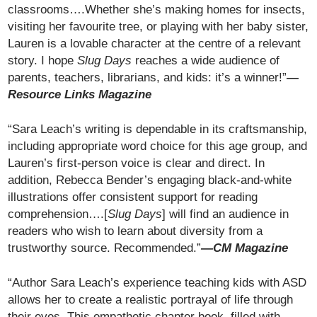
classrooms….Whether she’s making homes for insects,
visiting her favourite tree, or playing with her baby sister,
Lauren is a lovable character at the centre of a relevant
story. I hope
Slug Days
reaches a wide audience of
parents, teachers, librarians, and kids: it’s a winner!”
—
Resource Links Magazine
“Sara Leach’s writing is dependable in its craftsmanship,
including appropriate word choice for this age group, and
Lauren’s first-person voice is clear and direct. In
addition, Rebecca Bender’s engaging black-and-white
illustrations offer consistent support for reading
comprehension….[
Slug Days
] will find an audience in
readers who wish to learn about diversity from a
trustworthy source. Recommended.”
—CM Magazine
“Author Sara Leach’s experience teaching kids with ASD
allows her to create a realistic portrayal of life through
their eyes. This empathetic chapter book, filled with