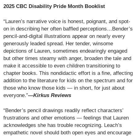
2025 CBC Disability Pride Month Booklist
“Lauren’s narrative voice is honest, poignant, and spot-
on in describing her often baffled perceptions…Bender’s
pencil-and-digital illustrations appear on nearly every
generously leaded spread. Her tender, winsome
depictions of Lauren, sometimes endearingly engaged
but other times steamy with anger, broaden the tale and
make it accessible to even children transitioning to
chapter books. This nondidactic effort is a fine, affecting
addition to the literature for kids on the spectrum and for
those who know those kids — in short, for just about
everyone.”
—Kirkus Reviews
“Bender’s pencil drawings readily reflect characters’
frustrations and other emotions — feelings that Lauren
acknowledges she has trouble recognizing. Leach’s
empathetic novel should both open eyes and encourage