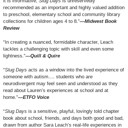
it is informative,
Slug Days
is unreservedly
recommended as an important and highly valued addition
to preschool, elementary school and community library
collections for children ages 4 to 8.”
—Midwest Book
Review
“In creating a nuanced, formidable character, Leach
tackles a challenging topic with skill and even some
lightness.”
—Quill & Quire
“
Slug Days
acts as a window into the lived experience of
someone with autism…. students who are
neurodivergent may feel seen and understood as they
read about Lauren’s experiences at school and at
home.”
—
ETFO Voice
“
Slug Days
is a sensitive, playful, lovingly told chapter
book about school, friends, and days both good and bad,
drawn from author Sara Leach’s real-life experiences in