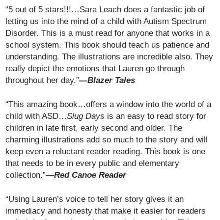
“5 out of 5 stars!!!…Sara Leach does a fantastic job of
letting us into the mind of a child with Autism Spectrum
Disorder. This is a must read for anyone that works in a
school system. This book should teach us patience and
understanding. The illustrations are incredible also. They
really depict the emotions that Lauren go through
throughout her day.”
—Blazer Tales
“This amazing book…offers a window into the world of a
child with ASD…
Slug Days
is an easy to read story for
children in late first, early second and older. The
charming illustrations add so much to the story and will
keep even a reluctant reader reading. This book is one
that needs to be in every public and elementary
collection.”
—Red Canoe Reader
“Using Lauren’s voice to tell her story gives it an
immediacy and honesty that make it easier for readers