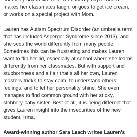
makes her classmates laugh, or goes to get ice cream,
or works on a special project with Mom.
Lauren has Autism Spectrum Disorder (an umbrella term
that has included Asperger Syndrome since 2013), and
she sees the world differently from many people.
Sometimes this can be frustrating and makes Lauren
want to flip her lid, especially at school where she learns
differently from her classmates. But with support and
stubbornness and a flair that’s all her own, Lauren
masters tricks to stay calm, to understand others’
feelings, and to let her personality shine. She even
manages to find common ground with her sticky,
slobbery baby sister. Best of all, it is being different that
gives Lauren insight into the insecurities of the new
student, Irma.
Award-winning author Sara Leach writes Lauren’s