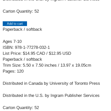
Carton Quantity: 52
Add to cart
Paperback / softback
Ages 7-10
ISBN: 978-1-77278-032-1
List Price: $14.95 CAD / $12.95 USD
Paperback / softback
Trim Size: 5.50 x 7.50 inches / 13.97 x 19.05cm
Pages: 120
Distributed in Canada by University of Toronto Press
Distributed in the U.S. by Ingram Publisher Services
Carton Quantity: 52