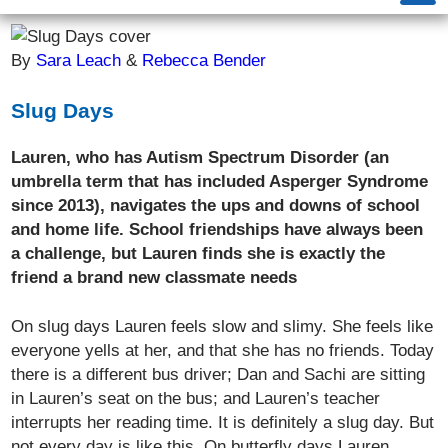
By
Sara Leach
&
Rebecca Bender
Slug Days
Lauren, who has Autism Spectrum Disorder (an
umbrella term that has included Asperger Syndrome
since 2013), navigates the ups and downs of school
and home life. School friendships have always been
a challenge, but Lauren finds she is exactly the
friend a brand new classmate needs
On slug days Lauren feels slow and slimy. She feels like
everyone yells at her, and that she has no friends. Today
there is a different bus driver; Dan and Sachi are sitting
in Lauren’s seat on the bus; and Lauren’s teacher
interrupts her reading time. It is definitely a slug day. But
not every day is like this. On butterfly days Lauren