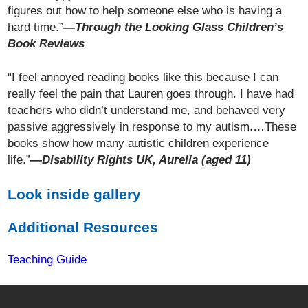
figures out how to help someone else who is having a
hard time.”
—Through the Looking Glass Children’s
Book Reviews
“I feel annoyed reading books like this because I can
really feel the pain that Lauren goes through. I have had
teachers who didn’t understand me, and behaved very
passive aggressively in response to my autism.…These
books show how many autistic children experience
life.”
—Disability Rights UK, Aurelia (aged 11)
Look inside gallery
Additional Resources
Teaching Guide