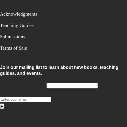
Acknowledgments
Teaching Guides
Submissions
Terms of Sale
Join our mailing list to learn about new books, teaching
guides, and events.
Email for non-humans
Email
*
▶