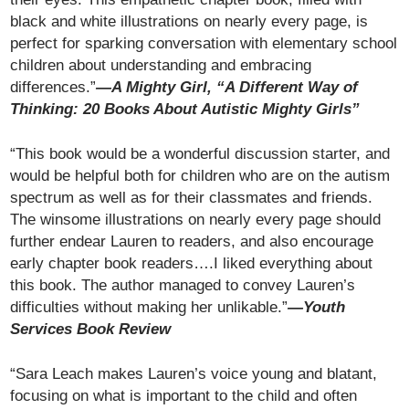
black and white illustrations on nearly every page, is
perfect for sparking conversation with elementary school
children about understanding and embracing
differences.”
—A Mighty Girl, “A Different Way of
Thinking: 20 Books About Autistic Mighty Girls”
“This book would be a wonderful discussion starter, and
would be helpful both for children who are on the autism
spectrum as well as for their classmates and friends.
The winsome illustrations on nearly every page should
further endear Lauren to readers, and also encourage
early chapter book readers….I liked everything about
this book. The author managed to convey Lauren’s
difficulties without making her unlikable.”
—Youth
Services Book Review
“Sara Leach makes Lauren’s voice young and blatant,
focusing on what is important to the child and often