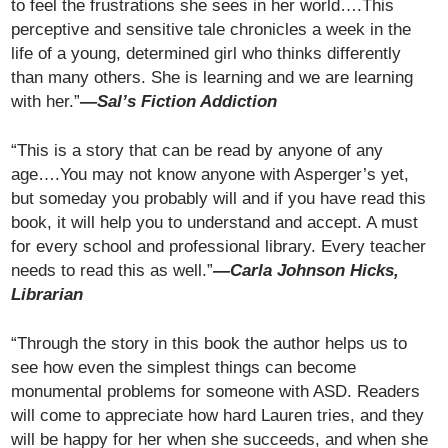
to feel the frustrations she sees in her world….This
perceptive and sensitive tale chronicles a week in the
life of a young, determined girl who thinks differently
than many others. She is learning and we are learning
with her.”
—Sal’s Fiction Addiction
“This is a story that can be read by anyone of any
age….You may not know anyone with Asperger’s yet,
but someday you probably will and if you have read this
book, it will help you to understand and accept. A must
for every school and professional library. Every teacher
needs to read this as well.”
—Carla Johnson Hicks,
Librarian
“Through the story in this book the author helps us to
see how even the simplest things can become
monumental problems for someone with ASD. Readers
will come to appreciate how hard Lauren tries, and they
will be happy for her when she succeeds, and when she