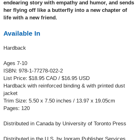
endearing story with empathy and humor, and sends
her flying off like a butterfly into a new chapter of
life with a new friend.
Available In
Hardback
Ages 7-10
ISBN: 978-1-77278-022-2
List Price: $18.95 CAD / $16.95 USD
Hardback with reinforced binding & with printed dust
jacket
Trim Size: 5.50 x 7.50 inches / 13.97 x 19.05cm
Pages: 120
Distributed in Canada by University of Toronto Press
Distributed in the U.S. by Ingram Publisher Services