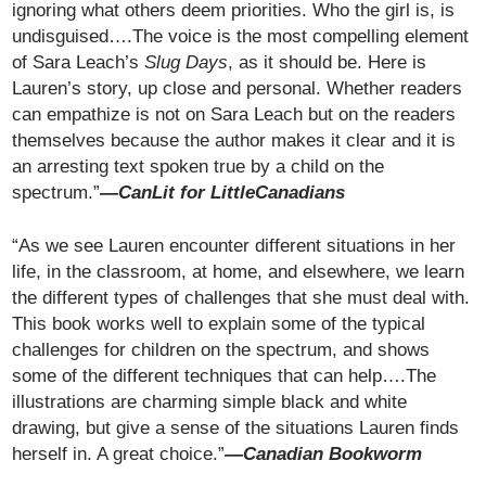
ignoring what others deem priorities. Who the girl is, is
undisguised….The voice is the most compelling element
of Sara Leach’s
Slug Days
, as it should be. Here is
Lauren’s story, up close and personal. Whether readers
can empathize is not on Sara Leach but on the readers
themselves because the author makes it clear and it is
an arresting text spoken true by a child on the
spectrum.”
—CanLit for LittleCanadians
“As we see Lauren encounter different situations in her
life, in the classroom, at home, and elsewhere, we learn
the different types of challenges that she must deal with.
This book works well to explain some of the typical
challenges for children on the spectrum, and shows
some of the different techniques that can help….The
illustrations are charming simple black and white
drawing, but give a sense of the situations Lauren finds
herself in. A great choice.”
—Canadian Bookworm