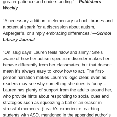
greater patience and understanding.”
—Publishers
Weekly
“A necessary addition to elementary school libraries and
a potential spark for a discussion about autism,
Asperger’s, or simply embracing differences.”
—School
Library Journal
“On ‘slug days’ Lauren feels ‘slow and slimy.’ She’s
aware of how her autism spectrum disorder makes her
behave differently from her classmates, but that doesn’t
mean it’s always easy to know how to act. The first-
person narration makes Lauren’s logic clear, even as
readers may see why something she does is funny…
Lauren has plenty of support from the adults around her,
who provide hints about responding to social cues and
strategies such as squeezing a ball or an eraser in
stressful moments. (Leach’s experience teaching
students with ASD, mentioned in the appended author’s