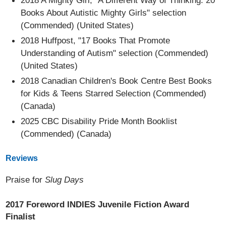
2018 A Mighty Girl, "A Different Way of Thinking: 20
Books About Autistic Mighty Girls" selection
(Commended) (United States)
2018 Huffpost, "17 Books That Promote
Understanding of Autism" selection (Commended)
(United States)
2018 Canadian Children's Book Centre Best Books
for Kids & Teens Starred Selection (Commended)
(Canada)
2025 CBC Disability Pride Month Booklist
(Commended) (Canada)
Reviews
Praise for
Slug Days
2017 Foreword INDIES Juvenile Fiction Award
Finalist