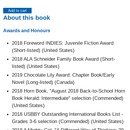
Add to cart
About this book
Awards and Honours
2018 Foreword INDIES: Juvenile Fiction Award
(Short-listed) (United States)
2018 ALA Schneider Family Book Award (Short-
listed) (United States)
2019 Chocolate Lily Award: Chapter Book/Early
Novel (Long-listed) (Canada)
2018 Horn Book, "August 2018 Back-to-School Horn
Book Herald: Intermediate" selection (Commended)
(United States)
2018 USBBY Outstanding International Books List -
Grades 3-6 selection (Commended) (United States)