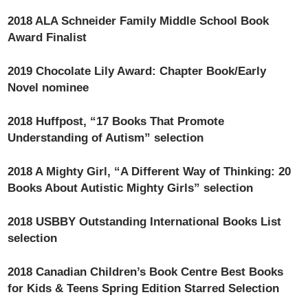
2018 ALA Schneider Family Middle School Book
Award Finalist
2019 Chocolate Lily Award: Chapter Book/Early
Novel nominee
2018 Huffpost, “17 Books That Promote
Understanding of Autism” selection
2018 A Mighty Girl, “A Different Way of Thinking: 20
Books About Autistic Mighty Girls” selection
2018 USBBY Outstanding International Books List
selection
2018 Canadian Children’s Book Centre Best Books
for Kids & Teens Spring Edition Starred Selection