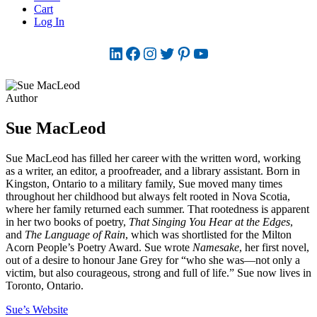
Cart
Log In
LinkedIn
Facebook
Instagram
Twitter
Pinterest
YouTube
Author
Sue MacLeod
Sue MacLeod has filled her career with the written word, working
as a writer, an editor, a proofreader, and a library assistant. Born in
Kingston, Ontario to a military family, Sue moved many times
throughout her childhood but always felt rooted in Nova Scotia,
where her family returned each summer. That rootedness is apparent
in her two books of poetry,
That Singing You Hear at the Edges
,
and
The Language of Rain
, which was shortlisted for the Milton
Acorn People’s Poetry Award. Sue wrote
Namesake
, her first novel,
out of a desire to honour Jane Grey for “who she was—not only a
victim, but also courageous, strong and full of life.” Sue now lives in
Toronto, Ontario.
Sue’s Website