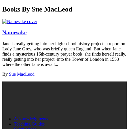
Books By Sue MacLeod
Namesake
Jane is really getting into her high school history project: a report on
Lady Jane Grey, who was briefly queen England. But when Jane
finds a mysterious 16th-century prayer book, she finds herself really,
really getting into her project -into the Tower of London in 1553
where the other Jane is await...
By
Sue MacLeod
Acknowledgments
Teaching Guides