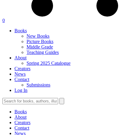
0
Books
New Books
Picture Books
Middle Grade
Teaching Guides
About
Spring 2025 Catalogue
Creators
News
Contact
Submissions
Log In
Books
About
Creators
Contact
News