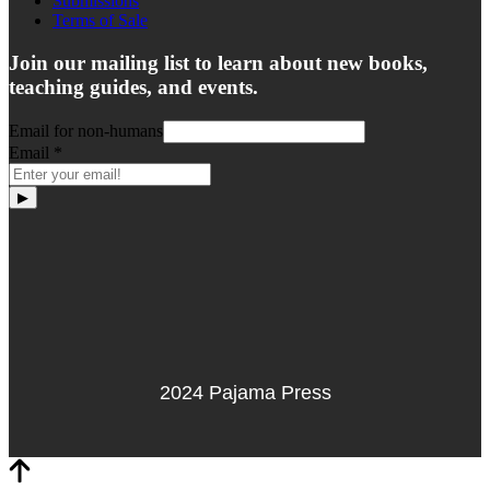
Submissions
Terms of Sale
Join our mailing list to learn about new books,
teaching guides, and events.
Email for non-humans
Email
*
▶
2024 Pajama Press