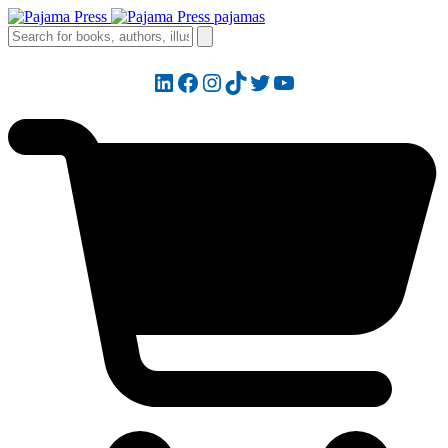
LinkedIn
Facebook
Instagram
TikTok
Twitter
YouTube