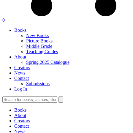
0
Books
New Books
Picture Books
Middle Grade
Teaching Guides
About
Spring 2025 Catalogue
Creators
News
Contact
Submissions
Log In
Books
About
Creators
Contact
News