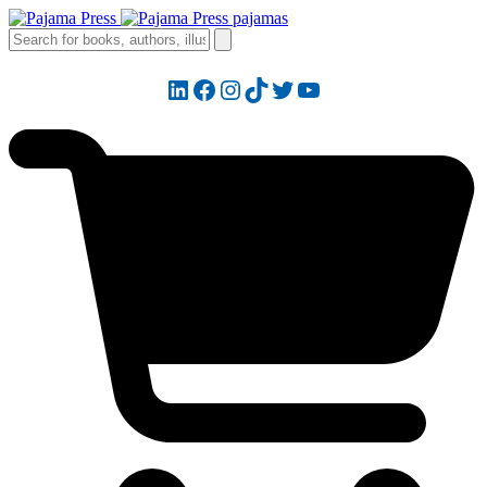
LinkedIn
Facebook
Instagram
TikTok
Twitter
YouTube