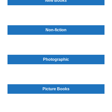
New Books
Non-fiction
Photographic
Picture Books