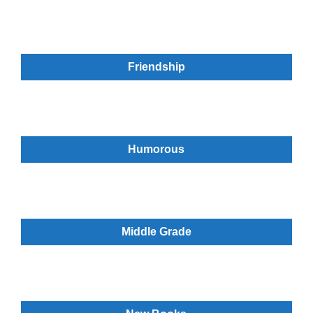
Friendship
Humorous
Middle Grade