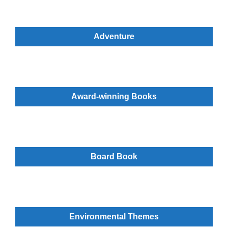
Adventure
Award-winning Books
Board Book
Environmental Themes