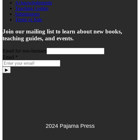
Acknowledgments
Teaching Guides
Submissions
Terms of Sale
Join our mailing list to learn about new books,
teaching guides, and events.
Email for non-humans
Email
*
▶
2024 Pajama Press