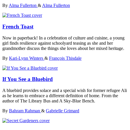
By
Alma Fullerton
&
Alma Fullerton
French Toast
Now in paperback! In a celebration of culture and cuisine, a young
girl finds resilience against schoolyard teasing as she and her
grandmother discuss the things she loves about her mixed heritage.
By
Kari-Lynn Winters
&
François Thisdale
If You See a Bluebird
A bluebird provides solace and a special wish for former refugee Ali
as he learns to embrace a different definition of home. From the
author of The Library Bus and A Sky-Blue Bench.
By
Bahram Rahman
&
Gabrielle Grimard