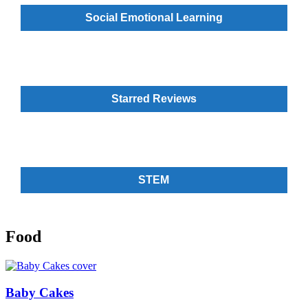
Social Emotional Learning
Starred Reviews
STEM
Food
Baby Cakes