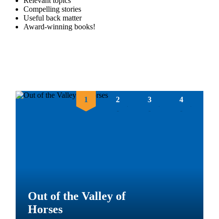
Relevant topics
Compelling stories
Useful back matter
Award-winning books!
1
2
3
4
Mystery at the Biltmore
#1: The Vanderhoff
Heist
Out of the Valley of
Cocoa Magic
Horses
From the award-winning author of
The Great Expedition