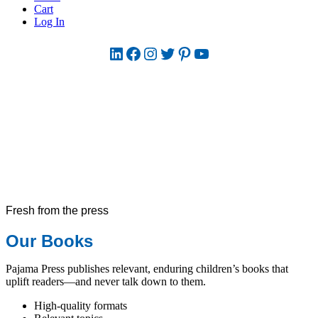
Cart
Log In
LinkedIn
Facebook
Instagram
Twitter
Pinterest
YouTube
Fresh from the press
Our Books
Pajama Press publishes relevant, enduring children’s books that
uplift readers—and never talk down to them.
High-quality formats