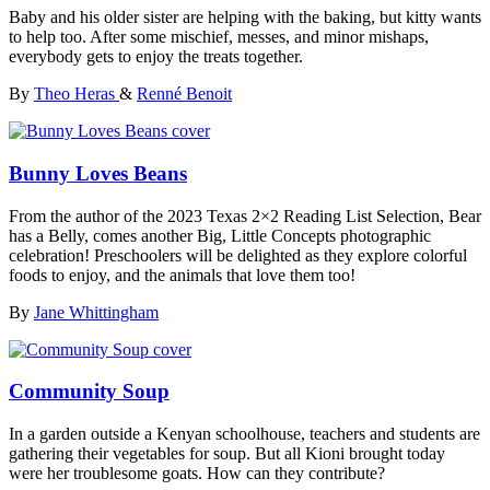
Baby and his older sister are helping with the baking, but kitty wants
to help too. After some mischief, messes, and minor mishaps,
everybody gets to enjoy the treats together.
By
Theo Heras
&
Renné Benoit
Bunny Loves Beans
From the author of the 2023 Texas 2×2 Reading List Selection, Bear
has a Belly, comes another Big, Little Concepts photographic
celebration! Preschoolers will be delighted as they explore colorful
foods to enjoy, and the animals that love them too!
By
Jane Whittingham
Community Soup
In a garden outside a Kenyan schoolhouse, teachers and students are
gathering their vegetables for soup. But all Kioni brought today
were her troublesome goats. How can they contribute?