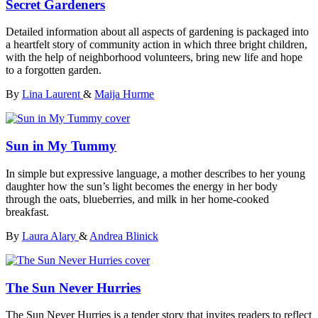
Secret Gardeners
Detailed information about all aspects of gardening is packaged into
a heartfelt story of community action in which three bright children,
with the help of neighborhood volunteers, bring new life and hope
to a forgotten garden.
By
Lina Laurent
&
Maija Hurme
Sun in My Tummy
In simple but expressive language, a mother describes to her young
daughter how the sun’s light becomes the energy in her body
through the oats, blueberries, and milk in her home-cooked
breakfast.
By
Laura Alary
&
Andrea Blinick
The Sun Never Hurries
The Sun Never Hurries is a tender story that invites readers to reflect