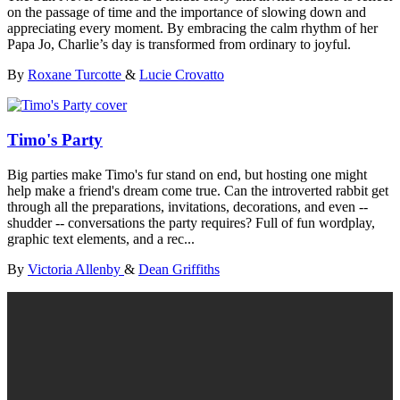
on the passage of time and the importance of slowing down and
appreciating every moment. By embracing the calm rhythm of her
Papa Jo, Charlie’s day is transformed from ordinary to joyful.
By
Roxane Turcotte
&
Lucie Crovatto
Timo's Party
Big parties make Timo's fur stand on end, but hosting one might
help make a friend's dream come true. Can the introverted rabbit get
through all the preparations, invitations, decorations, and even --
shudder -- conversations the party requires? Full of fun wordplay,
graphic text elements, and a rec...
By
Victoria Allenby
&
Dean Griffiths