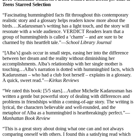
Teens
Starred Selection
“Fascinating hummingbird facts flit throughout this contemporary
realistic story and a glossary helps readers know more about the
birds….Kadarusman’s writing has a light touch, and the story will
resonate with a wide audience. VERDICT Readers learn that a
group of hummingbirds is called a ‘charm’ – and are sure to be
charmed by this heartfelt tale.”—
School Library Journal
“[Alba’s] goals occur in small steps, easing her into the difference
between her dream and the reality without diminishing her
accomplishments. Alba’s relationship with her single mother is
touching…Alba’s narration is dotted with hummingbird facts, which
Kadarusman – who had a club foot herself – explains in a glossary.
A quick, sweet read.”—
Kirkus Reviews
“We rated this book: [5/5 stars]…Author Michelle Kadarusman has
written a gentle but powerful story of dealing with differences and
problems in friendships within a coming-of-age story. The writing is
lyrical, the characters believable and well-rounded, and the
metaphor of Alba as a hummingbird is heartbreakingly perfect.”—
Manhattan Book Review
“This is a great story about doing what one can and not always
comparing oneself with others. I found this a satisfying read which