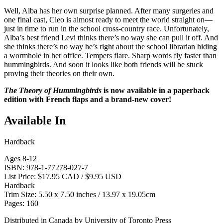
Well, Alba has her own surprise planned. After many surgeries and
one final cast, Cleo is almost ready to meet the world straight on—
just in time to run in the school cross-country race. Unfortunately,
Alba’s best friend Levi thinks there’s no way she can pull it off. And
she thinks there’s no way he’s right about the school librarian hiding
a wormhole in her office. Tempers flare. Sharp words fly faster than
hummingbirds. And soon it looks like both friends will be stuck
proving their theories on their own.
The Theory of Hummingbirds
is now available in a paperback
edition with French flaps and a brand-new cover!
Available In
Hardback
Ages 8-12
ISBN: 978-1-77278-027-7
List Price: $17.95 CAD / $9.95 USD
Hardback
Trim Size: 5.50 x 7.50 inches / 13.97 x 19.05cm
Pages: 160
Distributed in Canada by University of Toronto Press