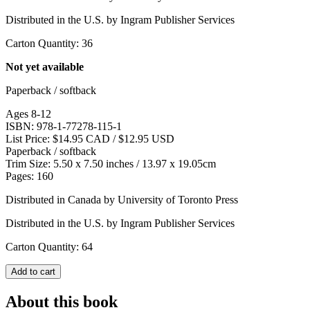
Distributed in the U.S. by Ingram Publisher Services
Carton Quantity: 36
Not yet available
Paperback / softback
Ages 8-12
ISBN: 978-1-77278-115-1
List Price: $14.95 CAD / $12.95 USD
Paperback / softback
Trim Size: 5.50 x 7.50 inches / 13.97 x 19.05cm
Pages: 160
Distributed in Canada by University of Toronto Press
Distributed in the U.S. by Ingram Publisher Services
Carton Quantity: 64
Add to cart
About this book