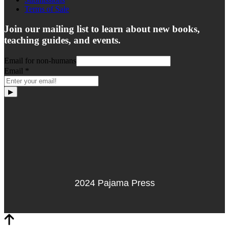
Terms of Sale
Join our mailing list to learn about new books,
teaching guides, and events.
Email for non-humans
Email
*
▶
2024 Pajama Press