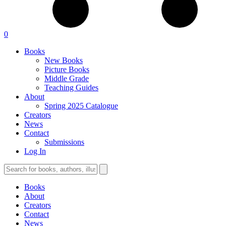
0
Books
New Books
Picture Books
Middle Grade
Teaching Guides
About
Spring 2025 Catalogue
Creators
News
Contact
Submissions
Log In
Books
About
Creators
Contact
News