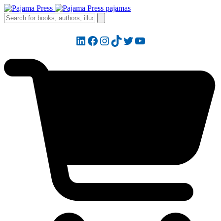
LinkedIn
Facebook
Instagram
TikTok
Twitter
YouTube