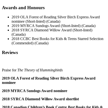
Awards and Honours
2019 OLA Forest of Reading Silver Birch Express Award
nominee (Short-listed) (Canada)
2019 MYRCA Sundogs Award (Short-listed) (Canada)
2018 SYRCA Diamond Willow Award (Short-listed)
(Canada)
2018 CCBC Best Books for Kids & Teens Starred Selection
(Commended) (Canada)
Reviews
Praise for
The Theory of Hummingbirds
2019 OLA Forest of Reading Silver Birch Express Award
nominee
2019 MYRCA Sundogs Award nominee
2018 SYRCA Diamond Willow Award shortlist
2018 Canadian Children’s Book Centre
Best Books for Kids &