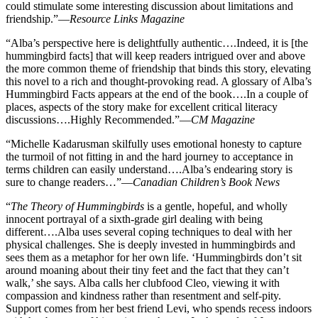
could stimulate some interesting discussion about limitations and
friendship.”—
Resource Links Magazine
“Alba’s perspective here is delightfully authentic….Indeed, it is [the
hummingbird facts] that will keep readers intrigued over and above
the more common theme of friendship that binds this story, elevating
this novel to a rich and thought-provoking read. A glossary of Alba’s
Hummingbird Facts appears at the end of the book….In a couple of
places, aspects of the story make for excellent critical literacy
discussions….Highly Recommended.”—
CM Magazine
“Michelle Kadarusman skilfully uses emotional honesty to capture
the turmoil of not fitting in and the hard journey to acceptance in
terms children can easily understand….Alba’s endearing story is
sure to change readers…”—
Canadian Children’s Book News
“
The Theory of Hummingbirds
is a gentle, hopeful, and wholly
innocent portrayal of a sixth-grade girl dealing with being
different….Alba uses several coping techniques to deal with her
physical challenges. She is deeply invested in hummingbirds and
sees them as a metaphor for her own life. ‘Hummingbirds don’t sit
around moaning about their tiny feet and the fact that they can’t
walk,’ she says. Alba calls her clubfood Cleo, viewing it with
compassion and kindness rather than resentment and self-pity.
Support comes from her best friend Levi, who spends recess indoors