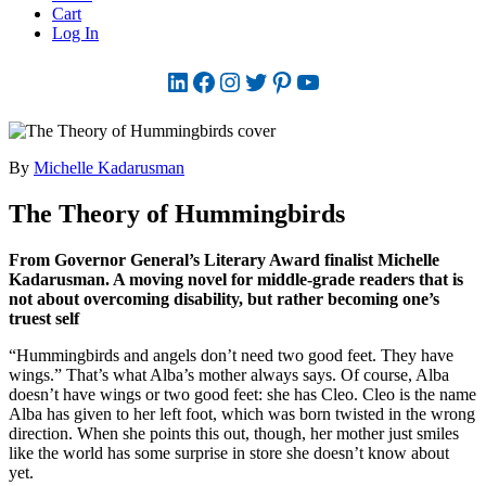
Cart
Log In
LinkedIn
Facebook
Instagram
Twitter
Pinterest
YouTube
By
Michelle Kadarusman
The Theory of Hummingbirds
From Governor General’s Literary Award finalist Michelle
Kadarusman. A moving novel for middle-grade readers that is
not about overcoming disability, but rather becoming one’s
truest self
“Hummingbirds and angels don’t need two good feet. They have
wings.” That’s what Alba’s mother always says. Of course, Alba
doesn’t have wings or two good feet: she has Cleo. Cleo is the name
Alba has given to her left foot, which was born twisted in the wrong
direction. When she points this out, though, her mother just smiles
like the world has some surprise in store she doesn’t know about
yet.