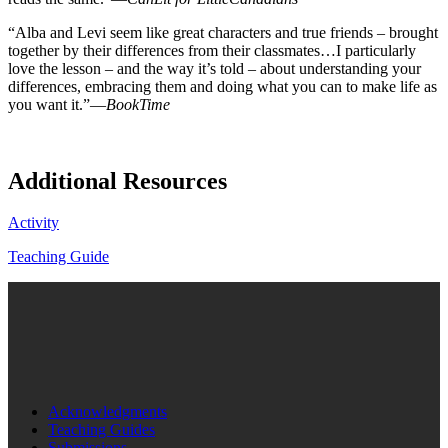
“Alba and Levi seem like great characters and true friends – brought
together by their differences from their classmates…I particularly
love the lesson – and the way it’s told – about understanding your
differences, embracing them and doing what you can to make life as
you want it.”—
BookTime
Additional Resources
Activity
Teaching Guide
Acknowledgments
Teaching Guides
Submissions