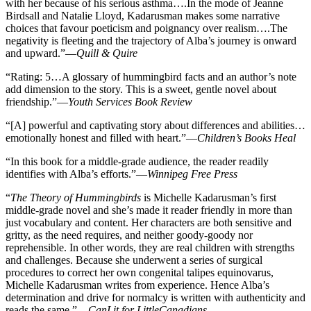
with her because of his serious asthma….In the mode of Jeanne
Birdsall and Natalie Lloyd, Kadarusman makes some narrative
choices that favour poeticism and poignancy over realism….The
negativity is fleeting and the trajectory of Alba’s journey is onward
and upward.”—
Quill & Quire
“Rating: 5…A glossary of hummingbird facts and an author’s note
add dimension to the story. This is a sweet, gentle novel about
friendship.”—
Youth Services Book Review
“[A] powerful and captivating story about differences and abilities…
emotionally honest and filled with heart.”—
Children’s Books Heal
“In this book for a middle-grade audience, the reader readily
identifies with Alba’s efforts.”—
Winnipeg Free Press
“
The Theory of Hummingbirds
is Michelle Kadarusman’s first
middle-grade novel and she’s made it reader friendly in more than
just vocabulary and content. Her characters are both sensitive and
gritty, as the need requires, and neither goody-goody nor
reprehensible. In other words, they are real children with strengths
and challenges. Because she underwent a series of surgical
procedures to correct her own congenital talipes equinovarus,
Michelle Kadarusman writes from experience. Hence Alba’s
determination and drive for normalcy is written with authenticity and
reads the same.”—
CanLit for LittleCanadians