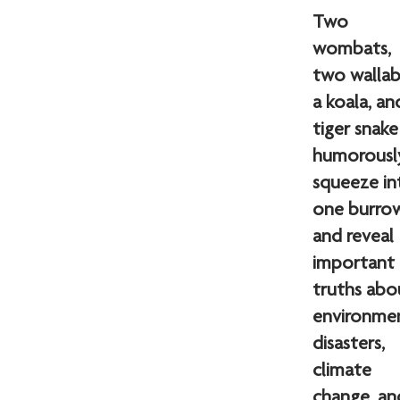
Two
wombats,
two wallab
a koala, an
tiger snake
humorousl
squeeze in
one burr
and reveal
important
truths abo
environme
disasters,
climate
change, an