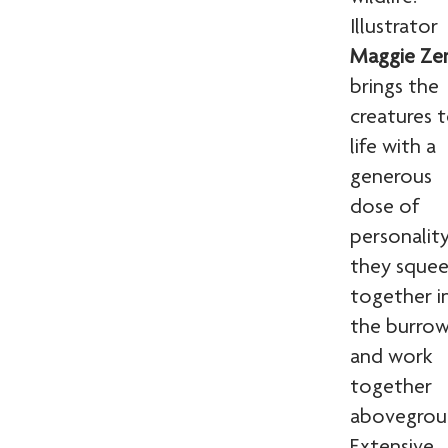
Illustrator
Maggie Ze
brings the
creatures 
life with a
generous
dose of
personality
they sque
together i
the burro
and work
together
abovegrou