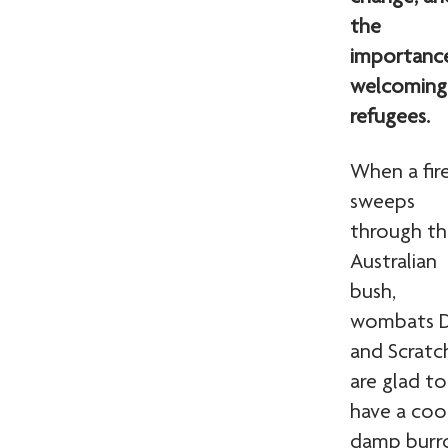
the
importanc
welcoming
refugees.
When a fir
sweeps
through t
Australian
bush,
wombats D
and Scratc
are glad to
have a cool
damp bur