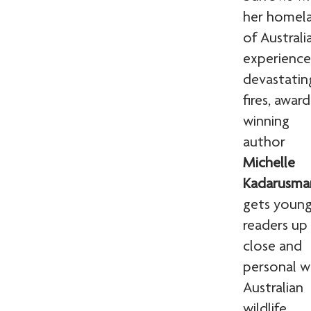
her homel
of Australi
experienc
devastatin
fires, award
winning
author
Michelle
Kadarusma
gets youn
readers up
close and
personal w
Australian
wildlife.