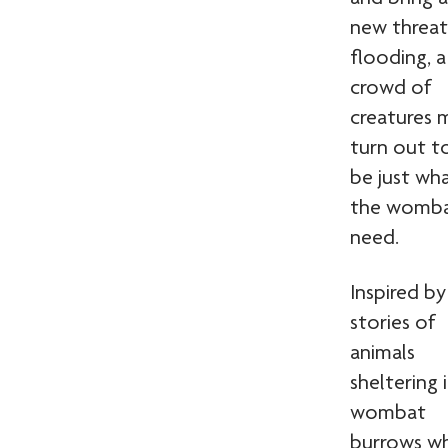
new threat
flooding, a
crowd of
creatures 
turn out t
be just wh
the womb
need.
Inspired by
stories of
animals
sheltering 
wombat
burrows w