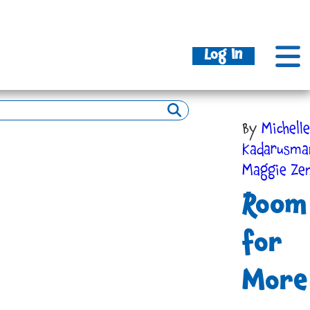
Log In
By
Michelle
Kadarusm
Maggie Ze
Room
for
More