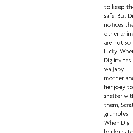
to keep t
safe. But D
notices th
other anim
are not so
lucky. Whe
Dig invites 
wallaby
mother an
her joey t
shelter wit
them, Scra
grumbles.
When Dig
beckons to