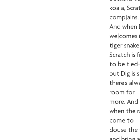
koala, Scra
complains.
And when 
welcomes i
tiger snake
Scratch is f
to be tie
but Dig is 
there’s alw
room for
more. And
when the r
come to
douse the f
and bring a