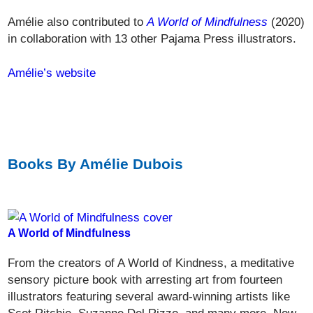
Amélie also contributed to
A World of Mindfulness
(2020)
in collaboration with 13 other Pajama Press illustrators.
Amélie’s website
Books By Amélie Dubois
A World of Mindfulness
From the creators of A World of Kindness, a meditative
sensory picture book with arresting art from fourteen
illustrators featuring several award-winning artists like