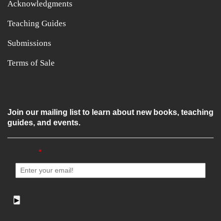
Acknowledgments
Teaching Guides
Submissions
Terms of Sale
Join our mailing list to learn about new books, teaching
guides, and events.
Email
*
▶