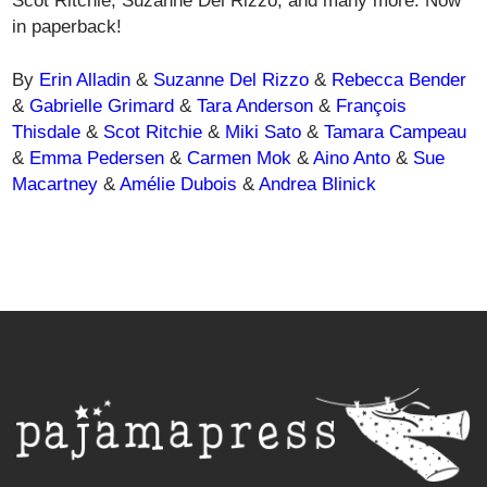
Scot Ritchie, Suzanne Del Rizzo, and many more. Now
in paperback!
By
Erin Alladin
&
Suzanne Del Rizzo
&
Rebecca Bender
&
Gabrielle Grimard
&
Tara Anderson
&
François
Thisdale
&
Scot Ritchie
&
Miki Sato
&
Tamara Campeau
&
Emma Pedersen
&
Carmen Mok
&
Aino Anto
&
Sue
Macartney
&
Amélie Dubois
&
Andrea Blinick