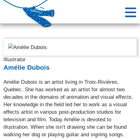
Illustrator
Amélie Dubois
Amélie Dubois is an artist living in Trois-Rivières,
Quebec. She has worked as an artist for almost two
decades in the domains of animation and visual effects.
Her knowledge in the field led her to work as a visual
effects artist in various post-production studios for
television and film. Today Amélie is devoted to
illustration. When she isn’t drawing she can be found
walking her dog or playing guitar and signing songs.