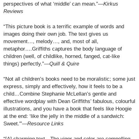
perspectives of what ‘middle’ can mean.”—
Kirkus
Reviews
“This picture book is a terrific example of words and
images doing their own job. The text gives us
movement…, melody…, and, most of all,
metaphor….Griffiths captures the body language of
children (well, of childlike, horned, fanged, cat-like
things) perfectly.”—
Quill & Quire
“Not all children’s books need to be moralistic; some just
express, simply and effectively, how it feels to be a
child…Combine Stephanie McLellan’s gentle and
effective wordplay with Dean Griffiths’ fabulous, colourful
illustrations, and you have a book that feels like Hoogie
at the end: ‘like the jelly in the middle of a sandwich:
Sweet.'”—
Resource Links
“[A] charming text…The vigor and color are compelling,