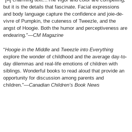
but it is the details that fascinate. Facial expressions
and body language capture the confidence and joie-de-
vivre of Pumpkin, the cuteness of Tweezle, and the
angst of Hoogie. Both the humor and perceptiveness are
endearing.”—
CM Magazine
“
Hoogie in the Middle
and
Tweezle into Everything
explore the wonder of childhood and the average day-to-
day dilemmas and real-life emotions of children with
siblings. Wonderful books to read aloud that provide an
opportunity for discussion among parents and
children.”—
Canadian Children’s Book News