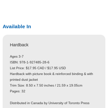
Available In
Hardback
Ages 3-7
ISBN: 978-1-927485-28-6
List Price: $17.95 CAD / $17.95 USD
Hardback with picture book & reinforced binding & with
printed dust jacket
Trim Size: 8.50 x 7.50 inches / 21.59 x 19.05cm
Pages: 32
Distributed in Canada by University of Toronto Press