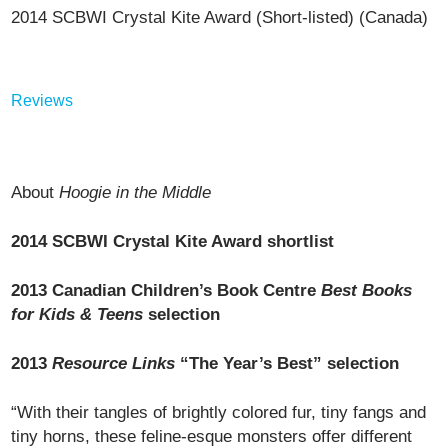
2014 SCBWI Crystal Kite Award (Short-listed) (Canada)
Reviews
About
Hoogie in the Middle
2014 SCBWI Crystal Kite Award shortlist
2013 Canadian Children’s Book Centre
Best Books
for Kids & Teens
selection
2013
Resource Links
“The Year’s Best” selection
“With their tangles of brightly colored fur, tiny fangs and
tiny horns, these feline-esque monsters offer different