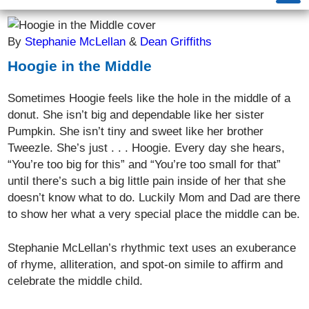
By
Stephanie McLellan
&
Dean Griffiths
Hoogie in the Middle
Sometimes Hoogie feels like the hole in the middle of a
donut. She isn’t big and dependable like her sister
Pumpkin. She isn’t tiny and sweet like her brother
Tweezle. She’s just . . . Hoogie. Every day she hears,
“You’re too big for this” and “You’re too small for that”
until there’s such a big little pain inside of her that she
doesn’t know what to do. Luckily Mom and Dad are there
to show her what a very special place the middle can be.
Stephanie McLellan’s rhythmic text uses an exuberance
of rhyme, alliteration, and spot-on simile to affirm and
celebrate the middle child.