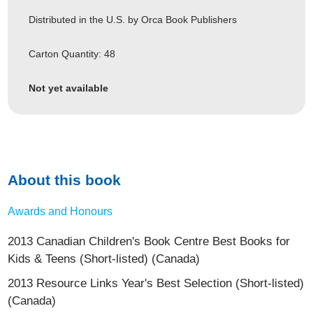
Distributed in the U.S. by Orca Book Publishers
Carton Quantity: 48
Not yet available
About this book
Awards and Honours
2013 Canadian Children's Book Centre Best Books for
Kids & Teens (Short-listed) (Canada)
2013 Resource Links Year's Best Selection (Short-listed)
(Canada)