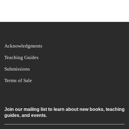
Acknowledgments
Teaching Guides
Submissions
Terms of Sale
Join our mailing list to learn about new books, teaching
guides, and events.