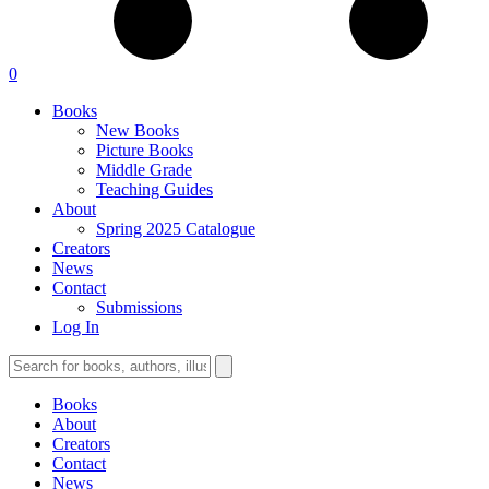
0
Books
New Books
Picture Books
Middle Grade
Teaching Guides
About
Spring 2025 Catalogue
Creators
News
Contact
Submissions
Log In
Books
About
Creators
Contact
News