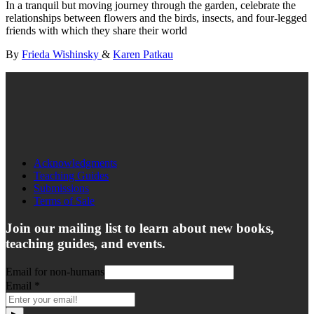
In a tranquil but moving journey through the garden, celebrate the
relationships between flowers and the birds, insects, and four-legged
friends with which they share their world
By
Frieda Wishinsky
&
Karen Patkau
Acknowledgments
Teaching Guides
Submissions
Terms of Sale
Join our mailing list to learn about new books,
teaching guides, and events.
Email for non-humans
Email
*