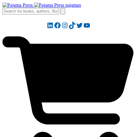
LinkedIn
Facebook
Instagram
TikTok
Twitter
YouTube