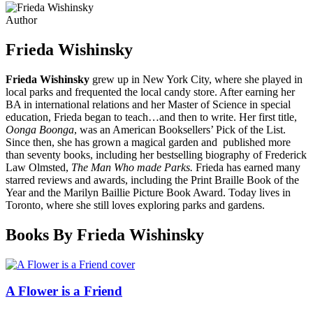
Author
Frieda Wishinsky
Frieda Wishinsky
grew up in New York City, where she played in
local parks and frequented the local candy store. After earning her
BA in international relations and her Master of Science in special
education, Frieda began to teach…and then to write. Her first title,
Oonga Boonga
, was an American Booksellers’ Pick of the List.
Since then, she has grown a magical garden and published more
than seventy books, including her bestselling biography of Frederick
Law Olmsted,
The Man Who made Parks.
Frieda has earned many
starred reviews and awards, including the Print Braille Book of the
Year and the Marilyn Baillie Picture Book Award. Today lives in
Toronto, where she still loves exploring parks and gardens.
Books By Frieda Wishinsky
A Flower is a Friend