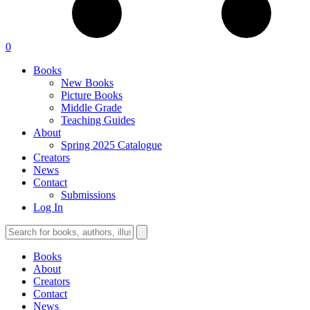
0
Books
New Books
Picture Books
Middle Grade
Teaching Guides
About
Spring 2025 Catalogue
Creators
News
Contact
Submissions
Log In
Books
About
Creators
Contact
News