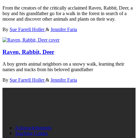
From the creators of the critically acclaimed Raven, Rabbit, Deer, a
boy and his grandfather go for a walk in the forest in search of a
moose and discover other animals and plants on their way.
By
Sue Farrell Holler
&
Jennifer Faria
Raven, Rabbit, Deer
A boy greets animal neighbors on a snowy walk, learning their
names and tracks from his beloved grandfather
By
Sue Farrell Holler
&
Jennifer Faria
Acknowledgments
Teaching Guides