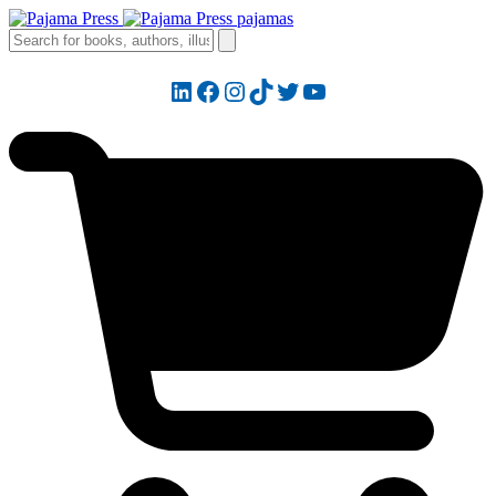
LinkedIn
Facebook
Instagram
TikTok
Twitter
YouTube