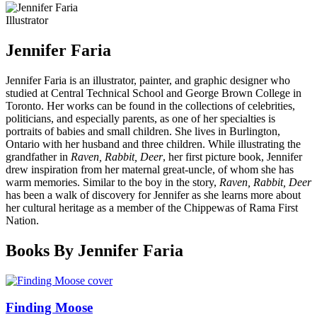
Illustrator
Jennifer Faria
Jennifer Faria is an illustrator, painter, and graphic designer who
studied at Central Technical School and George Brown College in
Toronto. Her works can be found in the collections of celebrities,
politicians, and especially parents, as one of her specialties is
portraits of babies and small children. She lives in Burlington,
Ontario with her husband and three children. While illustrating the
grandfather in
Raven, Rabbit, Deer
, her first picture book, Jennifer
drew inspiration from her maternal great-uncle, of whom she has
warm memories. Similar to the boy in the story,
Raven, Rabbit, Deer
has been a walk of discovery for Jennifer as she learns more about
her cultural heritage as a member of the Chippewas of Rama First
Nation.
Books By Jennifer Faria
Finding Moose