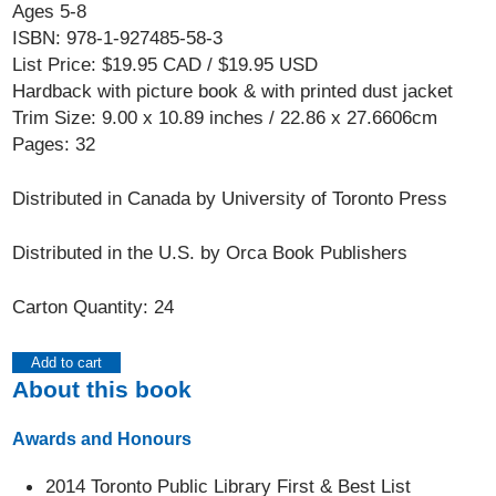
Ages 5-8
ISBN: 978-1-927485-58-3
List Price: $19.95 CAD / $19.95 USD
Hardback with picture book & with printed dust jacket
Trim Size: 9.00 x 10.89 inches / 22.86 x 27.6606cm
Pages: 32
Distributed in Canada by University of Toronto Press
Distributed in the U.S. by Orca Book Publishers
Carton Quantity: 24
Add to cart
About this book
Awards and Honours
2014 Toronto Public Library First & Best List