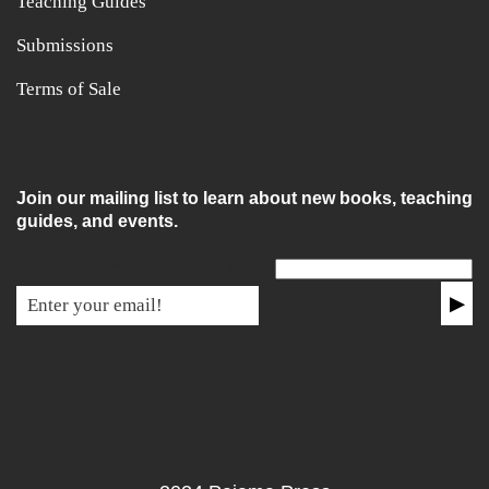
Teaching Guides
Submissions
Terms of Sale
Join our mailing list to learn about new books, teaching
guides, and events.
Email for non-humans
▶