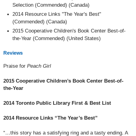
Selection (Commended) (Canada)
2014 Resource Links "The Year's Best"
(Commended) (Canada)
2015 Cooperative Children's Book Center Best-of-
the-Year (Commended) (United States)
Reviews
Praise for
Peach Girl
2015 Cooperative Children’s Book Center Best-of-
the-Year
2014 Toronto Public Library First & Best List
2014 Resource Links “The Year’s Best”
“…this story has a satisfying ring and a tasty ending. A