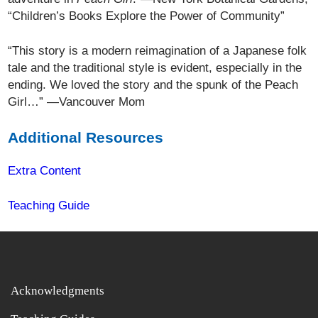
“Children’s Books Explore the Power of Community”
“This story is a modern reimagination of a Japanese folk
tale and the traditional style is evident, especially in the
ending. We loved the story and the spunk of the Peach
Girl…” —Vancouver Mom
Additional Resources
Extra Content
Teaching Guide
Acknowledgments