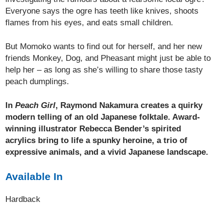
Everyone says the ogre has teeth like knives, shoots
flames from his eyes, and eats small children.
But Momoko wants to find out for herself, and her new
friends Monkey, Dog, and Pheasant might just be able to
help her – as long as she’s willing to share those tasty
peach dumplings.
In
Peach Girl
, Raymond Nakamura creates a quirky
modern telling of an old Japanese folktale. Award-
winning illustrator Rebecca Bender’s spirited
acrylics bring to life a spunky heroine, a trio of
expressive animals, and a vivid Japanese landscape.
Available In
Hardback