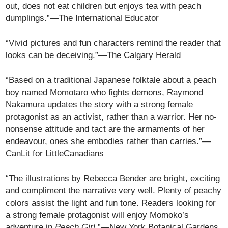
out, does not eat children but enjoys tea with peach
dumplings.”—The International Educator
“Vivid pictures and fun characters remind the reader that
looks can be deceiving.”—The Calgary Herald
“Based on a traditional Japanese folktale about a peach
boy named Momotaro who fights demons, Raymond
Nakamura updates the story with a strong female
protagonist as an activist, rather than a warrior. Her no-
nonsense attitude and tact are the armaments of her
endeavour, ones she embodies rather than carries.”—
CanLit for LittleCanadians
“The illustrations by Rebecca Bender are bright, exciting
and compliment the narrative very well. Plenty of peachy
colors assist the light and fun tone. Readers looking for
a strong female protagonist will enjoy Momoko’s
adventure in
Peach Girl
.”—New York Botanical Gardens,