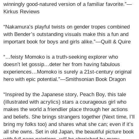
winningly good-natured version of a familiar favorite.”—
Kirkus Reviews
“Nakamura’s playful twists on gender tropes combined
with Bender’s outstanding visuals make this a fun and
important book for boys and girls alike.”—Quill & Quire
“…feisty Momoko is a truth-seeking explorer who
doesn’t let gossip…deter her from having fabulous
experiences…Momoko is surely a 21st-century original
hero with epic potential.”—Smithsonian Book Dragon
“Inspired by the Japanese story, Peach Boy, this tale
(illustrated with acrylics) stars a courageous girl who
makes the world a friendlier place through her actions
and beliefs. She brings strangers together (Next time, I’ll
bring my folks too) and shares what she can; even if it’s
all she owns. Set in old Japan, the beautiful picture book