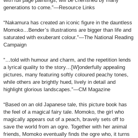
with full page paintings, will be cherished by many
generations to come.”—Resource Links
“Nakamura has created an iconic figure in the dauntless
Momoko…Bender’s illustrations are bigger than life and
saturated with exuberant colour.”—The National Reading
Campaign
“…told with humour and charm, and the repetition lends
a lyrical quality to the story…[W]onderfully appealing
pictures, many featuring softly coloured peachy tones,
while others are brightly hued, lively in detail and
highlight glorious landscapes.”—CM Magazine
“Based on an old Japanese tale, this picture book has
the feel of a magical fairy tale. Momoko, the girl who
magically appears out of a peach, bravely sets off to
save the world from an ogre. Together with her animal
friends, Momoko eventually finds the ogre who, it turns