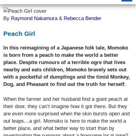
By
Raymond Nakamura
&
Rebecca Bender
Peach Girl
In this reimagining of a Japanese folk tale, Momoko
is born from a peach to make the world a better
place. Despite rumours of a terrible ogre that lives
nearby and eats children, Momoko bravely sets out
with a pocketful of dumplings and the timid Monkey,
Dog, and Pheasant to find out the truth for herself.
When the farmer and her husband find a giant peach at
their door, they can’t imagine how it got there. But they
are even more surprised when the skin bursts open and
out leaps…a girl. Momoko is here to make the world a
better place, and what better way to start than by
investigating the rumours about a fearsome local ogre?