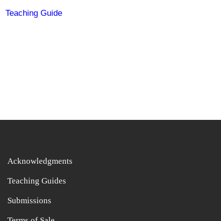
Teaching Guide
Acknowledgments
Teaching Guides
Submissions
Terms of Sale