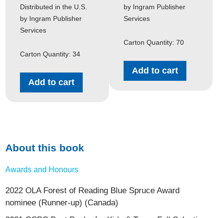
Distributed in the U.S.
by Ingram Publisher
by Ingram Publisher
Services
Services
Carton Quantity: 70
Carton Quantity: 34
Add to cart
Add to cart
About this book
Awards and Honours
2022 OLA Forest of Reading Blue Spruce Award
nominee (Runner-up) (Canada)