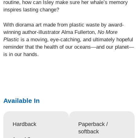
routine, how can Isley make sure her whale’s memory
inspires lasting change?
With diorama art made from plastic waste by award-
winning author-illustrator Alma Fullerton,
No More
Plastic
is a moving, eye-catching, and ultimately hopeful
reminder that the health of our oceans—and our planet—
is in our hands.
Available In
Hardback
Paperback /
softback