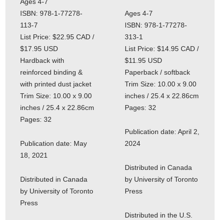
Ages 4-7
ISBN: 978-1-77278-
Ages 4-7
113-7
ISBN: 978-1-77278-
List Price: $22.95 CAD /
313-1
$17.95 USD
List Price: $14.95 CAD /
Hardback with
$11.95 USD
reinforced binding &
Paperback / softback
with printed dust jacket
Trim Size: 10.00 x 9.00
Trim Size: 10.00 x 9.00
inches / 25.4 x 22.86cm
inches / 25.4 x 22.86cm
Pages: 32
Pages: 32
Publication date: April 2,
Publication date: May
2024
18, 2021
Distributed in Canada
Distributed in Canada
by University of Toronto
by University of Toronto
Press
Press
Distributed in the U.S.