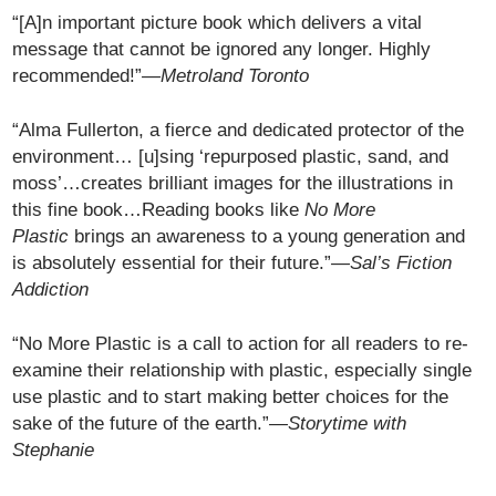
“[A]n important picture book which delivers a vital
message that cannot be ignored any longer. Highly
recommended!”
—Metroland Toronto
“Alma Fullerton, a fierce and dedicated protector of the
environment… [u]sing ‘repurposed plastic, sand, and
moss’…creates brilliant images for the illustrations in
this fine book…Reading books like
No More
Plastic
brings an awareness to a young generation and
is absolutely essential for their future.”
—Sal’s Fiction
Addiction
“No More Plastic is a call to action for all readers to re-
examine their relationship with plastic, especially single
use plastic and to start making better choices for the
sake of the future of the earth.”
—Storytime with
Stephanie