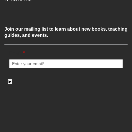
Join our mailing list to learn about new books, teaching
guides, and events.
Email
*
▶