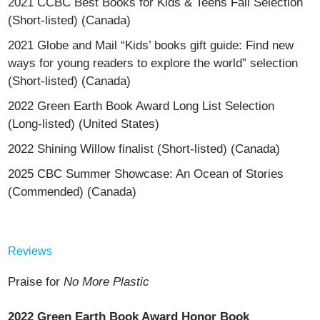
2021 CCBC Best Books for Kids & Teens Fall Selection
(Short-listed) (Canada)
2021 Globe and Mail “Kids’ books gift guide: Find new
ways for young readers to explore the world” selection
(Short-listed) (Canada)
2022 Green Earth Book Award Long List Selection
(Long-listed) (United States)
2022 Shining Willow finalist (Short-listed) (Canada)
2025 CBC Summer Showcase: An Ocean of Stories
(Commended) (Canada)
Reviews
Praise for
No More Plastic
2022 Green Earth Book Award Honor Book