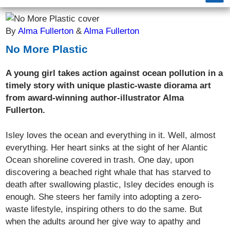
By
Alma Fullerton
&
Alma Fullerton
No More Plastic
A young girl takes action against ocean pollution in a
timely story with unique plastic-waste diorama art
from award-winning author-illustrator Alma
Fullerton.
Isley loves the ocean and everything in it. Well, almost
everything. Her heart sinks at the sight of her Alantic
Ocean shoreline covered in trash. One day, upon
discovering a beached right whale that has starved to
death after swallowing plastic, Isley decides enough is
enough. She steers her family into adopting a zero-
waste lifestyle, inspiring others to do the same. But
when the adults around her give way to apathy and