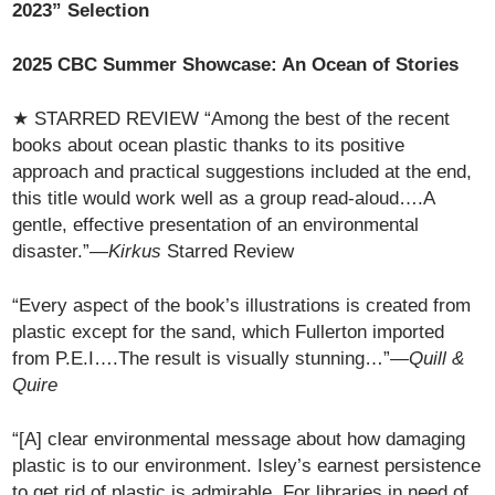
2023” Selection
2025 CBC Summer Showcase: An Ocean of Stories
★ STARRED REVIEW “Among the best of the recent
books about ocean plastic thanks to its positive
approach and practical suggestions included at the end,
this title would work well as a group read-aloud….A
gentle, effective presentation of an environmental
disaster.”—
Kirkus
Starred Review
“Every aspect of the book’s illustrations is created from
plastic except for the sand, which Fullerton imported
from P.E.I….The result is visually stunning…”—
Quill &
Quire
“[A] clear environmental message about how damaging
plastic is to our environment. Isley’s earnest persistence
to get rid of plastic is admirable. For libraries in need of