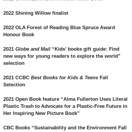
2022 Shining Willow finalist
2022 OLA Forest of Reading Blue Spruce Award
Honour Book
2021
Globe and Mail
“Kids’ books gift guide: Find
new ways for young readers to explore the world”
selection
2021 CCBC
Best Books for Kids & Teens
Fall
Selection
2021 Open Book feature “Alma Fullerton Uses Literal
Plastic Trash to Advocate for a Plastic-Free Future in
Her Inspiring New Picture Book”
CBC Books “Sustainability and the Environment Fall