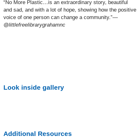
“No More Plastic…is an extraordinary story, beautiful
and sad, and with a lot of hope, showing how the positive
voice of one person can change a community.”
—
@littlefreelibrarygrahamnc
Look inside gallery
Additional Resources