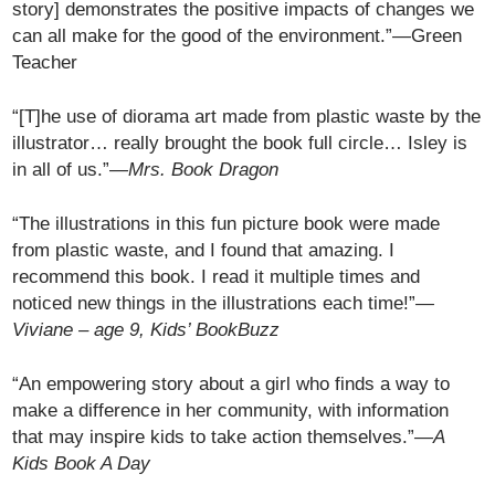
story] demonstrates the positive impacts of changes we
can all make for the good of the environment.”—Green
Teacher
“[T]he use of diorama art made from plastic waste by the
illustrator… really brought the book full circle… Isley is
in all of us.”—
Mrs. Book Dragon
“The illustrations in this fun picture book were made
from plastic waste, and I found that amazing. I
recommend this book. I read it multiple times and
noticed new things in the illustrations each time!”
—
Viviane – age 9, Kids’ BookBuzz
“An empowering story about a girl who finds a way to
make a difference in her community, with information
that may inspire kids to take action themselves.”
—A
Kids Book A Day