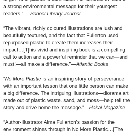
a strong environmental message for their youngest
readers.” —
School Library Journal
“The vibrant, richly coloured illustrations are lush and
beautifully textured, and the fact that Fullerton used
repurposed plastic to create them increases their
impact…[T]his vivid and inspiring book is a compelling
call to action and a powerful reminder that we can—and
must!—all make a difference.”
—Atlantic Books
“
No More Plastic
is an inspiring story of perseverance
with an important lesson that one little person can make
a big difference. The intriguing illustrations—diorama art
made out of plastic waste, sand, and moss—help tell the
story and drive home the message.”—
Hakai Magazine
“Author-illustrator Alma Fullerton’s passion for the
environment shines through in No More Plastic…[The