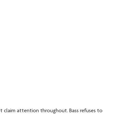
t claim attention throughout. Bass refuses to