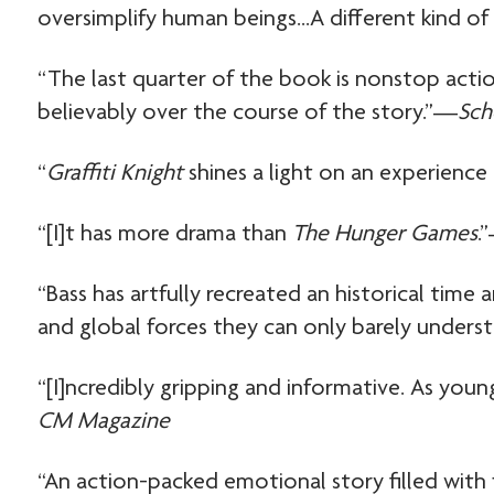
oversimplify human beings…A different kind o
“The last quarter of the book is nonstop acti
believably over the course of the story.”—
Sch
“
Graffiti Knight
shines a light on an experience 
“[I]t has more drama than
The Hunger Games
.
“Bass has artfully recreated an historical time
and global forces they can only barely unders
“[I]ncredibly gripping and informative. As yo
CM Magazine
“An action-packed emotional story filled with 