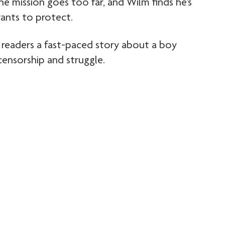
 one mission goes too far, and Wilm finds he’s
ants to protect.
 readers a fast-paced story about a boy
 censorship and struggle.