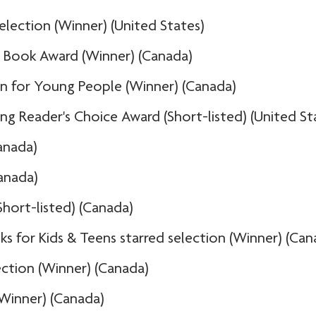
lection (Winner) (United States)
t Book Award (Winner) (Canada)
ion for Young People (Winner) (Canada)
ng Reader's Choice Award (Short-listed) (United St
anada)
anada)
Short-listed) (Canada)
s for Kids & Teens starred selection (Winner) (Can
ection (Winner) (Canada)
(Winner) (Canada)