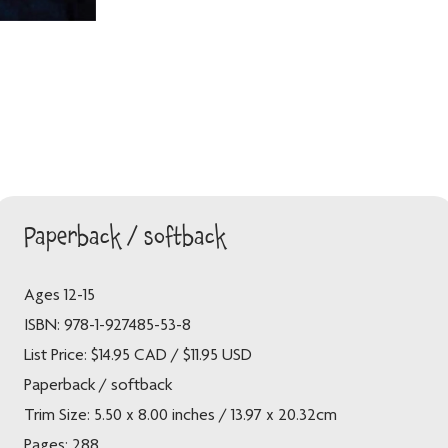
Paperback / softback
Ages 12-15
ISBN: 978-1-927485-53-8
List Price: $14.95 CAD / $11.95 USD
Paperback / softback
Trim Size: 5.50 x 8.00 inches / 13.97 x 20.32cm
Pages: 288