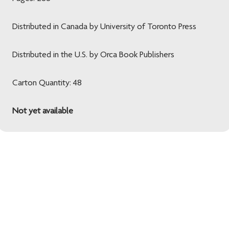
Distributed in Canada by University of Toronto Press
Distributed in the U.S. by Orca Book Publishers
Carton Quantity: 48
Not yet available