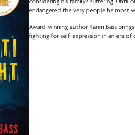
considering his family’s suffering. Until
endangered the very people he most w
Award-winning author Karen Bass brings
fighting for self-expression in an era of