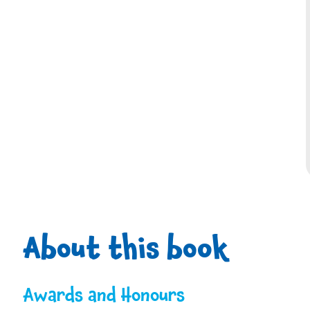
About this book
Awards and Honours