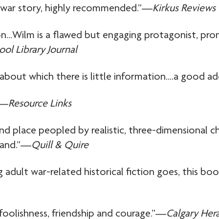
f war story, highly recommended.”—
Kirkus Reviews
on…Wilm is a flawed but engaging protagonist, pro
ool Library Journal
about which there is little information….a good ad
”—
Resource Links
 and place peopled by realistic, three-dimensional 
tand.”—
Quill & Quire
ung adult war-related historical fiction goes, thi
foolishness, friendship and courage.”—
Calgary Her