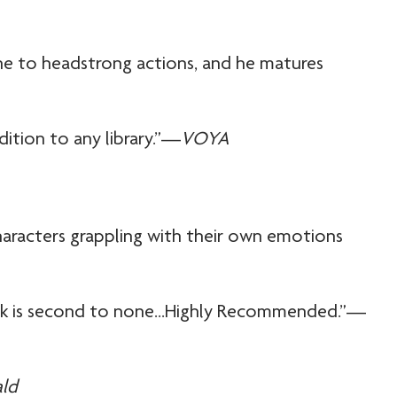
ne to headstrong actions, and he matures
dition to any library.”—
VOYA
characters grappling with their own emotions
s book is second to none…Highly Recommended.”—
ald