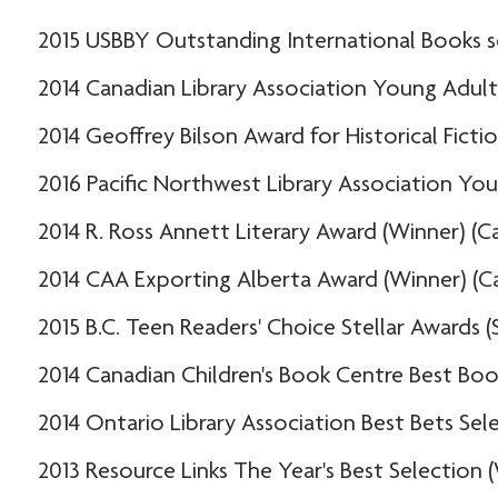
2015 USBBY Outstanding International Books se
2014 Canadian Library Association Young Adul
2014 Geoffrey Bilson Award for Historical Fict
2016 Pacific Northwest Library Association You
2014 R. Ross Annett Literary Award (Winner) (C
2014 CAA Exporting Alberta Award (Winner) (C
2015 B.C. Teen Readers' Choice Stellar Awards (
2014 Canadian Children's Book Centre Best Book
2014 Ontario Library Association Best Bets Sel
2013 Resource Links The Year's Best Selection 