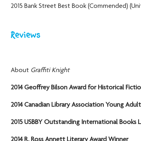
2015 Bank Street Best Book (Commended) (Uni
Reviews
About
Graffiti Knight
2014 Geoffrey Bilson Award for Historical Fict
2014 Canadian Library Association Young Adu
2015 USBBY Outstanding International Books Li
2014 R. Ross Annett Literary Award Winner