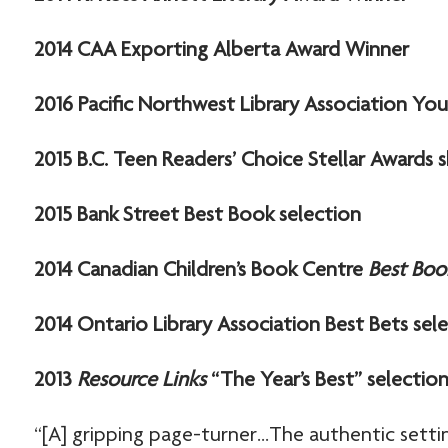
2014 CAA Exporting Alberta Award Winner
2016 Pacific Northwest Library Association You
2015 B.C. Teen Readers’ Choice Stellar Awards s
2015 Bank Street Best Book selection
2014 Canadian Children’s Book Centre
Best Boo
2014 Ontario Library Association Best Bets sel
2013
Resource Links
“The Year’s Best” selectio
“[A] gripping page-turner…The authentic settin