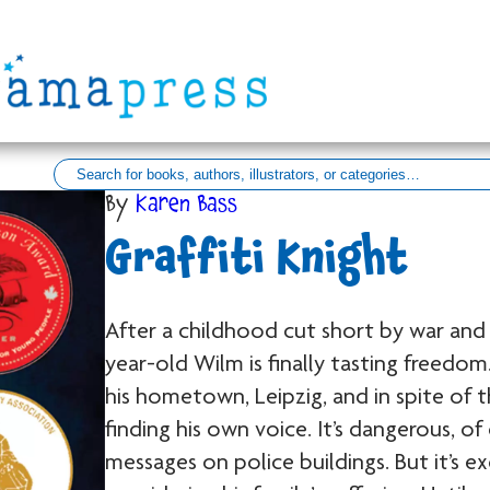
By
Karen Bass
Graffiti Knight
After a childhood cut short by war and 
year-old Wilm is finally tasting freedom.
his hometown, Leipzig, and in spite of 
finding his own voice. It’s dangerous, o
messages on police buildings. But it’s ex