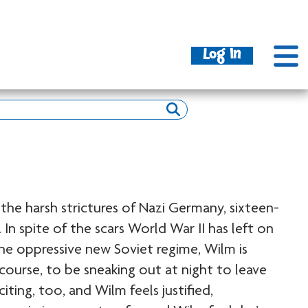
Log In
the harsh strictures of Nazi Germany, sixteen-
 In spite of the scars World War II has left on
the oppressive new Soviet regime, Wilm is
f course, to be sneaking out at night to leave
citing, too, and Wilm feels justified,