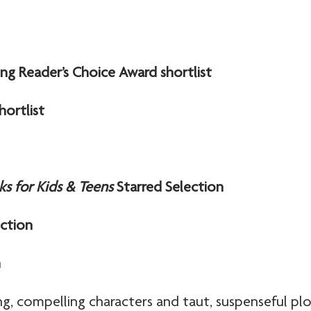
ng Reader’s Choice Award shortlist
hortlist
ks for Kids & Teens
Starred Selection
ection
n
g, compelling characters and taut, suspenseful plo