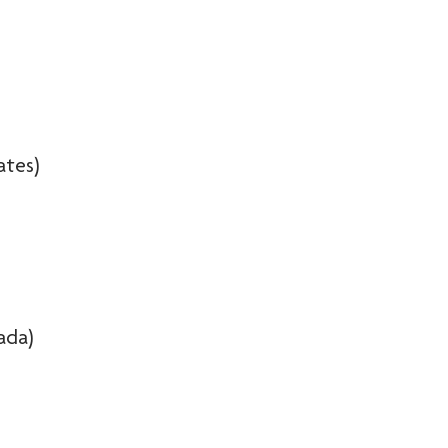
ates)
ada)