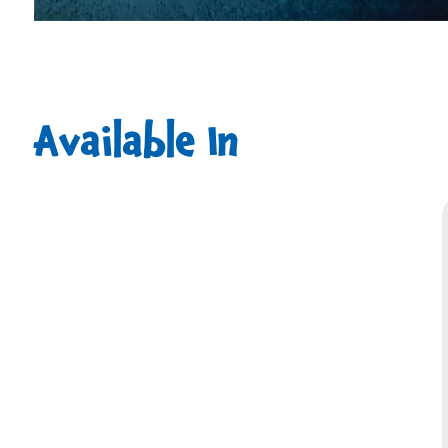
Available In