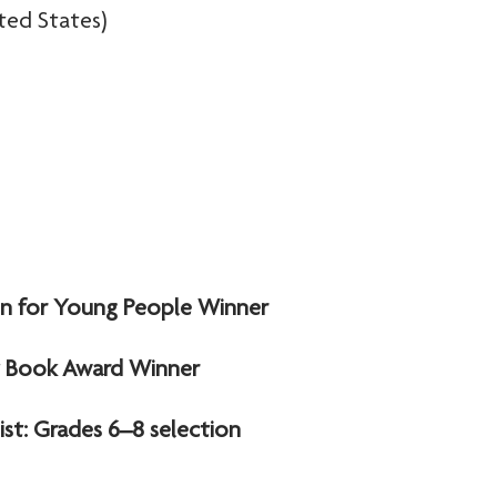
ted States)
ion for Young People Winner
lt Book Award Winner
st: Grades 6–8 selection